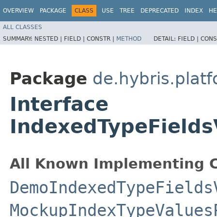
OVERVIEW
PACKAGE
CLASS
USE
TREE
DEPRECATED
INDEX
HE
ALL CLASSES
SUMMARY:
NESTED |
FIELD |
CONSTR |
METHOD
DETAIL:
FIELD |
CONS
Package
de.hybris.plat
Interface
IndexedTypeFields
All Known Implementing C
DemoIndexedTypeFields
MockupIndexTypeValues