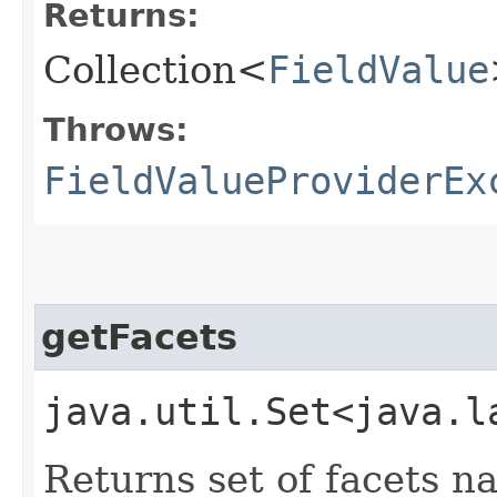
Returns:
Collection<
FieldValue
Throws:
FieldValueProviderEx
getFacets
java.util.Set<java.l
Returns set of facets n