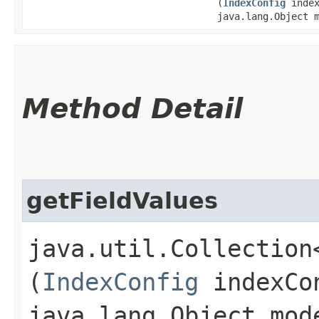
(
IndexConfig
index
java.lang.Object 
Method Detail
getFieldValues
java.util.Collection
(
IndexConfig
indexCo
java.lang.Object mod