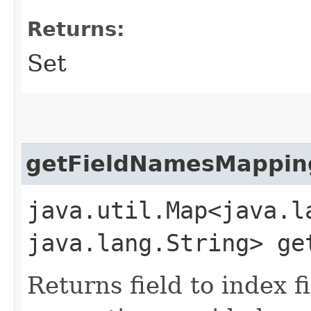
Returns:
Set
getFieldNamesMappin
java.util.Map<java.la
java.lang.String> ge
Returns field to index 