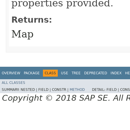
properties provided.
Returns:
Map
OVERVIEW
PACKAGE
CLASS
USE
TREE
DEPRECATED
INDEX
HE
ALL CLASSES
SUMMARY:
NESTED |
FIELD |
CONSTR |
METHOD
DETAIL:
FIELD |
CONS
Copyright © 2018 SAP SE. All 