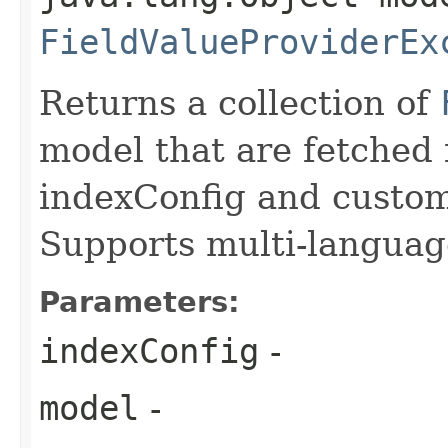
FieldValueProviderEx
Returns a collection of
model that are fetched 
indexConfig and custom
Supports multi-languag
Parameters:
indexConfig
-
model
-