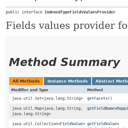
public interface 
IndexedTypeFieldsValuesProvider
Fields values provider fo
Method Summary
All Methods
Instance Methods
Abstract Met
Modifier and Type
Method
java.util.Set<java.lang.String>
getFacets
()
java.util.Map<java.lang.String,​
getFieldNamesMapp
java.lang.String>
java.util.Collection<
FieldValue
>
getFieldValues