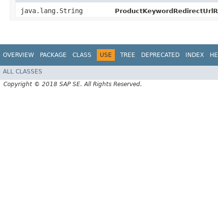
java.lang.String
ProductKeywordRedirectUrlR
OVERVIEW
PACKAGE
CLASS
USE
TREE
DEPRECATED
INDEX
HE
ALL CLASSES
Copyright © 2018 SAP SE. All Rights Reserved.