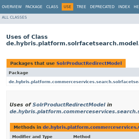
OVERVIEW
PACKAGE
CLASS
USE
TREE
DEPRECATED
INDEX
HE
ALL CLASSES
Uses of Class
de.hybris.platform.solrfacetsearch.model
Packages that use
SolrProductRedirectModel
Package
de.hybris.platform.commerceservices.search.solrfacetse
Uses of
SolrProductRedirectModel
in
de.hybris.platform.commerceservices.search.
Methods in
de.hybris.platform.commerceservices.
Modifier and Type
Method