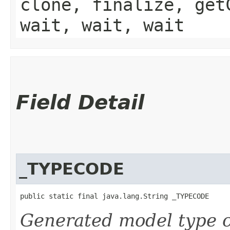
clone, finalize, get
wait, wait, wait
Field Detail
_TYPECODE
public static final java.lang.String _TYPECODE
Generated model type c