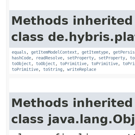
Methods inherited
class de.hybris.pl
equals
,
getItemModelContext
,
getItemtype
,
getPersis
hashCode
,
readResolve
,
setProperty
,
setProperty
,
to
toObject
,
toObject
,
toPrimitive
,
toPrimitive
,
toPri
toPrimitive
,
toString
,
writeReplace
Methods inherited
class java.lang.Ob