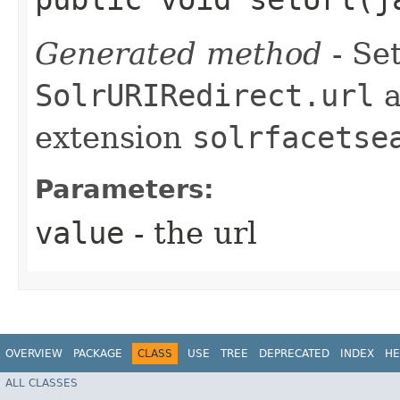
Generated method
- Set
SolrURIRedirect.url
a
extension
solrfacetse
Parameters:
value
- the url
OVERVIEW
PACKAGE
CLASS
USE
TREE
DEPRECATED
INDEX
HE
ALL CLASSES