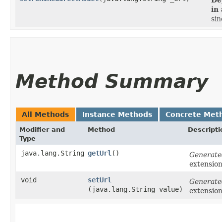
in
sin
Method Summary
All Methods
Instance Methods
Concrete Met
Modifier and
Method
Descripti
Type
java.lang.String
getUrl
()
Generate
extensio
void
setUrl
Generate
(java.lang.String value)
extensio