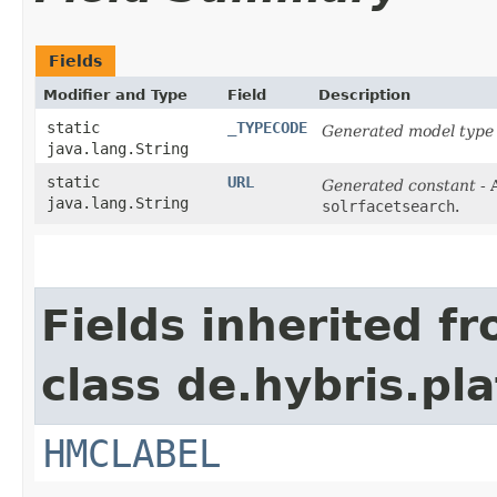
Fields
Modifier and Type
Field
Description
static
_TYPECODE
Generated model type 
java.lang.String
static
URL
Generated constant
- 
java.lang.String
solrfacetsearch
.
Fields inherited f
class de.hybris.pl
HMCLABEL