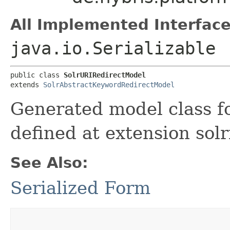
All Implemented Interface
java.io.Serializable
public class 
SolrURIRedirectModel
extends 
SolrAbstractKeywordRedirectModel
Generated model class fo
defined at extension sol
See Also:
Serialized Form