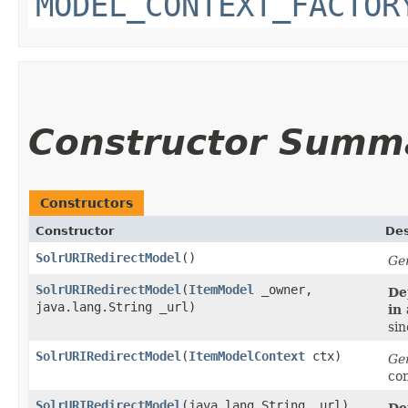
MODEL_CONTEXT_FACTOR
Constructor Summ
Constructors
Constructor
Des
SolrURIRedirectModel
()
Ge
SolrURIRedirectModel
​(
ItemModel
_owner,
De
java.lang.String _url)
in
sin
SolrURIRedirectModel
​(
ItemModelContext
ctx)
Ge
co
SolrURIRedirectModel
​(java.lang.String _url)
De