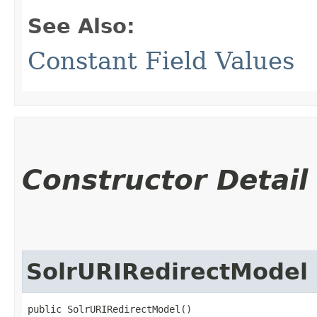
See Also:
Constant Field Values
Constructor Detail
SolrURIRedirectModel
public SolrURIRedirectModel()