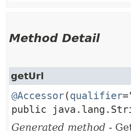
Method Detail
getUrl
@Accessor
(
qualifier
=
public java.lang.Str
Generated method
- Get