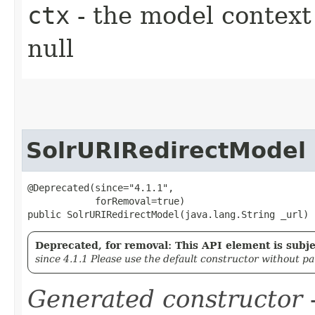
ctx
- the model context 
null
SolrURIRedirectModel
@Deprecated(since="4.1.1",

            forRemoval=true)

public SolrURIRedirectModel​(java.lang.String _url)
Deprecated, for removal: This API element is subjec
since 4.1.1 Please use the default constructor without p
Generated constructor
-