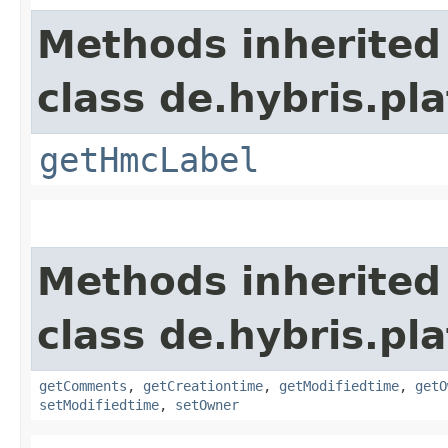
Methods inherited
class de.hybris.pl
getHmcLabel
Methods inherited
class de.hybris.pl
getComments
,
getCreationtime
,
getModifiedtime
,
getO
setModifiedtime
,
setOwner