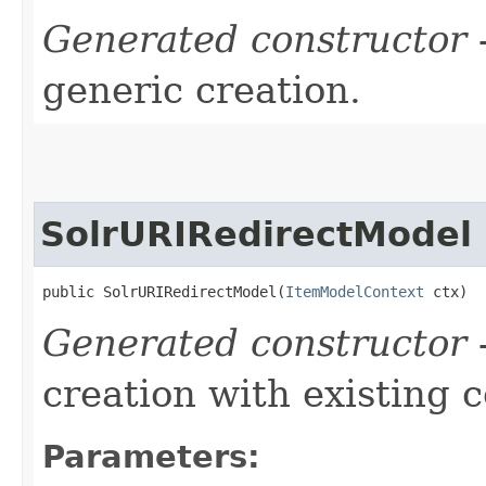
Generated constructor
-
generic creation.
SolrURIRedirectModel
public SolrURIRedirectModel​(
ItemModelContext
 ctx)
Generated constructor
-
creation with existing 
Parameters: