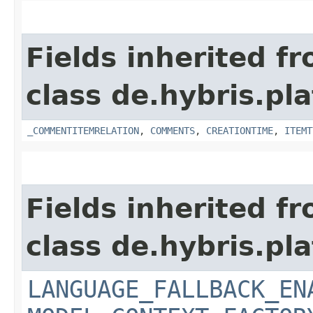
Fields inherited f
class de.hybris.pl
_COMMENTITEMRELATION
,
COMMENTS
,
CREATIONTIME
,
ITEMT
Fields inherited f
class de.hybris.pl
LANGUAGE_FALLBACK_EN