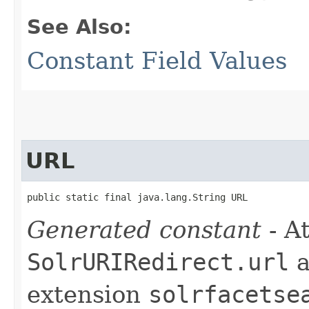
See Also:
Constant Field Values
URL
public static final java.lang.String URL
Generated constant
- At
SolrURIRedirect.url
a
extension
solrfacetse