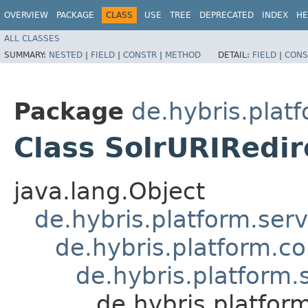
OVERVIEW
PACKAGE
CLASS
USE
TREE
DEPRECATED
INDEX
HE
ALL CLASSES
SUMMARY:
NESTED
|
FIELD
|
CONSTR
|
METHOD
DETAIL:
FIELD
|
CONS
Package
de.hybris.plat
Class SolrURIRedi
java.lang.Object
de.hybris.platform.ser
de.hybris.platform.c
de.hybris.platform.
de.hybris.platfor