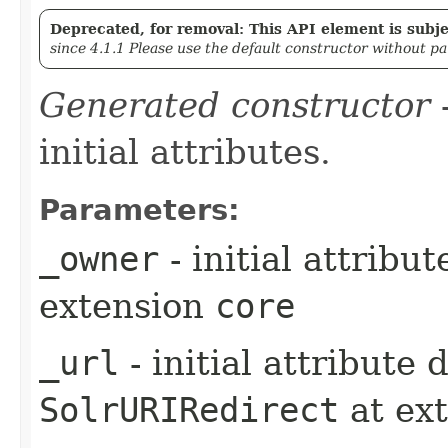
Deprecated, for removal: This API element is subjec
since 4.1.1 Please use the default constructor without p
Generated constructor
-
initial attributes.
Parameters:
_owner
- initial attribu
extension
core
_url
- initial attribute
SolrURIRedirect
at ex