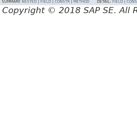
SUMMARY:
NESTED
|
FIELD
|
CONSTR
|
METHOD
DETAIL:
FIELD
|
CONS
Copyright © 2018 SAP SE. All 