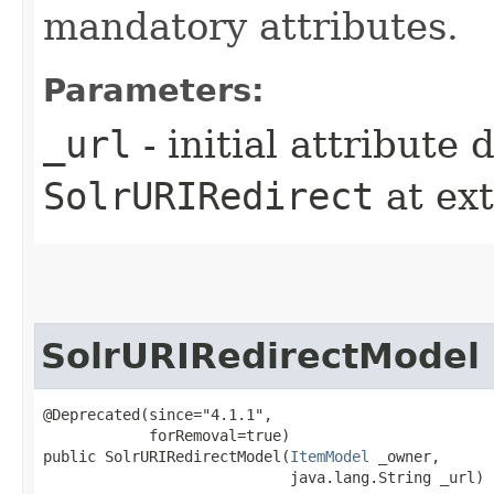
mandatory attributes.
Parameters:
_url
- initial attribute
SolrURIRedirect
at ex
SolrURIRedirectModel
@Deprecated(since="4.1.1",

            forRemoval=true)

public SolrURIRedirectModel​(
ItemModel
 _owner,

                            java.lang.String _url)