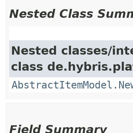
Nested Class Sum
Nested classes/int
class de.hybris.pl
AbstractItemModel.Ne
Field Summary