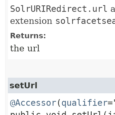
SolrURIRedirect.url
a
extension
solrfacetse
Returns:
the url
setUrl
@Accessor
(
qualifier
=
public void setUrl​(