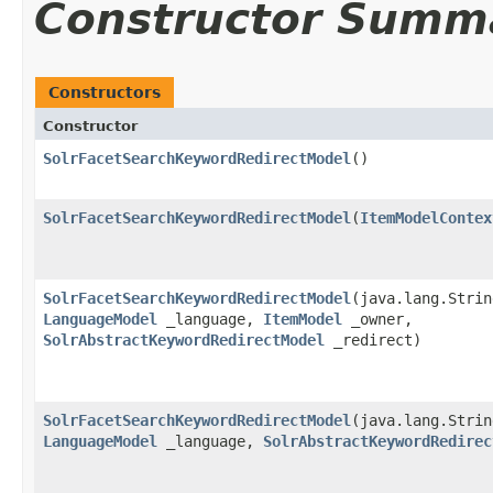
Constructor Summ
Constructors
Constructor
SolrFacetSearchKeywordRedirectModel
()
SolrFacetSearchKeywordRedirectModel
​(
ItemModelContex
SolrFacetSearchKeywordRedirectModel
​(java.lang.Stri
LanguageModel
_language,
ItemModel
_owner,
SolrAbstractKeywordRedirectModel
_redirect)
SolrFacetSearchKeywordRedirectModel
​(java.lang.Stri
LanguageModel
_language,
SolrAbstractKeywordRedirec