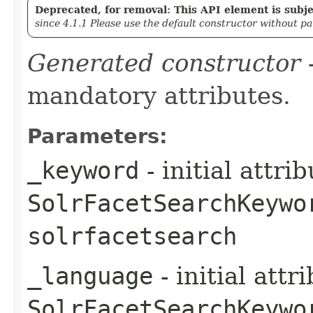
Deprecated, for removal: This API element is subjec
since 4.1.1 Please use the default constructor without p
Generated constructor
-
mandatory attributes.
Parameters:
_keyword
- initial attri
SolrFacetSearchKeywo
solrfacetsearch
_language
- initial att
SolrFacetSearchKeywo