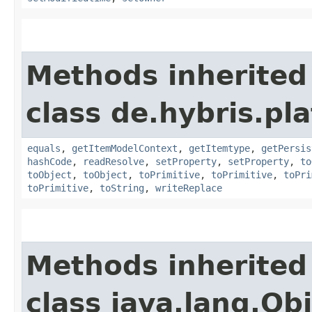
Methods inherited
class de.hybris.pl
equals
,
getItemModelContext
,
getItemtype
,
getPersis
hashCode
,
readResolve
,
setProperty
,
setProperty
,
to
toObject
,
toObject
,
toPrimitive
,
toPrimitive
,
toPri
toPrimitive
,
toString
,
writeReplace
Methods inherited
class java.lang.Ob