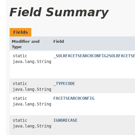
Field Summary
Fields
Modifier and
Field
Type
static
_SOLRFACETSEARCHCONFIG2SOLRFACETS
java.lang.String
static
_TYPECODE
java.lang.String
static
FACETSEARCHCONFIG
java.lang.String
static
IGNORECASE
java.lang.String