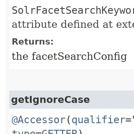
SolrFacetSearchKeywo
attribute defined at ex
Returns:
the facetSearchConfig
getIgnoreCase
@Accessor
(
qualifier
=
type
=
GETTER
)