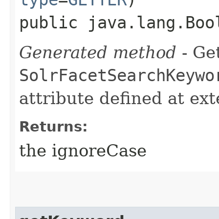
public java.lang.Boo
Generated method
- Get
SolrFacetSearchKeywo
attribute defined at ex
Returns:
the ignoreCase