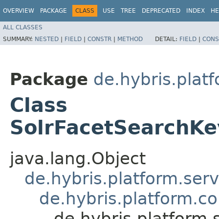
OVERVIEW
PACKAGE
CLASS
USE
TREE
DEPRECATED
INDEX
HE
ALL CLASSES
SUMMARY:
NESTED
|
FIELD
|
CONSTR
|
METHOD
DETAIL:
FIELD
|
CONS
Package
de.hybris.plat
Class
SolrFacetSearchK
java.lang.Object
de.hybris.platform.ser
de.hybris.platform.c
de.hybris.platform