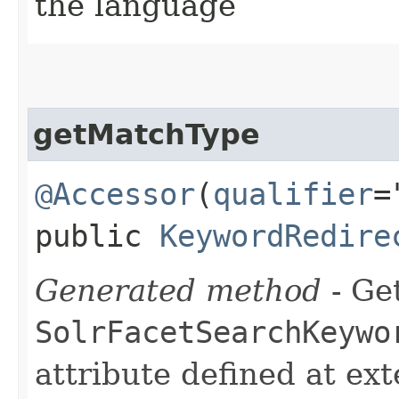
the language
getMatchType
@Accessor
(
qualifier
=
public
KeywordRedire
Generated method
- Get
SolrFacetSearchKeywo
attribute defined at ex