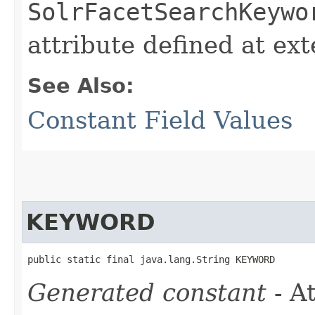
SolrFacetSearchKeywo
attribute defined at ex
See Also:
Constant Field Values
KEYWORD
public static final java.lang.String KEYWORD
Generated constant
- At