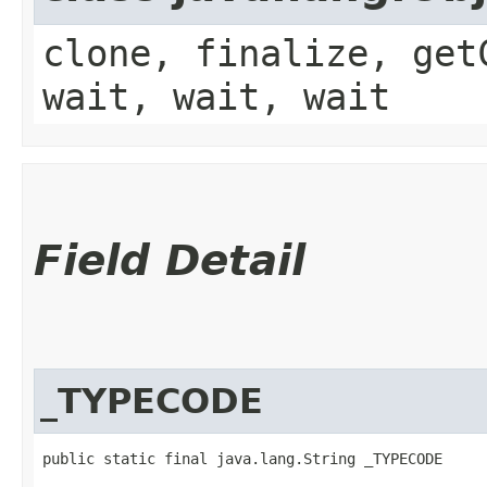
clone, finalize, get
wait, wait, wait
Field Detail
_TYPECODE
public static final java.lang.String _TYPECODE