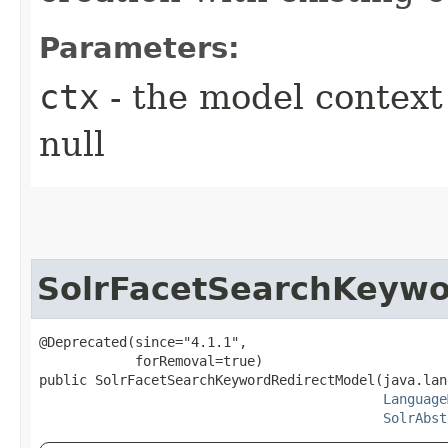
Parameters:
ctx
- the model context 
null
SolrFacetSearchKeywo
@Deprecated(since="4.1.1",

            forRemoval=true)

public SolrFacetSearchKeywordRedirectModel​(java.lan
Language
SolrAbst