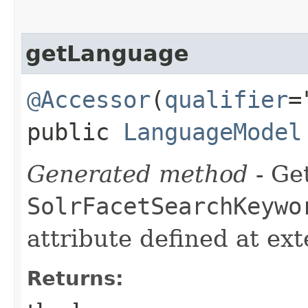
getLanguage
@Accessor
(
qualifier
=
public
LanguageModel
Generated method
- Get
SolrFacetSearchKeywo
attribute defined at ex
Returns: