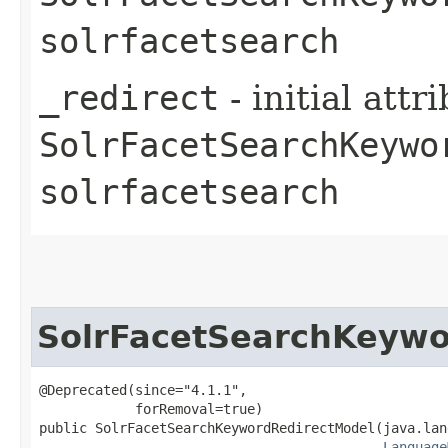
solrfacetsearch
_redirect
- initial att
SolrFacetSearchKeywo
solrfacetsearch
SolrFacetSearchKeywo
@Deprecated(since="4.1.1",

            forRemoval=true)

public SolrFacetSearchKeywordRedirectModel​(java.lan
Language