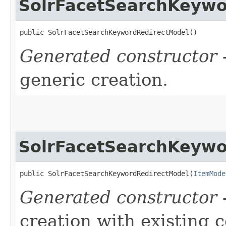
SolrFacetSearchKeywo
public SolrFacetSearchKeywordRedirectModel()
Generated constructor
-
generic creation.
SolrFacetSearchKeywo
public SolrFacetSearchKeywordRedirectModel​(
ItemMode
Generated constructor
-
creation with existing 