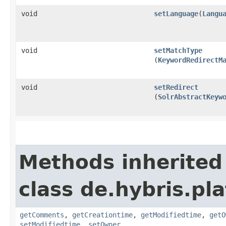
void
setLanguage
​(
Langu
void
setMatchType
(
KeywordRedirectM
void
setRedirect
(
SolrAbstractKeyw
Methods inherited
class de.hybris.pl
getComments
,
getCreationtime
,
getModifiedtime
,
getO
setModifiedtime
,
setOwner