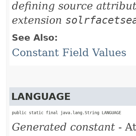
defining source attribu
extension
solrfacetse
See Also:
Constant Field Values
LANGUAGE
public static final java.lang.String LANGUAGE
Generated constant
- At