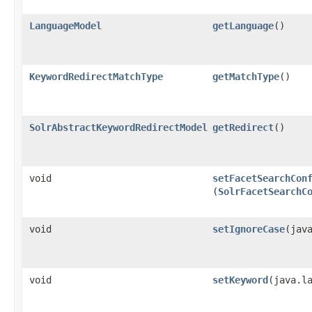
LanguageModel
getLanguage
()
KeywordRedirectMatchType
getMatchType
()
SolrAbstractKeywordRedirectModel
getRedirect
()
void
setFacetSearchCon
(
SolrFacetSearchC
void
setIgnoreCase
​(jav
void
setKeyword
​(java.l