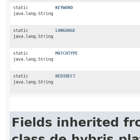
static
KEYWORD
java.lang.String
static
LANGUAGE
java.lang.String
static
MATCHTYPE
java.lang.String
static
REDIRECT
java.lang.String
Fields inherited f
class de.hybris.pl