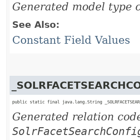
Generated model type c
See Also:
Constant Field Values
_SOLRFACETSEARCHC
public static final java.lang.String _SOLRFACETSEAR
Generated relation code
SolrFacetSearchConfi