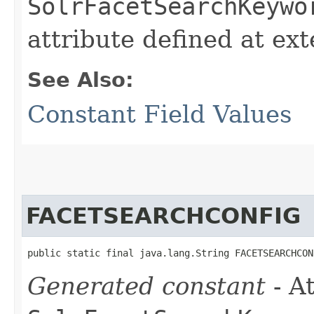
SolrFacetSearchKeywo
attribute defined at ex
See Also:
Constant Field Values
FACETSEARCHCONFIG
public static final java.lang.String FACETSEARCHCON
Generated constant
- At