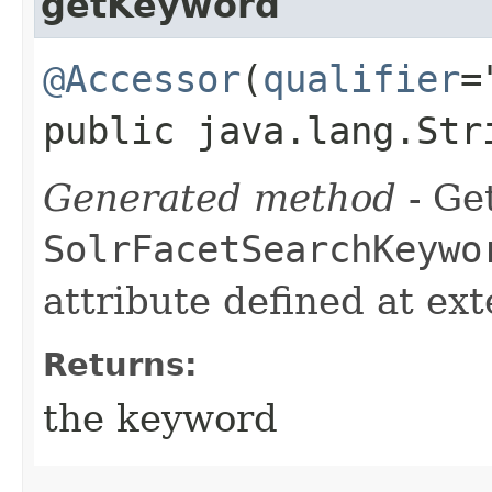
getKeyword
@Accessor
(
qualifier
=
public java.lang.Str
Generated method
- Get
SolrFacetSearchKeywo
attribute defined at ex
Returns:
the keyword