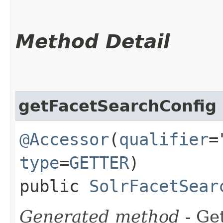
Method Detail
getFacetSearchConfig
@Accessor
(
qualifier
=
type
=
GETTER
)
public
SolrFacetSear
Generated method
- Get