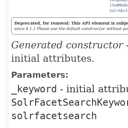
ItemMode
SolrAbst
Deprecated, for removal: This API element is subjec
since 4.1.1 Please use the default constructor without p
Generated constructor
-
initial attributes.
Parameters:
_keyword
- initial attri
SolrFacetSearchKeywo
solrfacetsearch