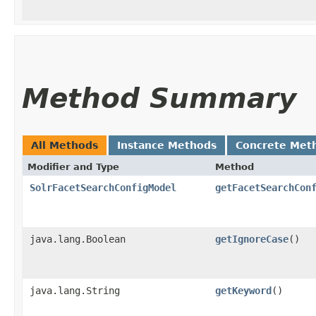
Method Summary
All Methods
Instance Methods
Concrete Met
Modifier and Type
Method
SolrFacetSearchConfigModel
getFacetSearchCon
java.lang.Boolean
getIgnoreCase
()
java.lang.String
getKeyword
()