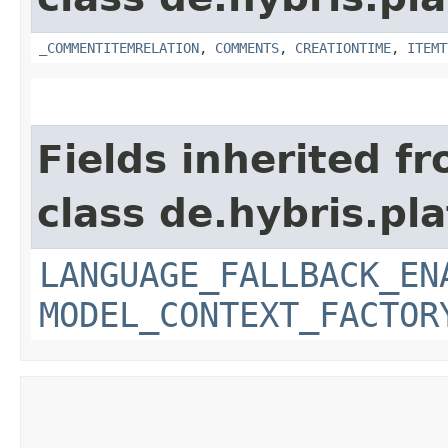
_COMMENTITEMRELATION
,
COMMENTS
,
CREATIONTIME
,
ITEMT
Fields inherited f
class de.hybris.pl
LANGUAGE_FALLBACK_EN
MODEL_CONTEXT_FACTOR