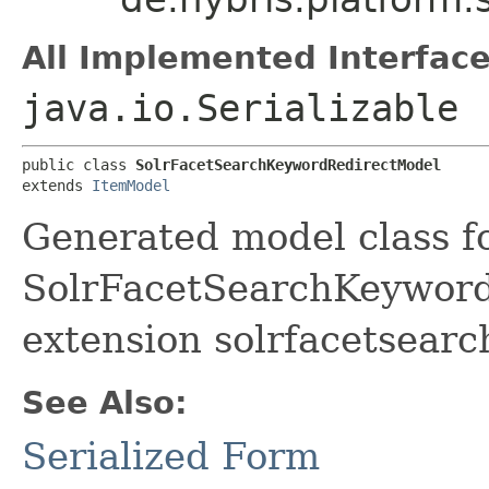
All Implemented Interface
java.io.Serializable
public class 
SolrFacetSearchKeywordRedirectModel
extends 
ItemModel
Generated model class f
SolrFacetSearchKeywordR
extension solrfacetsearc
See Also:
Serialized Form