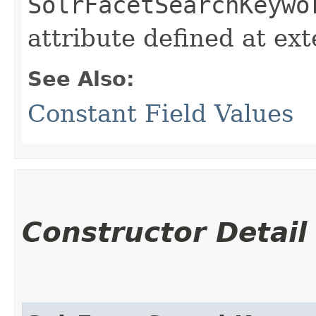
SolrFacetSearchKeywo
attribute defined at ex
See Also:
Constant Field Values
Constructor Detail