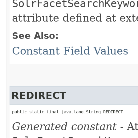
SolrFacetSearchKeywo
attribute defined at ex
See Also:
Constant Field Values
REDIRECT
public static final java.lang.String REDIRECT
Generated constant
- At