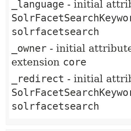
_language
- initial att
SolrFacetSearchKeywo
solrfacetsearch
_owner
- initial attribu
extension
core
_redirect
- initial att
SolrFacetSearchKeywo
solrfacetsearch