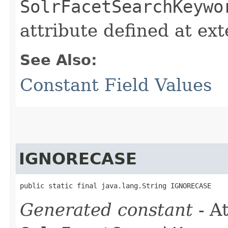
SolrFacetSearchKeywo
attribute defined at ex
See Also:
Constant Field Values
IGNORECASE
public static final java.lang.String IGNORECASE
Generated constant
- At