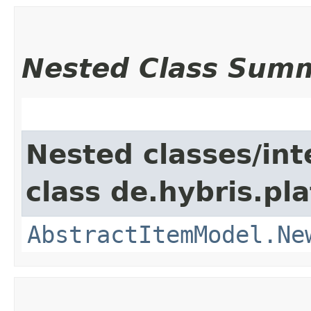
Nested Class Sum
Nested classes/int
class de.hybris.pl
AbstractItemModel.Ne