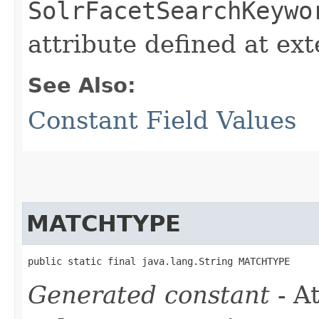
SolrFacetSearchKeywo
attribute defined at ex
See Also:
Constant Field Values
MATCHTYPE
public static final java.lang.String MATCHTYPE
Generated constant
- At