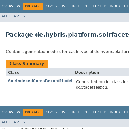
OVERVIEW
PACKAGE
CLASS
USE
TREE
DEPRECATED
INDEX
HE
ALL CLASSES
Package de.hybris.platform.solrface
Contains generated models for each type of de.hybris.platfor
Class Summary
Class
Description
SolrIndexedCoresRecordModel
Generated model class for
solrfacetsearch.
OVERVIEW
PACKAGE
CLASS
USE
TREE
DEPRECATED
INDEX
HE
ALL CLASSES