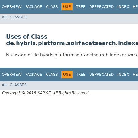
OVERVIEW
PACKAGE
CLASS
USE
TREE
DEPRECATED
INDEX
HE
ALL CLASSES
Uses of Class
de.hybris.platform.solrfacetsearch.index
No usage of de.hybris.platform.solrfacetsearch.indexer.wor
OVERVIEW
PACKAGE
CLASS
USE
TREE
DEPRECATED
INDEX
HE
ALL CLASSES
Copyright © 2018 SAP SE. All Rights Reserved.