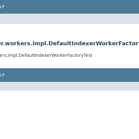
LP
er.workers.impl.DefaultIndexerWorkerFactor
kers.impl.DefaultIndexerWorkerFactoryTest
LP