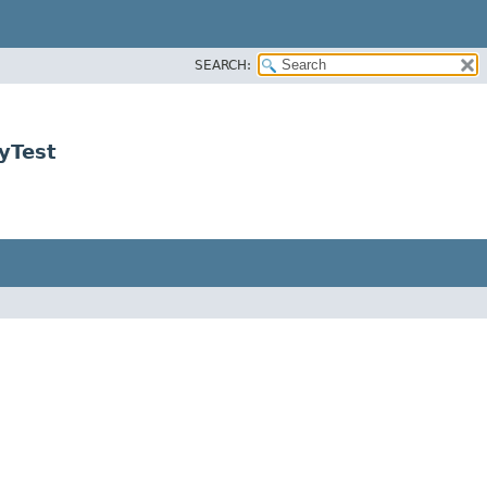
SEARCH:
yTest