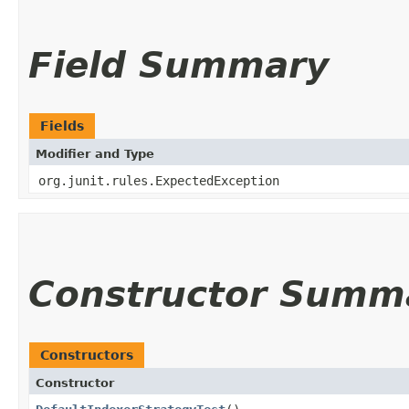
Field Summary
Fields
Modifier and Type
org.junit.rules.ExpectedException
Constructor Summ
Constructors
Constructor