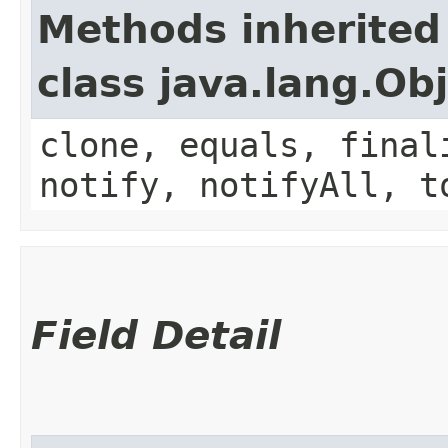
Methods inherited
class java.lang.Ob
clone, equals, final
notify, notifyAll, t
Field Detail