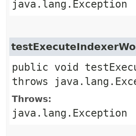
java.lang.Exception
testExecuteIndexerWo
public void testExec
throws java.lang.Exc
Throws:
java.lang.Exception