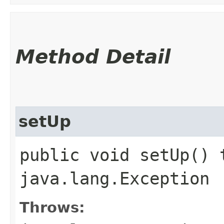
Method Detail
setUp
public void setUp() 
java.lang.Exception
Throws: