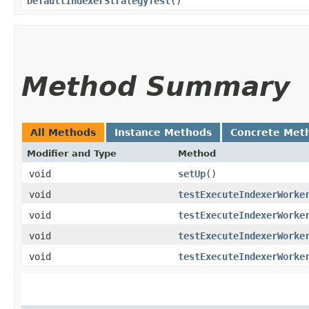
DefaultIndexerStrategyTest
()
Method Summary
All Methods
Instance Methods
Concrete Met
Modifier and Type
Method
void
setUp
()
void
testExecuteIndexerWorke
void
testExecuteIndexerWorke
void
testExecuteIndexerWorke
void
testExecuteIndexerWorke