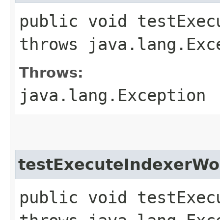
public void testExec
throws java.lang.Exc
Throws:
java.lang.Exception
testExecuteIndexerWo
public void testExec