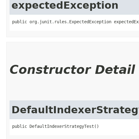
expectedException
public org.junit.rules.ExpectedException expectedEx
Constructor Detail
DefaultIndexerStrateg
public DefaultIndexerStrategyTest()