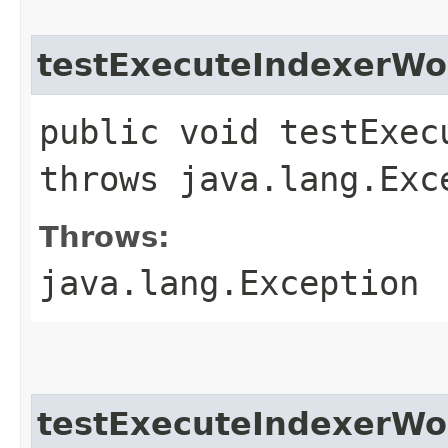
testExecuteIndexerWo
public void testExec
throws java.lang.Exc
Throws:
java.lang.Exception
testExecuteIndexerWo