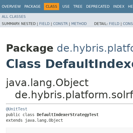
OVERVIEW
PACKAGE
CLASS
USE
TREE
DEPRECATED
INDEX
HE
ALL CLASSES
SUMMARY:
NESTED |
FIELD
|
CONSTR
|
METHOD
DETAIL:
FIELD
|
CONS
Package
de.hybris.platf
Class DefaultIndex
java.lang.Object
de.hybris.platform.solr
@UnitTest
public class 
DefaultIndexerStrategyTest
extends java.lang.Object