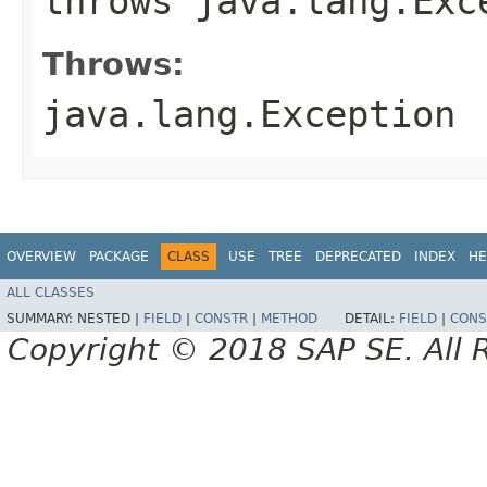
throws java.lang.Exc
Throws:
java.lang.Exception
OVERVIEW
PACKAGE
CLASS
USE
TREE
DEPRECATED
INDEX
HE
ALL CLASSES
SUMMARY:
NESTED |
FIELD
|
CONSTR
|
METHOD
DETAIL:
FIELD
|
CONS
Copyright © 2018 SAP SE. All 