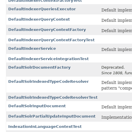
DefaultIndexerContextFactoryTest
DefaultIndexerQueriesExecutor
Default implem
DefaultIndexerQueryContext
Default implem
DefaultIndexerQueryContextFactory
Default implem
DefaultIndexerQueryContextFactoryTest
DefaultIndexerService
Default implem
DefaultIndexerServiceIntegrationTest
DefaultSolrDocumentFactory
Deprecated.
Since 1808, fun
DefaultSolrIndexedTypeCodeResolver
Default implem
pattern "com
DefaultSolrIndexedTypeCodeResolverTest
DefaultSolrInputDocument
Default implem
DefaultSolrPartialUpdateInputDocument
Implementatio
IndexationInLanguageContextTest