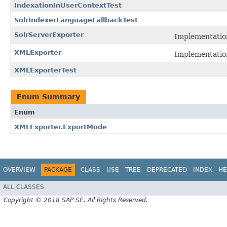
IndexationInUserContextTest
SolrIndexerLanguageFallbackTest
SolrServerExporter
Implementatio
XMLExporter
Implementatio
XMLExporterTest
Enum Summary
Enum
XMLExporter.ExportMode
OVERVIEW
PACKAGE
CLASS
USE
TREE
DEPRECATED
INDEX
HE
ALL CLASSES
Copyright © 2018 SAP SE. All Rights Reserved.