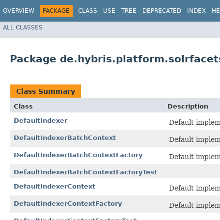
OVERVIEW
PACKAGE
CLASS
USE
TREE
DEPRECATED
INDEX
HE
ALL CLASSES
Package de.hybris.platform.solrfacet
Class Summary
Class
Description
DefaultIndexer
Default implem
DefaultIndexerBatchContext
Default implem
DefaultIndexerBatchContextFactory
Default implem
DefaultIndexerBatchContextFactoryTest
DefaultIndexerContext
Default implem
DefaultIndexerContextFactory
Default implem