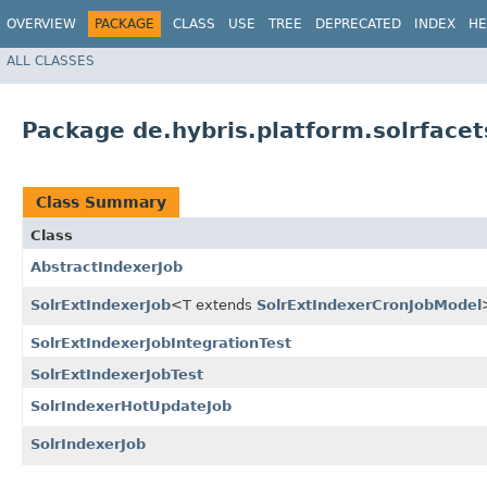
OVERVIEW
PACKAGE
CLASS
USE
TREE
DEPRECATED
INDEX
HE
ALL CLASSES
Package de.hybris.platform.solrfacet
Class Summary
Class
AbstractIndexerJob
SolrExtIndexerJob
<T extends
SolrExtIndexerCronJobModel
SolrExtIndexerJobIntegrationTest
SolrExtIndexerJobTest
SolrIndexerHotUpdateJob
SolrIndexerJob