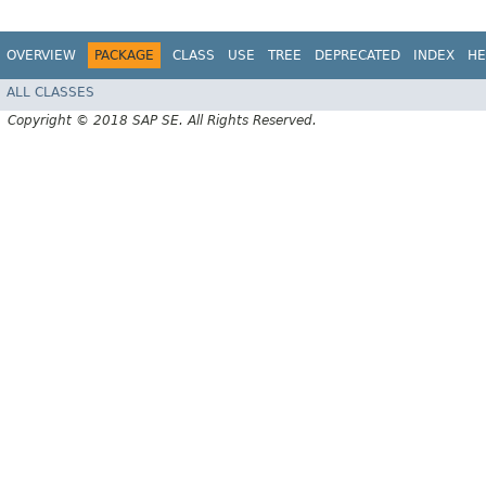
OVERVIEW
PACKAGE
CLASS
USE
TREE
DEPRECATED
INDEX
HE
ALL CLASSES
Copyright © 2018 SAP SE. All Rights Reserved.