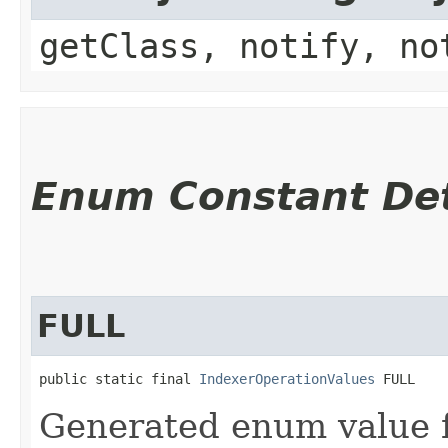
getClass, notify, no
Enum Constant Det
FULL
public static final 
IndexerOperationValues
 FULL
Generated enum value 