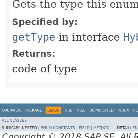
Gets the type this enum
Specified by:
getType
in interface
Hy
Returns:
code of type
OVERVIEW
PACKAGE
CLASS
USE
TREE
DEPRECATED
INDEX
HE
ALL CLASSES
SUMMARY:
NESTED |
ENUM CONSTANTS
|
FIELD
|
METHOD
DETAIL:
EN
Copyright © 2018 SAP SE. All 