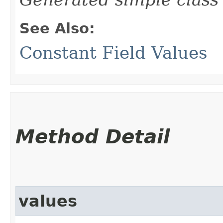
See Also:
Constant Field Values
Method Detail
values