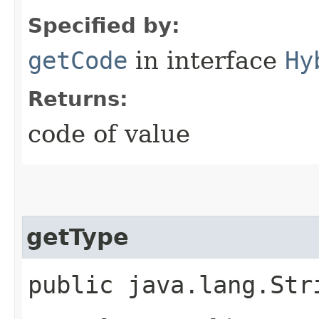
Specified by:
getCode
in interface
Hy
Returns:
code of value
getType
public java.lang.Str