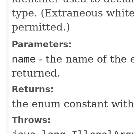
type. (Extraneous whit
permitted.)
Parameters:
name
- the name of the 
returned.
Returns:
the enum constant with
Throws: