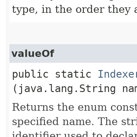
type, in the order they
valueOf
public static
Indexe
(java.lang.String na
Returns the enum consta
specified name. The st
identifier used to decl