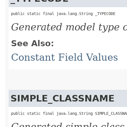
public static final java.lang.String _TYPECODE
Generated model type c
See Also:
Constant Field Values
SIMPLE_CLASSNAME
public static final java.lang.String SIMPLE_CLASSNA
Generated simple class