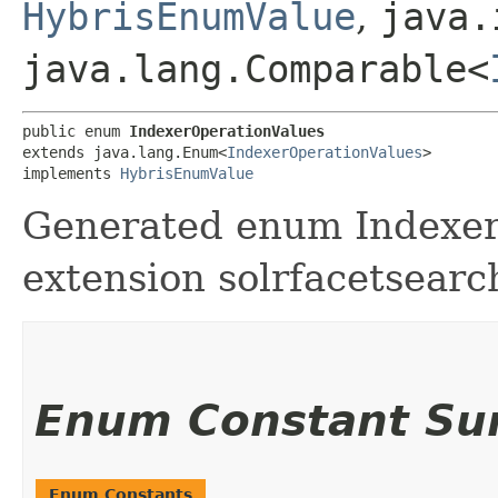
HybrisEnumValue
,
java.
java.lang.Comparable<
public enum 
IndexerOperationValues
extends java.lang.Enum<
IndexerOperationValues
>

implements 
HybrisEnumValue
Generated enum Indexer
extension solrfacetsearc
Enum Constant S
Enum Constants