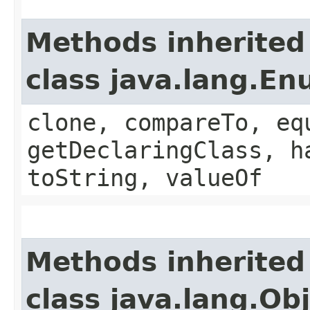
Methods inherited
class java.lang.E
clone, compareTo, eq
getDeclaringClass, h
toString, valueOf
Methods inherited
class java.lang.Ob