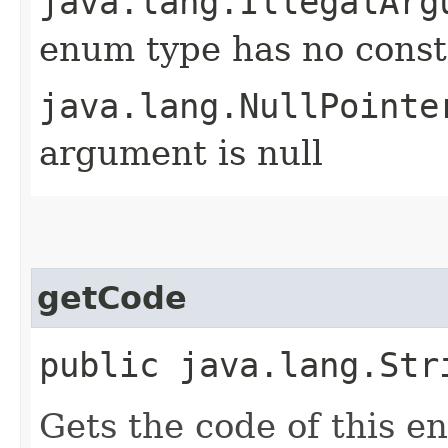
java.lang.IllegalArg
enum type has no const
java.lang.NullPointe
argument is null
getCode
public java.lang.Str
Gets the code of this e