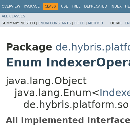
OVERVIEW
PACKAGE
CLASS
USE
TREE
DEPRECATED
INDEX
HE
ALL CLASSES
SUMMARY:
NESTED |
ENUM CONSTANTS
|
FIELD
|
METHOD
DETAIL:
EN
Package
de.hybris.plat
Enum IndexerOper
java.lang.Object
java.lang.Enum<
Index
de.hybris.platform.s
All Implemented Interface