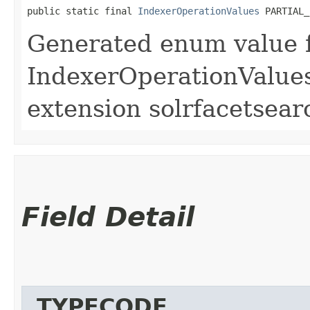
public static final 
IndexerOperationValues
 PARTIAL_
Generated enum value 
IndexerOperationValues
extension solrfacetsear
Field Detail
_TYPECODE