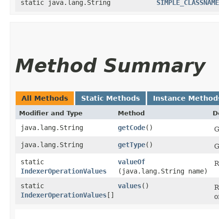
static java.lang.String
SIMPLE_CLASSNAME
Method Summary
All Methods
Static Methods
Instance Method
Modifier and Type
Method
D
java.lang.String
getCode
()
G
java.lang.String
getType
()
G
static
valueOf
R
IndexerOperationValues
(java.lang.String name)
static
values
()
R
IndexerOperationValues
[]
o