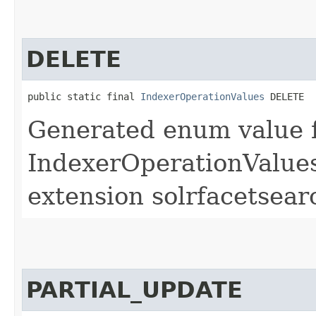
DELETE
public static final 
IndexerOperationValues
 DELETE
Generated enum value 
IndexerOperationValues
extension solrfacetsear
PARTIAL_UPDATE