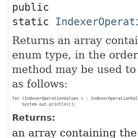
public
static
IndexerOperat
Returns an array contai
enum type, in the order
method may be used to 
as follows:
for (IndexerOperationValues c : IndexerOperationVal
Returns:
an array containing the