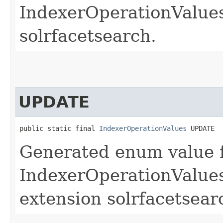
IndexerOperationValues.
solrfacetsearch.
UPDATE
public static final 
IndexerOperationValues
 UPDATE
Generated enum value 
IndexerOperationValues
extension solrfacetsear