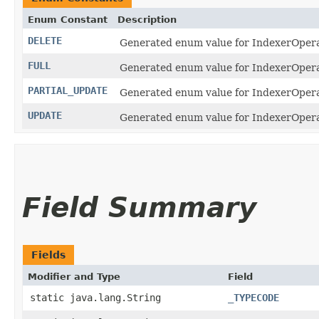
Enum Constant
Description
DELETE
Generated enum value for IndexerOperat
FULL
Generated enum value for IndexerOperati
PARTIAL_UPDATE
Generated enum value for IndexerOperat
UPDATE
Generated enum value for IndexerOperat
Field Summary
Fields
Modifier and Type
Field
static java.lang.String
_TYPECODE