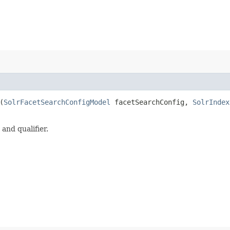
(
SolrFacetSearchConfigModel
facetSearchConfig,
SolrIndex
and qualifier.