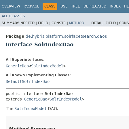
OVERVIEW
PACKAGE
CLASS
USE
TREE
DEPRECATED
INDEX
HE
ALL CLASSES
SUMMARY:
NESTED |
FIELD |
CONSTR |
METHOD
DETAIL:
FIELD |
CONS
Package
de.hybris.platform.solrfacetsearch.daos
Interface SolrIndexDao
All Superinterfaces:
GenericDao
<
SolrIndexModel
>
All Known Implementing Classes:
DefaultSolrIndexDao
public interface 
SolrIndexDao
extends 
GenericDao
<
SolrIndexModel
>
The
SolrIndexModel
DAO.
Method Summary