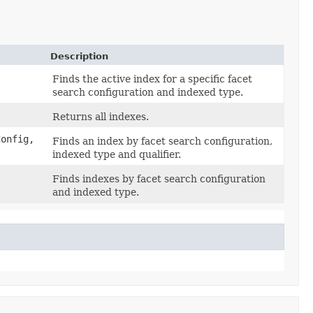
Description
,
Finds the active index for a specific facet
search configuration and indexed type.
Returns all indexes.
onfig,
Finds an index by facet search configuration,
indexed type and qualifier.
Finds indexes by facet search configuration
and indexed type.