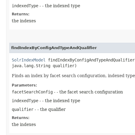
indexedType
- - the indexed type
Returns:
the indexes
findIndexByConfigAndTypeAndQualifier
SolrIndexModel
findIndexByConfigAndTypeAndQualifier​
java.lang.String qualifier)
Finds an index by facet search configuration, indexed type 
Parameters:
facetSearchConfig
- - the facet search configuration
indexedType
- - the indexed type
qualifier
- - the qualifier
Returns:
the indexes