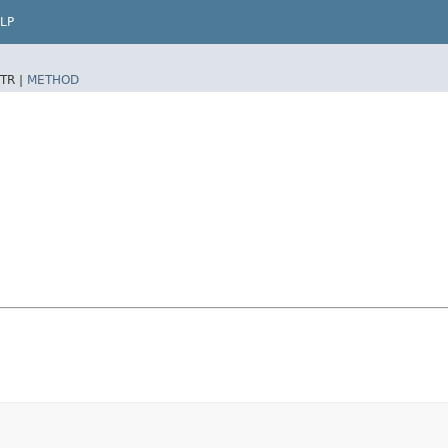
LP
TR |
METHOD