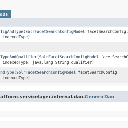
hods
nfigAndType
​(
SolrFacetSearchConfigModel
facetSearchConfig
l
indexedType)
dTypeAndQualifier
​(
SolrFacetSearchConfigModel
facetSearchC
l
indexedType, java.lang.String qualifier)
AndType
​(
SolrFacetSearchConfigModel
facetSearchConfig,
l
indexedType)
atform.servicelayer.internal.dao.
GenericDao