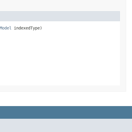
Model
indexedType)