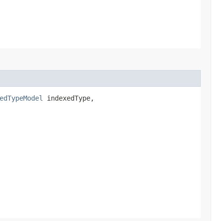
edTypeModel
indexedType,