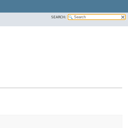
SEARCH: