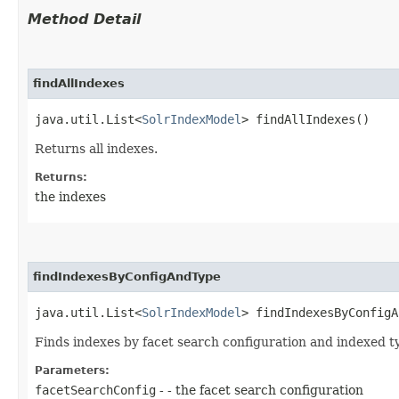
Method Detail
findAllIndexes
java.util.List<
SolrIndexModel
> findAllIndexes()
Returns all indexes.
Returns:
the indexes
findIndexesByConfigAndType
java.util.List<
SolrIndexModel
> findIndexesByConfigA
Finds indexes by facet search configuration and indexed t
Parameters:
facetSearchConfig
- - the facet search configuration