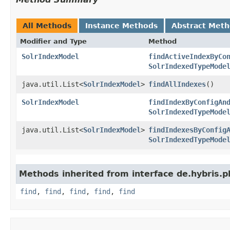
All Methods
Instance Methods
Abstract Met
Modifier and Type
Method
SolrIndexModel
findActiveIndexByCo
SolrIndexedTypeMode
java.util.List<
SolrIndexModel
>
findAllIndexes
()
SolrIndexModel
findIndexByConfigAn
SolrIndexedTypeMode
java.util.List<
SolrIndexModel
>
findIndexesByConfig
SolrIndexedTypeMode
Methods inherited from interface de.hybris.pl
find
,
find
,
find
,
find
,
find