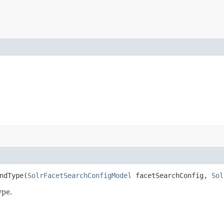
ndType​(
SolrFacetSearchConfigModel
facetSearchConfig,
Sol
ype.