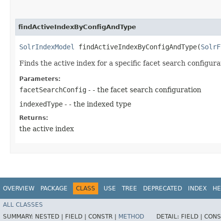
findActiveIndexByConfigAndType
SolrIndexModel
findActiveIndexByConfigAndType​(
SolrF
Finds the active index for a specific facet search configur
Parameters:
facetSearchConfig
- - the facet search configuration
indexedType
- - the indexed type
Returns:
the active index
OVERVIEW
PACKAGE
CLASS
USE
TREE
DEPRECATED
INDEX
HE
ALL CLASSES
SUMMARY:
NESTED |
FIELD |
CONSTR |
METHOD
DETAIL:
FIELD |
CONS