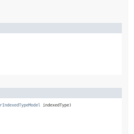
rIndexedTypeModel
indexedType)