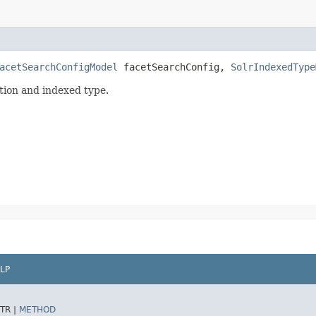
acetSearchConfigModel
facetSearchConfig,
SolrIndexedType
ation and indexed type.
LP
TR |
METHOD