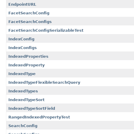
EndpointURL
FacetSearchConfig
FacetSearchConfigs
FacetSearchConfigSerializableTest
IndexConfig
IndexConfigs
IndexedProperties
IndexedProperty
IndexedType
IndexedTypeFlexibleSearchQuery
IndexedTypes
IndexedTypeSort
IndexedTypeSortField
RangedIndexedPropertyTest
SearchConfig