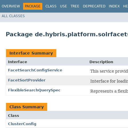
OVERVIEW
PACKAGE
CLASS
USE
TREE
DEPRECATED
INDEX
HE
ALL CLASSES
Package de.hybris.platform.solrfacet
Interface Summary
Interface
Description
FacetSearchConfigService
This service provid
FacetSortProvider
Interface for load
FlexibleSearchQuerySpec
Represents a flexi
Class Summary
Class
ClusterConfig