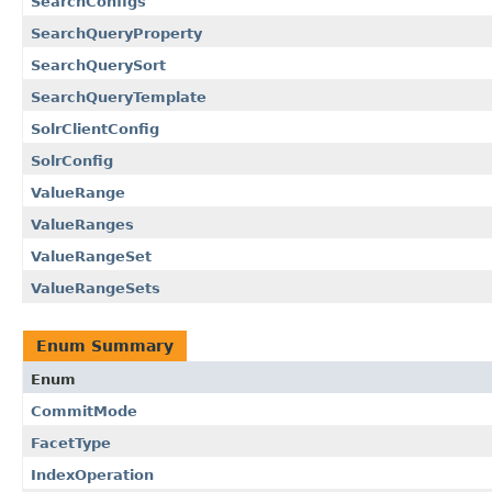
SearchConfigs
SearchQueryProperty
SearchQuerySort
SearchQueryTemplate
SolrClientConfig
SolrConfig
ValueRange
ValueRanges
ValueRangeSet
ValueRangeSets
Enum Summary
Enum
CommitMode
FacetType
IndexOperation