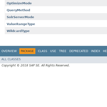
OptimizeMode
QueryMethod
SolrServerMode
ValueRangeType
WildcardType
OVERVIEW
PACKAGE
CLASS
USE
TREE
DEPRECATED
INDEX
HE
ALL CLASSES
Copyright © 2018 SAP SE. All Rights Reserved.