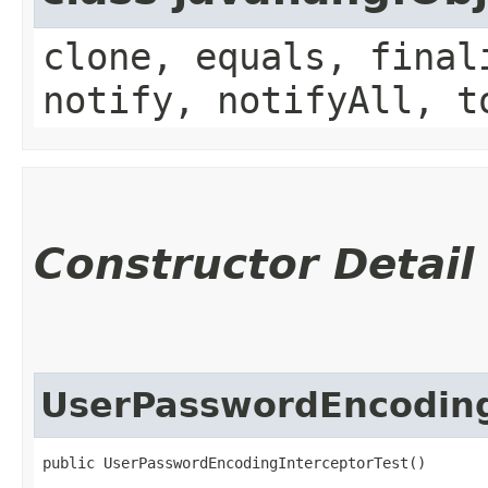
clone, equals, final
notify, notifyAll, t
Constructor Detail
UserPasswordEncoding
public UserPasswordEncodingInterceptorTest()