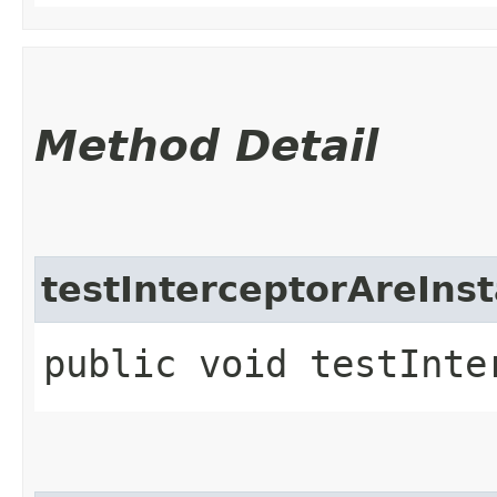
Method Detail
testInterceptorAreInst
public void testInte