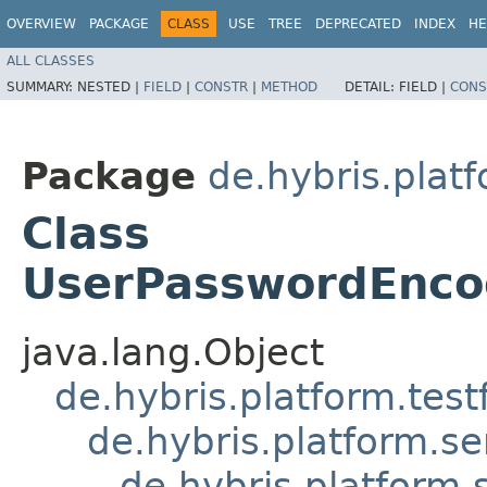
OVERVIEW
PACKAGE
CLASS
USE
TREE
DEPRECATED
INDEX
HE
ALL CLASSES
SUMMARY:
NESTED |
FIELD
|
CONSTR
|
METHOD
DETAIL:
FIELD |
CONS
Package
de.hybris.platf
Class
UserPasswordEncod
java.lang.Object
de.hybris.platform.tes
de.hybris.platform.se
de.hybris.platform.