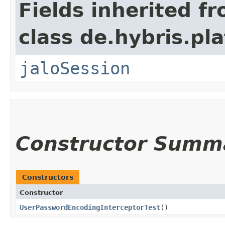
Fields inherited f
class de.hybris.pl
jaloSession
Constructor Summ
Constructors
Constructor
UserPasswordEncodingInterceptorTest
()