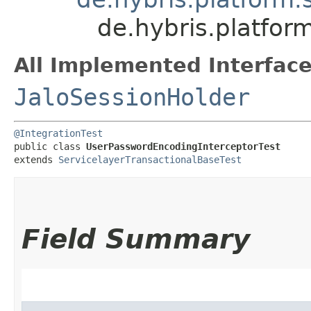
de.hybris.platfor
All Implemented Interface
JaloSessionHolder
@IntegrationTest
public class 
UserPasswordEncodingInterceptorTest
extends 
ServicelayerTransactionalBaseTest
Field Summary