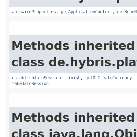
autowireProperties
,
getApplicationContext
,
getBeanN
Methods inherited
class de.hybris.pl
establishJaloSession
,
finish
,
getOrCreateCurrency
,
takeJaloSession
Methods inherited
class java.lang.Ob