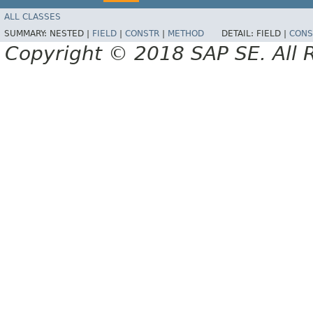
ALL CLASSES
SUMMARY:
NESTED |
FIELD
|
CONSTR
|
METHOD
DETAIL:
FIELD |
CONS
Copyright © 2018 SAP SE. All 