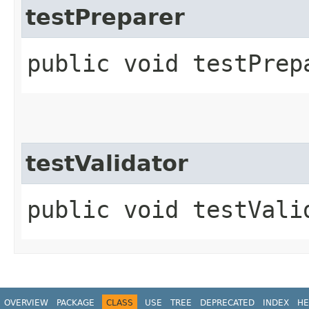
testPreparer
public void testPrep
testValidator
public void testVali
OVERVIEW
PACKAGE
CLASS
USE
TREE
DEPRECATED
INDEX
HE