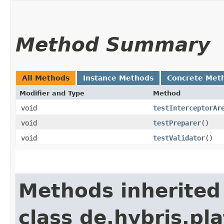
Method Summary
All Methods
Instance Methods
Concrete Met
Modifier and Type
Method
void
testInterceptorAr
void
testPreparer
()
void
testValidator
()
Methods inherited
class de.hybris.pla