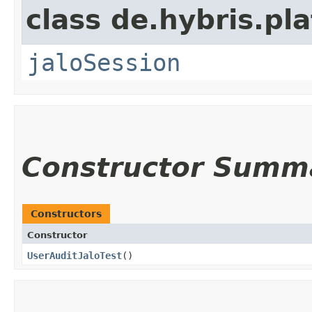
class de.hybris.pl
jaloSession
Constructor Summ
Constructors
Constructor
UserAuditJaloTest
()