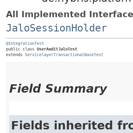
All Implemented Interface
JaloSessionHolder
@IntegrationTest
public class 
UserAuditJaloTest
extends 
ServicelayerTransactionalBaseTest
Field Summary
Fields inherited f