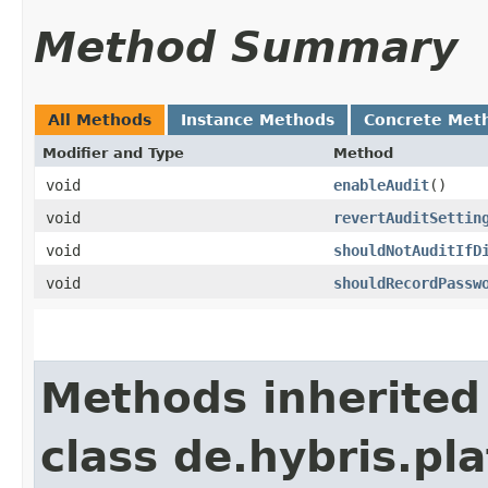
Method Summary
All Methods
Instance Methods
Concrete Met
Modifier and Type
Method
void
enableAudit
()
void
revertAuditSettin
void
shouldNotAuditIfD
void
shouldRecordPassw
Methods inherited
class de.hybris.pla