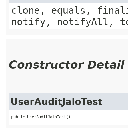
clone, equals, final
notify, notifyAll, t
Constructor Detail
UserAuditJaloTest
public UserAuditJaloTest()