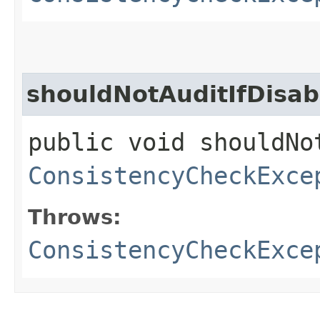
shouldNotAuditIfDisab
public void shouldNo
ConsistencyCheckExce
Throws:
ConsistencyCheckExce