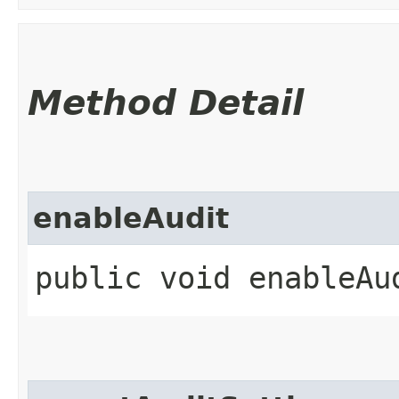
Method Detail
enableAudit
public void enableAu