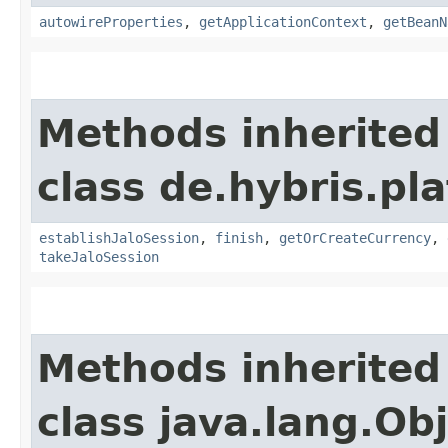
autowireProperties
,
getApplicationContext
,
getBeanN
Methods inherited
class de.hybris.pl
establishJaloSession
,
finish
,
getOrCreateCurrency
,
takeJaloSession
Methods inherited
class java.lang.Ob