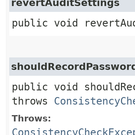
revertAuditSettings
public void revertAu
shouldRecordPasswor
public void shouldRe
throws
ConsistencyCh
Throws:
ConsistencyCheckExce