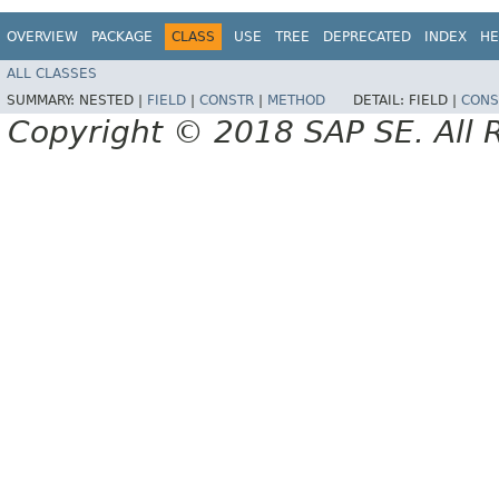
OVERVIEW
PACKAGE
CLASS
USE
TREE
DEPRECATED
INDEX
HE
ALL CLASSES
SUMMARY:
NESTED |
FIELD
|
CONSTR
|
METHOD
DETAIL:
FIELD |
CONS
Copyright © 2018 SAP SE. All 