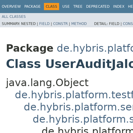
OVERVIEW
PACKAGE
CLASS
USE
TREE
DEPRECATED
INDEX
HE
ALL CLASSES
SUMMARY:
NESTED |
FIELD
|
CONSTR
|
METHOD
DETAIL:
FIELD |
CONS
Package
de.hybris.platf
Class UserAuditJal
java.lang.Object
de.hybris.platform.tes
de.hybris.platform.se
de.hybris.platform.
de.hybris.platform