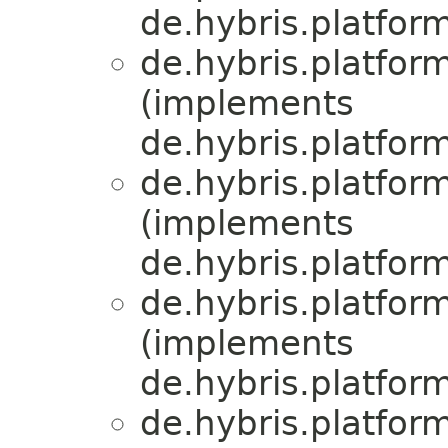
de.hybris.platform
de.hybris.platform
(implements
de.hybris.platform
de.hybris.platform
(implements
de.hybris.platform
de.hybris.platform
(implements
de.hybris.platform
de.hybris.platform