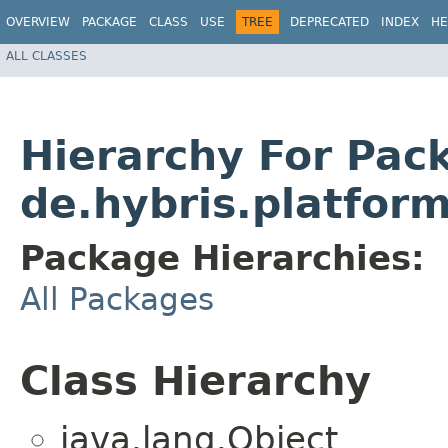
OVERVIEW
PACKAGE
CLASS
USE
TREE
DEPRECATED
INDEX
HE
ALL CLASSES
Hierarchy For Pac
de.hybris.platform
Package Hierarchies:
All Packages
Class Hierarchy
java.lang.Object