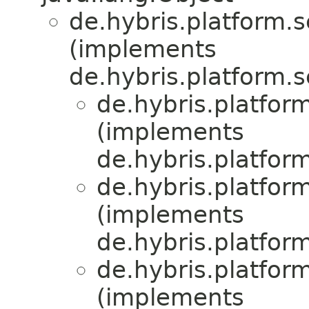
de.hybris.platform.s
(implements
de.hybris.platform.s
de.hybris.platform
(implements
de.hybris.platform
de.hybris.platform
(implements
de.hybris.platform
de.hybris.platform
(implements