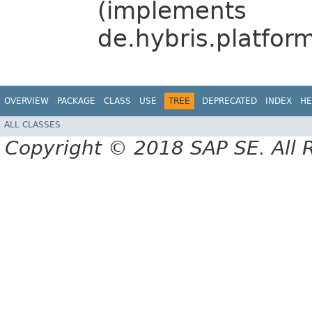
(implements
de.hybris.platform
OVERVIEW
PACKAGE
CLASS
USE
TREE
DEPRECATED
INDEX
HE
ALL CLASSES
Copyright © 2018 SAP SE. All 