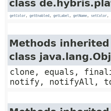
class de.hybris.pla
getColor
,
getEnabled
,
getLabel
,
getName
,
setColor
,
Methods inherited
class java.lang.Ob
clone, equals, final
notify, notifyAll, t