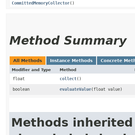
CommittedMemoryCollector
()
Method Summary
All Methods
Instance Methods
Concrete Met
Modifier and Type
Method
float
collect
()
boolean
evaluateValue
​(float value)
Methods inherited