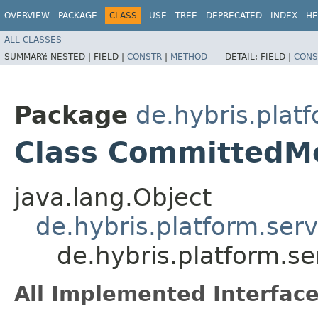
OVERVIEW
PACKAGE
CLASS
USE
TREE
DEPRECATED
INDEX
HE
ALL CLASSES
SUMMARY:
NESTED |
FIELD |
CONSTR
|
METHOD
DETAIL:
FIELD |
CONS
Package
de.hybris.platf
Class CommittedM
java.lang.Object
de.hybris.platform.serv
de.hybris.platform.s
All Implemented Interface