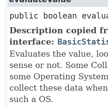
public boolean evalu
Description copied f
interface:
BasicStati
Evaluates the value, lo
sense or not. Some Col
some Operating Systems
collect these data whe
such a OS.