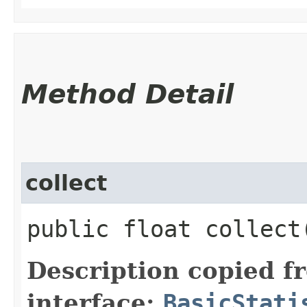
Method Detail
collect
public float collect
Description copied f
interface:
BasicStati