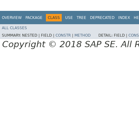
OVERVIEW
PACKAGE
CLASS
USE
TREE
DEPRECATED
INDEX
HE
ALL CLASSES
SUMMARY:
NESTED |
FIELD |
CONSTR
|
METHOD
DETAIL:
FIELD |
CONS
Copyright © 2018 SAP SE. All 