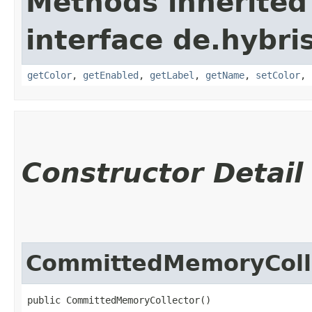
Methods inherited
interface de.hybris
getColor
,
getEnabled
,
getLabel
,
getName
,
setColor
,
Constructor Detail
CommittedMemoryColl
public CommittedMemoryCollector()