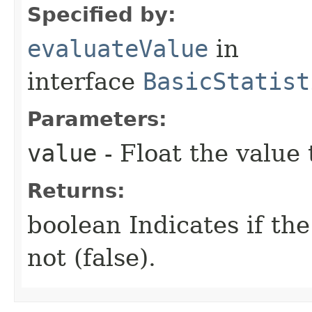
Specified by:
evaluateValue
in
interface
BasicStatist
Parameters:
value
- Float the value
Returns:
boolean Indicates if th
not (false).