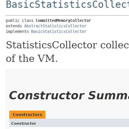
BasicStatisticsCollec
public class 
CommittedMemoryCollector
extends 
AbstractStatisticsCollector
implements 
BasicStatisticsCollector
StatisticsCollector col
of the VM.
Constructor Summ
Constructors
Constructor