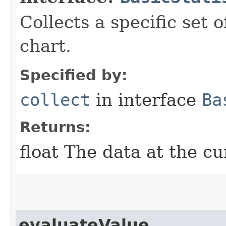
Collects a specific set 
chart.
Specified by:
collect
in interface
Ba
Returns:
float The data at the cu
evaluateValue