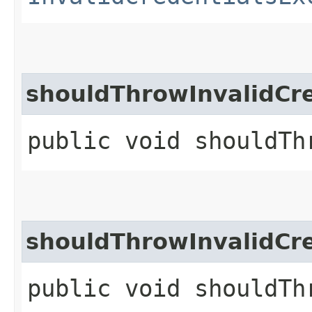
shouldThrowInvalidCr
public void shouldTh
shouldThrowInvalidCr
public void shouldTh