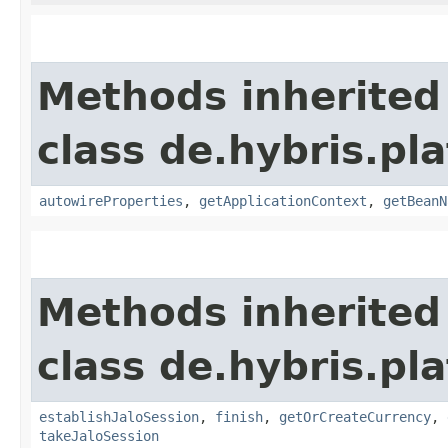
Methods inherited
class de.hybris.pla
autowireProperties
,
getApplicationContext
,
getBeanN
Methods inherited
class de.hybris.pl
establishJaloSession
,
finish
,
getOrCreateCurrency
,
takeJaloSession