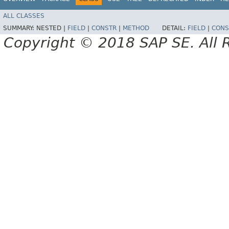
ALL CLASSES
SUMMARY:
NESTED |
FIELD
|
CONSTR
|
METHOD
DETAIL:
FIELD
|
CONS
Copyright © 2018 SAP SE. All 