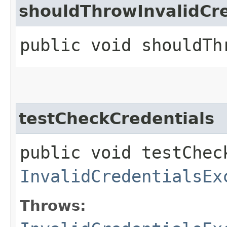
shouldThrowInvalidC
public void shouldTh
testCheckCredentials
public void testChec
InvalidCredentialsEx
Throws: