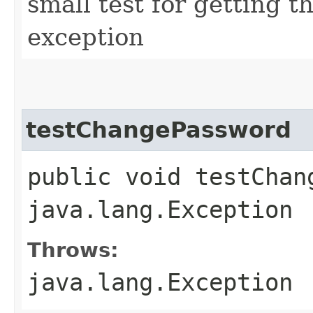
small test for getting 
exception
testChangePassword
public void testChan
java.lang.Exception
Throws:
java.lang.Exception