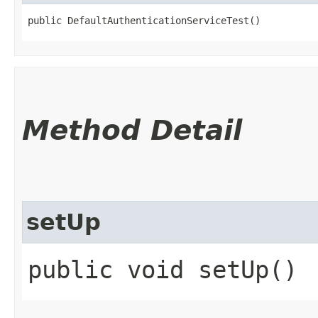
public DefaultAuthenticationServiceTest()
Method Detail
setUp
public void setUp()