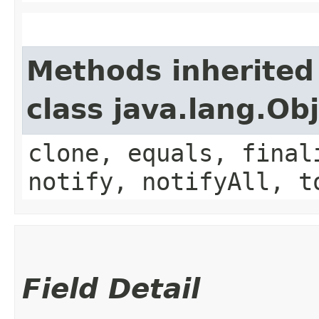
Methods inherited
class java.lang.Ob
clone, equals, final
notify, notifyAll, t
Field Detail