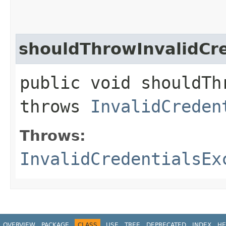
shouldThrowInvalidC
public void shouldTh
throws
InvalidCreden
Throws:
InvalidCredentialsEx
OVERVIEW
PACKAGE
CLASS
USE
TREE
DEPRECATED
INDEX
HE