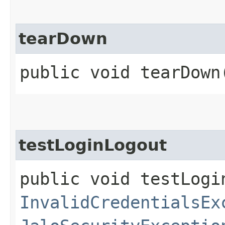
tearDown
public void tearDown
testLoginLogout
public void testLogi
InvalidCredentialsEx