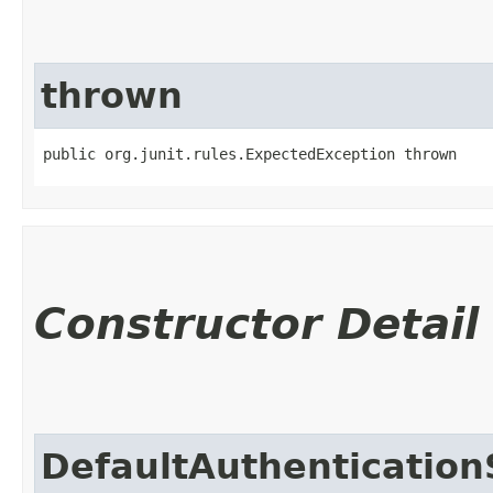
thrown
public org.junit.rules.ExpectedException thrown
Constructor Detail
DefaultAuthentication