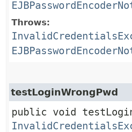
EJBPasswordEncoderNo
Throws:
InvalidCredentialsEx
EJBPasswordEncoderNo
testLoginWrongPwd
public void testLogi
InvalidCredentialsEx