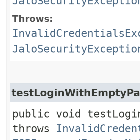
JaloSecurityExceptio
Throws:
InvalidCredentialsEx
JaloSecurityExceptio
testLoginWithEmptyP
public void testLogi
throws
InvalidCreden