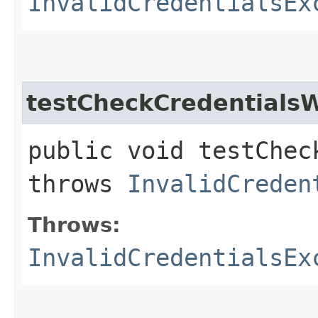
InvalidCredentialsEx
testCheckCredential
public void testChec
throws
InvalidCreden
Throws:
InvalidCredentialsEx