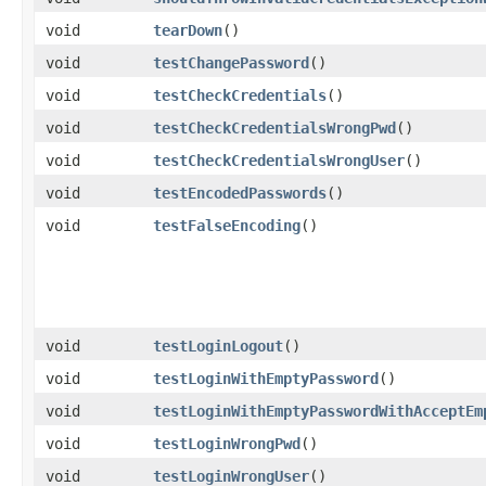
void
tearDown
()
void
testChangePassword
()
void
testCheckCredentials
()
void
testCheckCredentialsWrongPwd
()
void
testCheckCredentialsWrongUser
()
void
testEncodedPasswords
()
void
testFalseEncoding
()
void
testLoginLogout
()
void
testLoginWithEmptyPassword
()
void
testLoginWithEmptyPasswordWithAcceptEm
void
testLoginWrongPwd
()
void
testLoginWrongUser
()