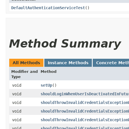
DefaultAuthenticationServiceTest
()
Method Summary
All Methods
Instance Methods
Concrete Met
Modifier and
Method
Type
void
setUp
()
void
shouldLoginWhenUserIsDeactivatedInFutu
void
shouldThrowInvalidCredentialsException
void
shouldThrowInvalidCredentialsException
void
shouldThrowInvalidCredentialsException
void
shouldThrowInvalidCredentialsException