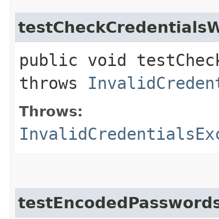
testCheckCredentials
public void testChec
throws
InvalidCreden
Throws:
InvalidCredentialsEx
testEncodedPassword