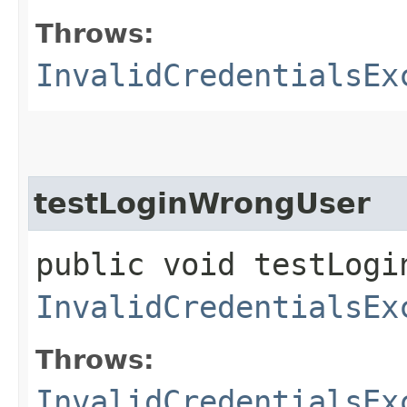
Throws:
InvalidCredentialsEx
testLoginWrongUser
public void testLogi
InvalidCredentialsEx
Throws:
InvalidCredentialsEx