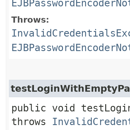
EJBPasswordEncoderNo
Throws:
InvalidCredentialsEx
EJBPasswordEncoderNo
testLoginWithEmptyP
public void testLogi
throws
InvalidCreden