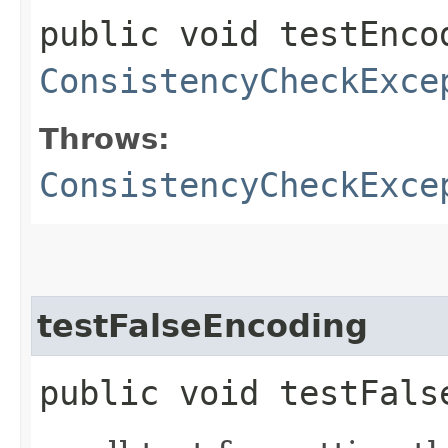
public void testEnco
ConsistencyCheckExce
Throws:
ConsistencyCheckExce
testFalseEncoding
public void testFals