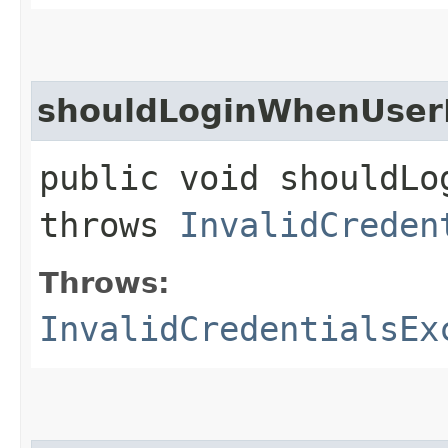
shouldLoginWhenUserI
public void shouldLo
throws
InvalidCreden
Throws:
InvalidCredentialsEx