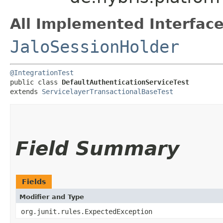
All Implemented Interface
JaloSessionHolder
@IntegrationTest
public class 
DefaultAuthenticationServiceTest
extends 
ServicelayerTransactionalBaseTest
Field Summary
Fields
Modifier and Type
org.junit.rules.ExpectedException