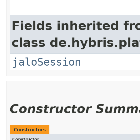
Fields inherited f
class de.hybris.pl
jaloSession
Constructor Summ
Constructors
Constructor