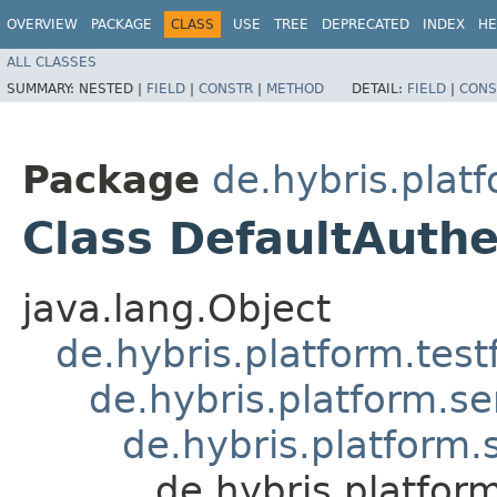
OVERVIEW
PACKAGE
CLASS
USE
TREE
DEPRECATED
INDEX
HE
ALL CLASSES
SUMMARY:
NESTED |
FIELD
|
CONSTR
|
METHOD
DETAIL:
FIELD
|
CONS
Package
de.hybris.platf
Class DefaultAuthe
java.lang.Object
de.hybris.platform.tes
de.hybris.platform.se
de.hybris.platform.
de.hybris.platfor