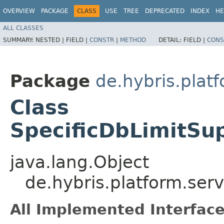
OVERVIEW
PACKAGE
CLASS
USE
TREE
DEPRECATED
INDEX
HE
ALL CLASSES
SUMMARY:
NESTED |
FIELD |
CONSTR
|
METHOD
DETAIL:
FIELD |
CONS
Package
de.hybris.plat
Class
SpecificDbLimitSu
java.lang.Object
de.hybris.platform.ser
All Implemented Interface