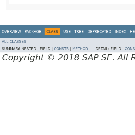
OVERVIEW
PACKAGE
CLASS
USE
TREE
DEPRECATED
INDEX
HE
ALL CLASSES
SUMMARY:
NESTED |
FIELD |
CONSTR
|
METHOD
DETAIL:
FIELD |
CONS
Copyright © 2018 SAP SE. All 