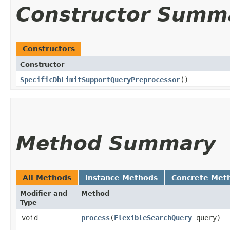
Constructor Summ
Constructors
Constructor
SpecificDbLimitSupportQueryPreprocessor
()
Method Summary
All Methods
Instance Methods
Concrete Met
Modifier and
Method
Type
void
process
​(
FlexibleSearchQuery
query)