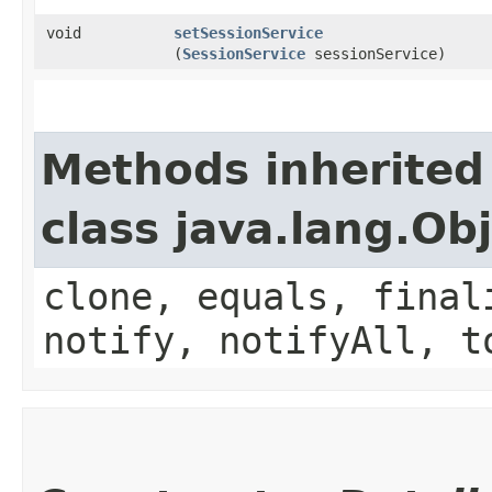
void
setSessionService
(
SessionService
sessionService)
Methods inherited
class java.lang.Ob
clone, equals, final
notify, notifyAll, t