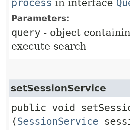
process
in interface
Qu
Parameters:
query
- object containi
execute search
setSessionService
public void setSessio
(
SessionService
sessi