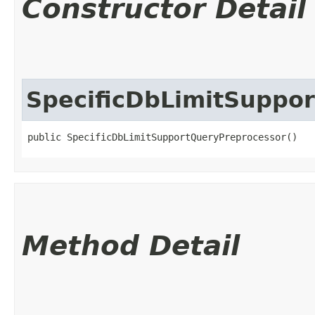
Constructor Detail
SpecificDbLimitSuppo
public SpecificDbLimitSupportQueryPreprocessor()
Method Detail