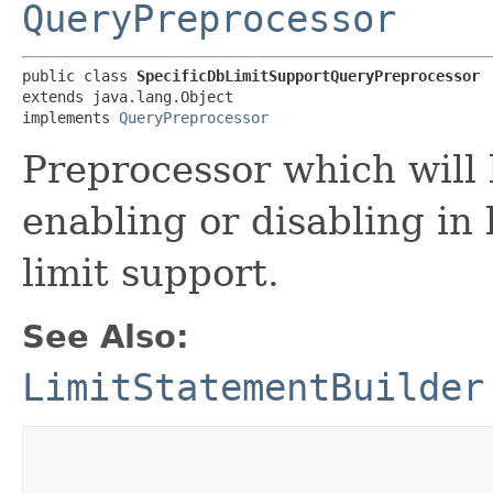
QueryPreprocessor
public class 
SpecificDbLimitSupportQueryPreprocessor
extends java.lang.Object

implements 
QueryPreprocessor
Preprocessor which will l
enabling or disabling in 
limit support.
See Also:
LimitStatementBuilder