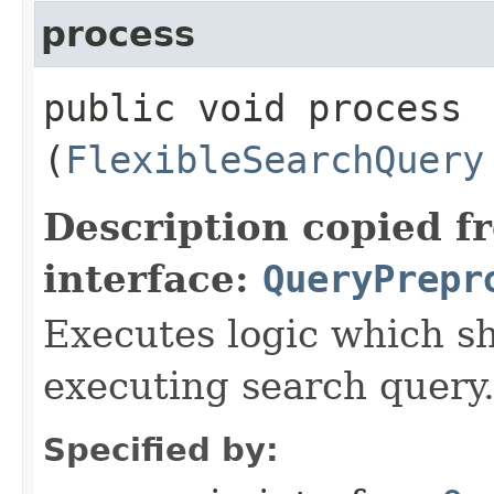
process
public void process​
(
FlexibleSearchQuery
Description copied f
interface:
QueryPrepr
Executes logic which s
executing search query
Specified by: