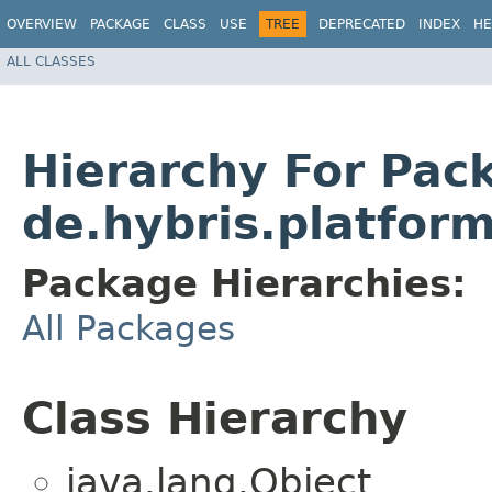
OVERVIEW
PACKAGE
CLASS
USE
TREE
DEPRECATED
INDEX
HE
ALL CLASSES
Hierarchy For Pac
de.hybris.platform
Package Hierarchies:
All Packages
Class Hierarchy
java.lang.Object