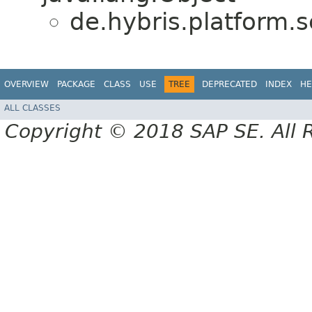
de.hybris.platform.s
OVERVIEW
PACKAGE
CLASS
USE
TREE
DEPRECATED
INDEX
HE
ALL CLASSES
Copyright © 2018 SAP SE. All 