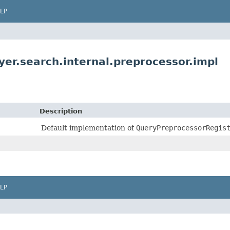
LP
yer.search.internal.preprocessor.impl
Description
Default implementation of
QueryPreprocessorRegis
LP