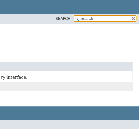
SEARCH:
try
interface.