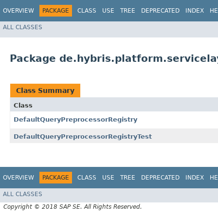
OVERVIEW
PACKAGE
CLASS
USE
TREE
DEPRECATED
INDEX
HE
ALL CLASSES
Package de.hybris.platform.servicela
Class Summary
Class
DefaultQueryPreprocessorRegistry
DefaultQueryPreprocessorRegistryTest
OVERVIEW
PACKAGE
CLASS
USE
TREE
DEPRECATED
INDEX
HE
ALL CLASSES
Copyright © 2018 SAP SE. All Rights Reserved.