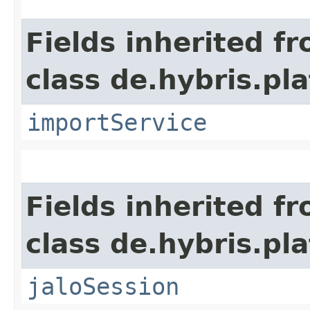
Fields inherited f
class de.hybris.pla
importService
Fields inherited f
class de.hybris.pl
jaloSession