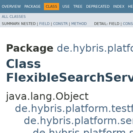
OVERVIEW
PACKAGE
CLASS
USE
TREE
DEPRECATED
INDEX
HE
ALL CLASSES
SUMMARY:
NESTED |
FIELD
|
CONSTR
|
METHOD
DETAIL:
FIELD |
CONS
Package
de.hybris.plat
Class
FlexibleSearchSer
java.lang.Object
de.hybris.platform.tes
de.hybris.platform.se
de.hybris.platform.