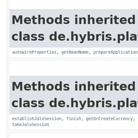
Methods inherited
class de.hybris.pla
autowireProperties
,
getBeanName
,
prepareApplication
Methods inherited
class de.hybris.pl
establishJaloSession
,
finish
,
getOrCreateCurrency
,
takeJaloSession