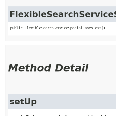
FlexibleSearchService
public FlexibleSearchServiceSpecialCasesTest()
Method Detail
setUp