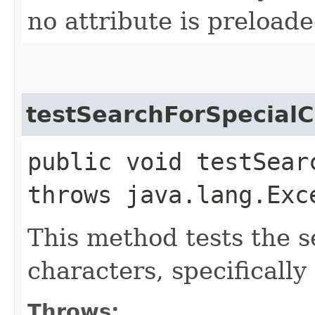
no attribute is preload
testSearchForSpecialC
public void testSear
throws java.lang.Exc
This method tests the s
characters, specifically
Throws: