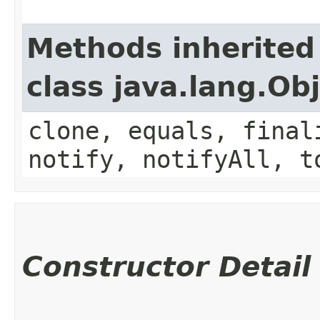
Methods inherited
class java.lang.Ob
clone, equals, final
notify, notifyAll, t
Constructor Detail