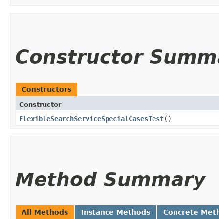
Constructor Summ
Constructors
Constructor
FlexibleSearchServiceSpecialCasesTest
()
Method Summary
All Methods
Instance Methods
Concrete Met