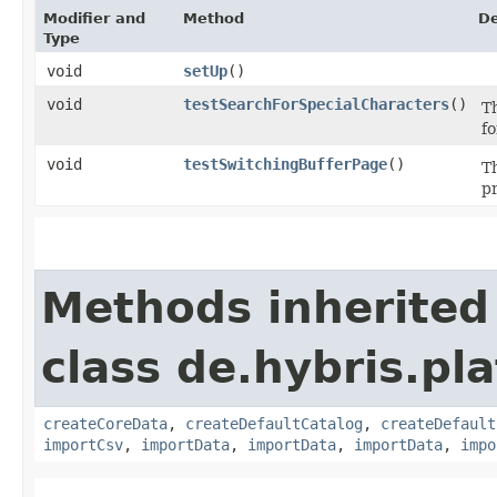
Modifier and
Method
De
Type
void
setUp
()
void
testSearchForSpecialCharacters
()
Th
f
void
testSwitchingBufferPage
()
Th
p
Methods inherited
class de.hybris.pla
createCoreData
,
createDefaultCatalog
,
createDefault
importCsv
,
importData
,
importData
,
importData
,
impo