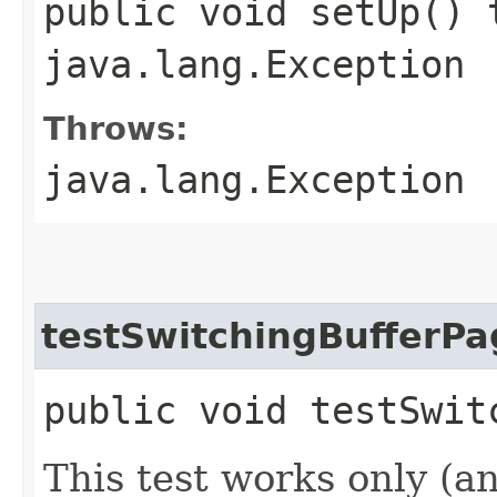
public void setUp() 
java.lang.Exception
Throws:
java.lang.Exception
testSwitchingBufferPa
public void testSwit
This test works only (a