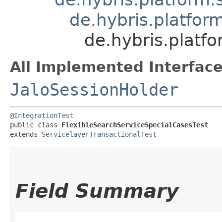
de.hybris.platfor
de.hybris.platf
All Implemented Interface
JaloSessionHolder
@IntegrationTest
public class 
FlexibleSearchServiceSpecialCasesTest
extends 
ServicelayerTransactionalTest
Field Summary