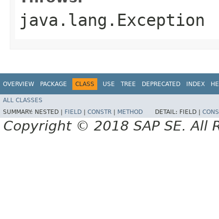
java.lang.Exception
OVERVIEW
PACKAGE
CLASS
USE
TREE
DEPRECATED
INDEX
HE
ALL CLASSES
SUMMARY:
NESTED |
FIELD
|
CONSTR
|
METHOD
DETAIL:
FIELD |
CONS
Copyright © 2018 SAP SE. All 