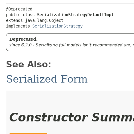
@Deprecated

public class 
SerializationStrategyDefaultImpl
extends java.lang.Object

implements 
SerializationStrategy
Deprecated.
since 6.2.0 - Serializing full models isn't recommended any
See Also:
Serialized Form
Constructor Summ