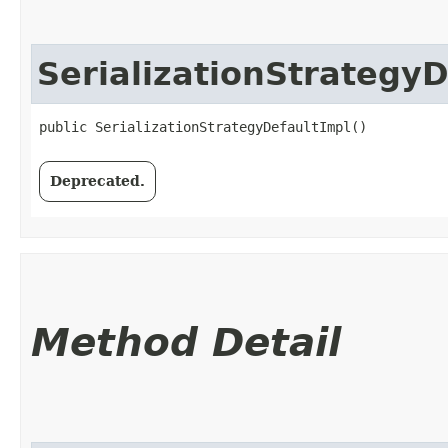
SerializationStrategy
public SerializationStrategyDefaultImpl()
Deprecated.
Method Detail