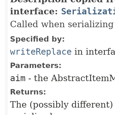
interface:
Serializat
Called when serializin
Specified by:
writeReplace
in interf
Parameters:
aim
- the AbstractItemM
Returns:
The (possibly different)