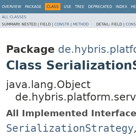
OVERVIEW
PACKAGE
CLASS
USE
TREE
DEPRECATED
INDEX
HE
ALL CLASSES
SUMMARY:
NESTED |
FIELD |
CONSTR
|
METHOD
DETAIL:
FIELD |
CONS
Package
de.hybris.plat
Class Serializatio
java.lang.Object
de.hybris.platform.serv
All Implemented Interface
SerializationStrategy