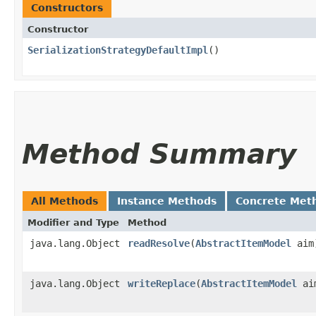
Constructors
Constructor
SerializationStrategyDefaultImpl
()
Method Summary
All Methods
Instance Methods
Concrete Met
Modifier and Type
Method
java.lang.Object
readResolve
​(
AbstractItemModel
aim
java.lang.Object
writeReplace
​(
AbstractItemModel
ai