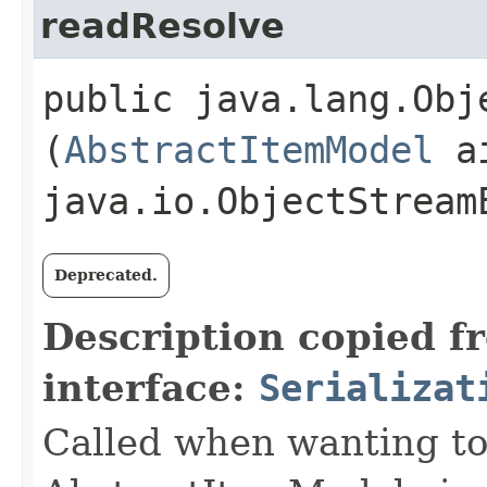
readResolve
public java.lang.Obje
(
AbstractItemModel
ai
java.io.ObjectStream
Deprecated.
Description copied f
interface:
Serializat
Called when wanting to 