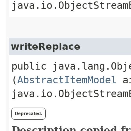
java.io.ObjectStream
writeReplace
public java.lang.Obje
(
AbstractItemModel
ai
java.io.ObjectStream
Deprecated.
Description copied f