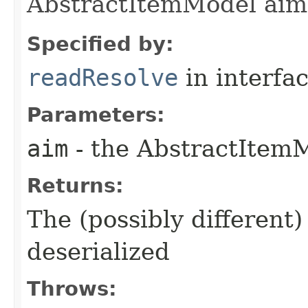
AbstractItemModel aim
Specified by:
readResolve
in interfa
Parameters:
aim
- the AbstractItemM
Returns:
The (possibly different)
deserialized
Throws: