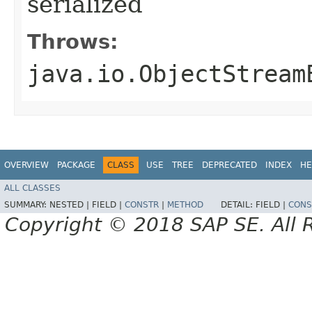
serialized
Throws:
java.io.ObjectStream
OVERVIEW
PACKAGE
CLASS
USE
TREE
DEPRECATED
INDEX
HE
ALL CLASSES
SUMMARY:
NESTED |
FIELD |
CONSTR
|
METHOD
DETAIL:
FIELD |
CONS
Copyright © 2018 SAP SE. All 