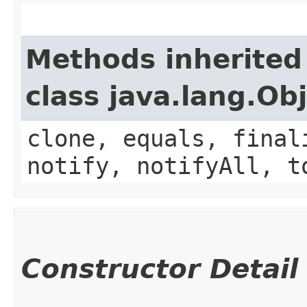
Methods inherited
class java.lang.Ob
clone, equals, final
notify, notifyAll, t
Constructor Detail