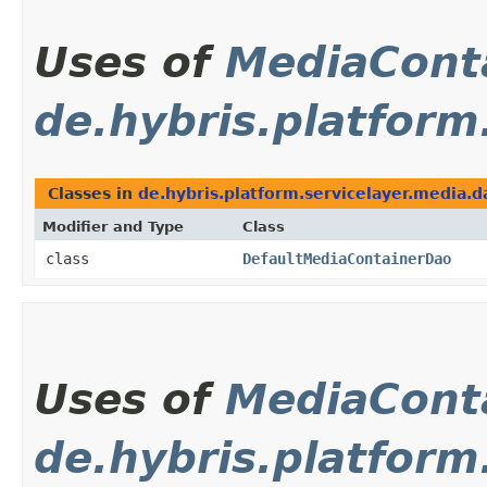
Uses of
MediaCont
de.hybris.platform
Classes in
de.hybris.platform.servicelayer.media.d
Modifier and Type
Class
class
DefaultMediaContainerDao
Uses of
MediaCont
de.hybris.platform