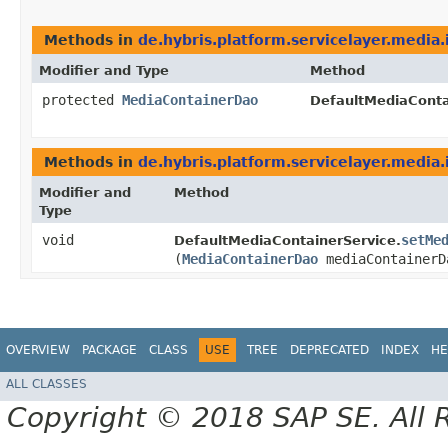
Methods in
de.hybris.platform.servicelayer.media.
Modifier and Type
Method
protected
MediaContainerDao
DefaultMediaConta
Methods in
de.hybris.platform.servicelayer.media.
Modifier and
Method
Type
void
setMe
DefaultMediaContainerService.
(
MediaContainerDao
mediaContainerD
OVERVIEW
PACKAGE
CLASS
USE
TREE
DEPRECATED
INDEX
HE
ALL CLASSES
Copyright © 2018 SAP SE. All 