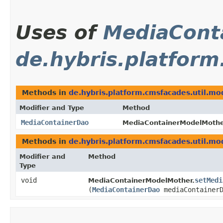
Uses of
MediaCont
de.hybris.platform
Methods in
de.hybris.platform.cmsfacades.util.mo
Modifier and Type
Method
MediaContainerDao
MediaContainerModelMothe
Methods in
de.hybris.platform.cmsfacades.util.mo
Modifier and
Method
Type
void
setMedi
MediaContainerModelMother.
(
MediaContainerDao
mediaContainerD