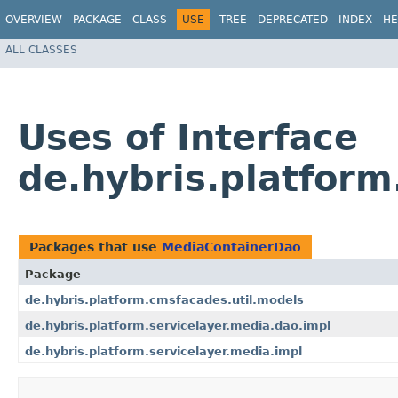
OVERVIEW
PACKAGE
CLASS
USE
TREE
DEPRECATED
INDEX
HE
ALL CLASSES
Uses of Interface
de.hybris.platfor
Packages that use
MediaContainerDao
Package
de.hybris.platform.cmsfacades.util.models
de.hybris.platform.servicelayer.media.dao.impl
de.hybris.platform.servicelayer.media.impl