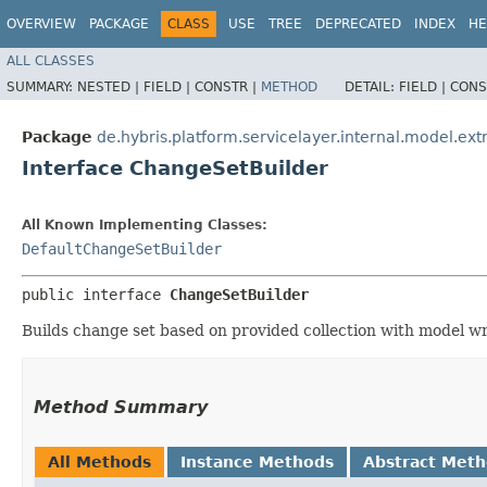
OVERVIEW
PACKAGE
CLASS
USE
TREE
DEPRECATED
INDEX
HE
ALL CLASSES
SUMMARY:
NESTED |
FIELD |
CONSTR |
METHOD
DETAIL:
FIELD |
CONS
Package
de.hybris.platform.servicelayer.internal.model.ext
Interface ChangeSetBuilder
All Known Implementing Classes:
DefaultChangeSetBuilder
public interface 
ChangeSetBuilder
Builds change set based on provided collection with model w
Method Summary
All Methods
Instance Methods
Abstract Met