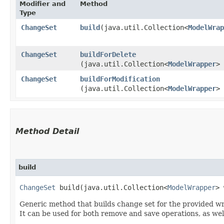
Modifier and
Method
Type
ChangeSet
build
​(java.util.Collection<
ModelWrap
ChangeSet
buildForDelete
(java.util.Collection<
ModelWrapper
> 
ChangeSet
buildForModification
(java.util.Collection<
ModelWrapper
> 
Method Detail
build
ChangeSet
build​(java.util.Collection<
ModelWrapper
> 
Generic method that builds change set for the provided w
It can be used for both remove and save operations, as wel