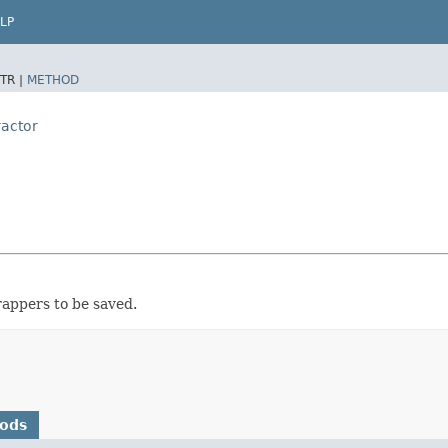
LP
TR |
METHOD
ractor
rappers to be saved.
hods