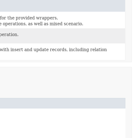
for the provided wrappers.
 operations, as well as mixed scenario.
peration.
 with insert and update records, including relation