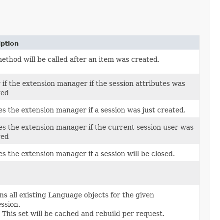
iption
ethod will be called after an item was created.
 if the extension manager if the session attributes was
ged
es the extension manager if a session was just created.
ies the extension manager if the current session user was
ged
es the extension manager if a session will be closed.
s all existing Language objects for the given
ssion.
This set will be cached and rebuild per request.