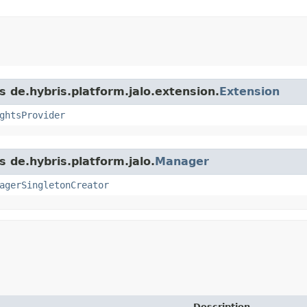
s de.hybris.platform.jalo.extension.
Extension
ghtsProvider
s de.hybris.platform.jalo.
Manager
agerSingletonCreator
Description