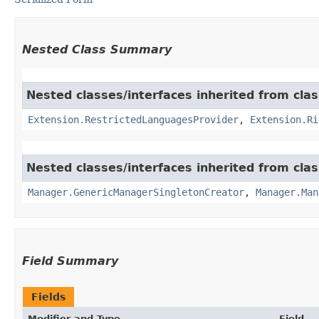
Nested Class Summary
Nested classes/interfaces inherited from clas
Extension.RestrictedLanguagesProvider
,
Extension.Ri
Nested classes/interfaces inherited from clas
Manager.GenericManagerSingletonCreator
,
Manager.Man
Field Summary
Fields
Modifier and Type
Field