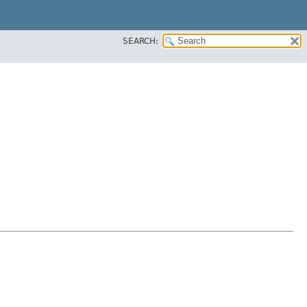
SEARCH: