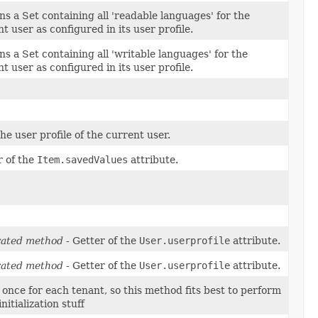
s a Set containing all 'readable languages' for the
t user as configured in its user profile.
s a Set containing all 'writable languages' for the
t user as configured in its user profile.
he user profile of the current user.
r of the
Item.savedValues
attribute.
ated method
- Getter of the
User.userprofile
attribute.
ated method
- Getter of the
User.userprofile
attribute.
 once for each tenant, so this method fits best to perform
nitialization stuff