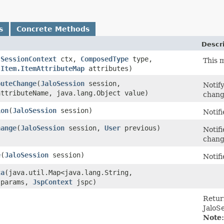
s
Concrete Methods
Descr
(
SessionContext
ctx,
ComposedType
type,
This m
,
Item.ItemAttributeMap
attributes)
buteChange
​(
JaloSession
session,
Notify
attributeName, java.lang.Object value)
chan
ion
​(
JaloSession
session)
Notifi
hange
​(
JaloSession
session,
User
previous)
Notif
chan
e
​(
JaloSession
session)
Notifi
ta
​(java.util.Map<java.lang.String,​
 params,
JspContext
jspc)
Return
JaloSe
Note: