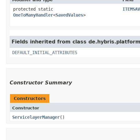
protected static
ITEMSAV
OneToManyHandler
<
SavedValues
>
Fields inherited from class de.hybris.platform.
DEFAULT_INITIAL_ATTRIBUTES
Constructor Summary
Constructors
Constructor
ServicelayerManager
()