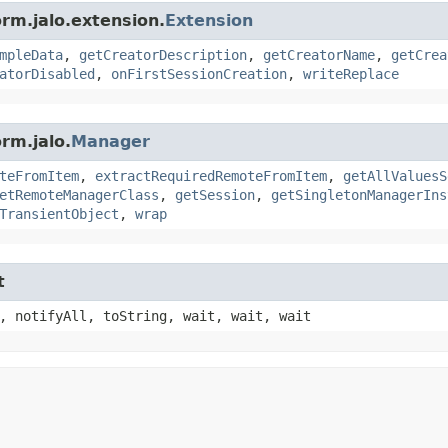
orm.jalo.extension.
Extension
mpleData
,
getCreatorDescription
,
getCreatorName
,
getCrea
atorDisabled
,
onFirstSessionCreation
,
writeReplace
rm.jalo.
Manager
teFromItem
,
extractRequiredRemoteFromItem
,
getAllValuesS
etRemoteManagerClass
,
getSession
,
getSingletonManagerIns
TransientObject
,
wrap
t
, notifyAll, toString, wait, wait, wait