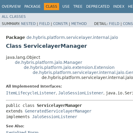
OVERVIEW
PACKAGE
CLASS
USE
TREE
DEPRECATED
INDEX
HE
ALL CLASSES
SUMMARY:
NESTED
|
FIELD
|
CONSTR
|
METHOD
DETAIL:
FIELD
|
CONS
Package
de.hybris.platform.servicelayer.internal.jalo
Class ServicelayerManager
java.lang.Object
de.hybris.platform.jalo.Manager
de.hybris.platform.jalo.extension.Extension
de.hybris.platform.servicelayer.internal.jalo.
de.hybris.platform.servicelayer.internal.ja
All Implemented Interfaces:
ItemLifecycleListener
,
JaloSessionListener
,
java.io.Ser
public class 
ServicelayerManager
extends 
GeneratedServicelayerManager
implements 
JaloSessionListener
See Also:
Serialized Form