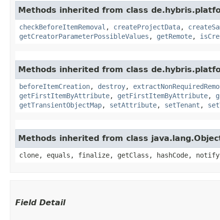
Methods inherited from class de.hybris.platf
checkBeforeItemRemoval
,
createProjectData
,
createSa
getCreatorParameterPossibleValues
,
getRemote
,
isCre
Methods inherited from class de.hybris.platfo
beforeItemCreation
,
destroy
,
extractNonRequiredRemo
getFirstItemByAttribute
,
getFirstItemByAttribute
,
g
getTransientObjectMap
,
setAttribute
,
setTenant
,
set
Methods inherited from class java.lang.Objec
clone, equals, finalize, getClass, hashCode, notify
Field Detail