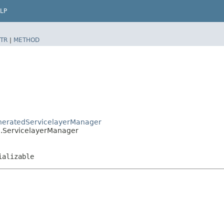
LP
TR
|
METHOD
GeneratedServicelayerManager
lo.ServicelayerManager
ializable