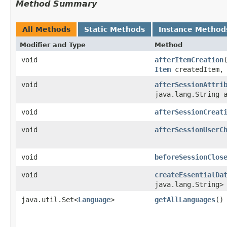
Method Summary
All Methods
Static Methods
Instance Method
Modifier and Type
Method
void
afterItemCreation
​
Item
createdItem
void
afterSessionAttri
java.lang.String 
void
afterSessionCreat
void
afterSessionUserC
void
beforeSessionClos
void
createEssentialDa
java.lang.String>
java.util.Set<
Language
>
getAllLanguages
()