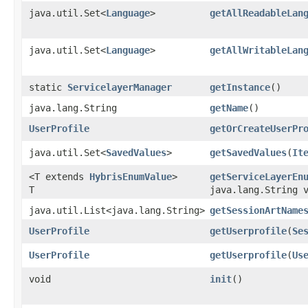
java.util.Set<
Language
>
getAllReadableLan
java.util.Set<
Language
>
getAllWritableLan
static
ServicelayerManager
getInstance
()
java.lang.String
getName
()
UserProfile
getOrCreateUserPr
java.util.Set<
SavedValues
>
getSavedValues
​(
It
<T extends
HybrisEnumValue
>
getServiceLayerEn
T
java.lang.String 
java.util.List<java.lang.String>
getSessionArtName
UserProfile
getUserprofile
​(
Se
UserProfile
getUserprofile
​(
Us
void
init
()