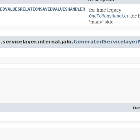
EDVALUESRELATIONSAVEDVALUESHANDLER
for hmc legacy
OneToManyHandler
for 
'many' side.
servicelayer.internal.jalo.
GeneratedServicelaye
Des