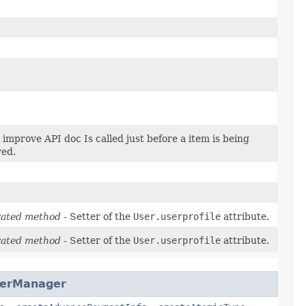
improve API doc Is called just before a item is being
ed.
ated method
- Setter of the
User.userprofile
attribute.
ated method
- Setter of the
User.userprofile
attribute.
yerManager