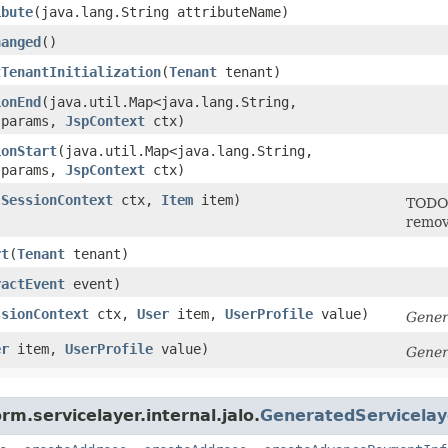
ibute
​(java.lang.String attributeName)
hanged
()
tTenantInitialization
​(
Tenant
tenant)
ionEnd
​(java.util.Map<java.lang.String,​
 params,
JspContext
ctx)
ionStart
​(java.util.Map<java.lang.String,​
 params,
JspContext
ctx)
(
SessionContext
ctx,
Item
item)
TODO 
remov
rt
​(
Tenant
tenant)
ractEvent
event)
ssionContext
ctx,
User
item,
UserProfile
value)
Gener
er
item,
UserProfile
value)
Gener
rm.servicelayer.internal.jalo.
GeneratedServicela