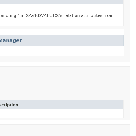
handling 1:n SAVEDVALUES's relation attributes from
rManager
cription