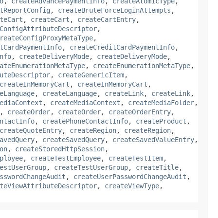
o
,
createAdvancePaymentInfo
,
createAtomicType
,
tReportConfig
,
createBruteForceLoginAttempts
,
teCart
,
createCart
,
createCartEntry
,
ConfigAttributeDescriptor
,
reateConfigProxyMetaType
,
tCardPaymentInfo
,
createCreditCardPaymentInfo
,
nfo
,
createDeliveryMode
,
createDeliveryMode
,
ateEnumerationMetaType
,
createEnumerationMetaType
,
uteDescriptor
,
createGenericItem
,
createInMemoryCart
,
createInMemoryCart
,
eLanguage
,
createLanguage
,
createLink
,
createLink
,
ediaContext
,
createMediaContext
,
createMediaFolder
,
,
createOrder
,
createOrder
,
createOrderEntry
,
ntactInfo
,
createPhoneContactInfo
,
createProduct
,
createQuoteEntry
,
createRegion
,
createRegion
,
avedQuery
,
createSavedQuery
,
createSavedValueEntry
,
on
,
createStoredHttpSession
,
ployee
,
createTestEmployee
,
createTestItem
,
estUserGroup
,
createTestUserGroup
,
createTitle
,
sswordChangeAudit
,
createUserPasswordChangeAudit
,
teViewAttributeDescriptor
,
createViewType
,