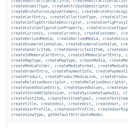
createAbstractContactInfo
,
createAbstractContactInf
createAtomicType
,
createAttributeDescriptor
,
create
createBruteForceLoginAttempts
,
createBruteForceLogi
createCartEntry
,
createCollectionType
,
createCollec
createConfigAttributeDescriptor
,
createConfigProxyI
createCorsConfigurationProperty
,
createCorsConfigur
createCurrency
,
createCurrency
,
createCustomer
,
cre
createDerivedMedia
,
createDerivedMedia
,
createDisco
createEnumerationValue
,
createEnumerationValue
,
cre
createGenericItem
,
createGenericTestItem
,
createGen
createInMemoryCartEntry
,
createInMemoryCartEntry
,
c
createMapType
,
createMapType
,
createMedia
,
createMe
createMediaFolder
,
createMediaFormat
,
createMediaFo
createOrderEntry
,
createPaymentInfo
,
createPaymentI
createProduct
,
createProductMediaLink
,
createProduc
createRelationDescriptor
,
createRelationDescriptor
createSavedValueEntry
,
createSavedValues
,
createSav
createStoredHttpSession
,
createSystemSetupAudit
,
cr
createTestItem
,
createTestItemType2
,
createTestItem
createTitle
,
createUnit
,
createUnit
,
createUser
,
cr
createUserProfile
,
createUserProfile
,
createUserRig
createViewType
,
getDefaultAttributeModes