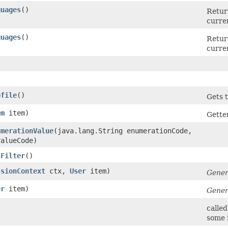
guages
()
Return
curren
guages
()
Return
curren
ofile
()
Gets t
em
item)
Gette
umerationValue
​(java.lang.String enumerationCode,
valueCode)
sFilter
()
ssionContext
ctx,
User
item)
Gener
er
item)
Gener
called
some i