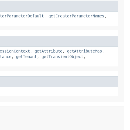
torParameterDefault
,
getCreatorParameterNames
,
essionContext
,
getAttribute
,
getAttributeMap
,
tance
,
getTenant
,
getTransientObject
,