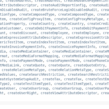
o
,
createAddress
,
createAddress
,
createAdvancePaymentInf
AttributeDescriptor
,
createAuditReportConfig
,
createAudi
nDisabledAudit
,
createBruteForceLoginDisabledAudit
,
crea
tionType
,
createComposedType
,
createComposedType
,
create
tem
,
createConfigProxyItem
,
createConfigProxyMetaType
,
c
ationProperty
,
createCountry
,
createCountry
,
createCredi
ateCustomer
,
createDebitPaymentInfo
,
createDebitPaymentI
unt
,
createDiscount
,
createEmployee
,
createEmployee
,
cre
ateExpressionAttributeDescriptor
,
createExpressionAttrib
ericTestItem
,
createIndexTestItem
,
createIndexTestItem
,
reateInvoicePaymentInfo
,
createInvoicePaymentInfo
,
creat
dia
,
createMediaContainer
,
createMediaContainer
,
createM
rmat
,
createMediaFormatMapping
,
createMediaFormatMapping
nfo
,
createPaymentMode
,
createPaymentMode
,
createPhoneCo
tMediaLink
,
createQuote
,
createQuote
,
createQuoteEntry
,
,
createRelationMetaType
,
createRelationMetaType
,
createS
edValues
,
createSearchRestriction
,
createSearchRestricti
eateSystemSetupAudit
,
createTax
,
createTax
,
createTestEm
Type2
,
createTestItemType3
,
createTestItemType3
,
createT
eateUser
,
createUserGroup
,
createUserGroup
,
createUserPa
ht
,
createUserRight
,
createViewAttributeDescriptor
,
crea