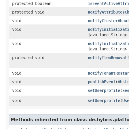
protected boolean
isEventActiveAttr
protected void
notifyAttributesC
void
notifyClusterAbou
void
notifyInitializat
java.lang.String>
void
notifyInitializat
java.lang.String>
protected void
notifyItemRemoval
​
void
notifyTenantResta
void
publishEvent
​(
Abst
void
setUserprofile
​(
Se
void
setUserprofile
​(
Us
Methods inherited from class de.hybris.platfo