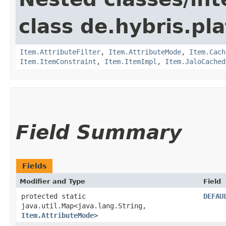
class de.hybris.pla
Item.AttributeFilter
,
Item.AttributeMode
,
Item.Cach
Item.ItemConstraint
,
Item.ItemImpl
,
Item.JaloCached
Field Summary
Fields
Modifier and Type
Field
protected static
DEFAU
java.util.Map<java.lang.String,​
Item.AttributeMode
>