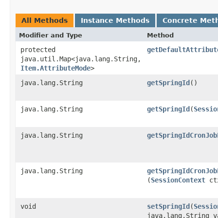
All Methods
Instance Methods
Concrete Met
Modifier and Type
Method
protected
getDefaultAttribut
java.util.Map<java.lang.String,​
Item.AttributeMode
>
java.lang.String
getSpringId
()
java.lang.String
getSpringId
​(
Sessio
java.lang.String
getSpringIdCronJob
java.lang.String
getSpringIdCronJob
(
SessionContext
ct
void
setSpringId
​(
Sessio
java.lang.String v