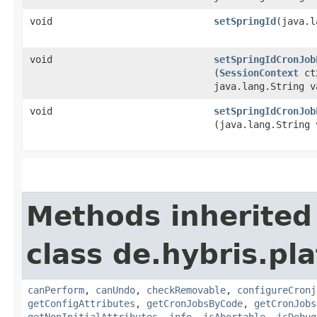
void
setSpringId
​(java.
void
setSpringIdCronJob
(
SessionContext
ct
java.lang.String v
void
setSpringIdCronJob
(java.lang.String 
Methods inherited
class de.hybris.pla
canPerform
,
canUndo
,
checkRemovable
,
configureCronj
getConfigAttributes
,
getCronJobsByCode
,
getCronJobs
getNonInitialAttributes
,
info
,
isAbortable
,
isDebug