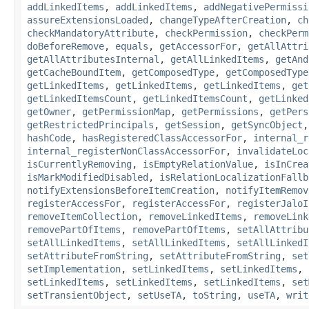
addLinkedItems
,
addLinkedItems
,
addNegativePermissi
assureExtensionsLoaded
,
changeTypeAfterCreation
,
ch
checkMandatoryAttribute
,
checkPermission
,
checkPerm
doBeforeRemove
,
equals
,
getAccessorFor
,
getAllAttri
getAllAttributesInternal
,
getAllLinkedItems
,
getAnd
getCacheBoundItem
,
getComposedType
,
getComposedType
getLinkedItems
,
getLinkedItems
,
getLinkedItems
,
get
getLinkedItemsCount
,
getLinkedItemsCount
,
getLinked
getOwner
,
getPermissionMap
,
getPermissions
,
getPers
getRestrictedPrincipals
,
getSession
,
getSyncObject
hashCode
,
hasRegisteredClassAccessorFor
,
internal_r
internal_registerNonClassAccessorFor
,
invalidateLoc
isCurrentlyRemoving
,
isEmptyRelationValue
,
isInCrea
isMarkModifiedDisabled
,
isRelationLocalizationFallb
notifyExtensionsBeforeItemCreation
,
notifyItemRemov
registerAccessFor
,
registerAccessFor
,
registerJaloI
removeItemCollection
,
removeLinkedItems
,
removeLink
removePartOfItems
,
removePartOfItems
,
setAllAttribu
setAllLinkedItems
,
setAllLinkedItems
,
setAllLinkedI
setAttributeFromString
,
setAttributeFromString
,
set
setImplementation
,
setLinkedItems
,
setLinkedItems
,
setLinkedItems
,
setLinkedItems
,
setLinkedItems
,
set
setTransientObject
,
setUseTA
,
toString
,
useTA
,
writ