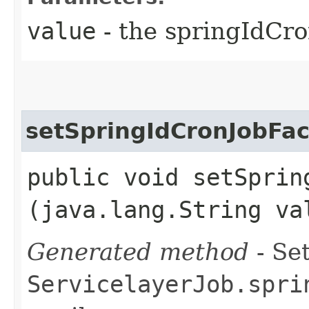
value
- the springIdCr
setSpringIdCronJobFac
public void setSpring
(java.lang.String va
Generated method
- Set
ServicelayerJob.spri