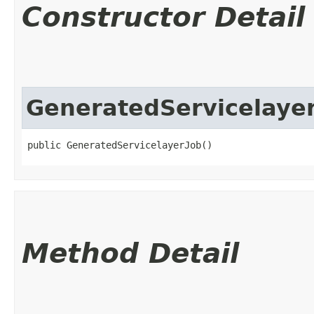
Constructor Detail
GeneratedServicelaye
public GeneratedServicelayerJob()
Method Detail