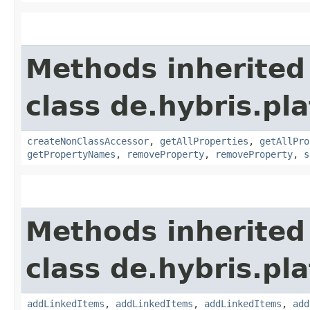
Methods inherited
class de.hybris.pla
createNonClassAccessor
,
getAllProperties
,
getAllPro
getPropertyNames
,
removeProperty
,
removeProperty
,
s
Methods inherited
class de.hybris.pla
addLinkedItems
,
addLinkedItems
,
addLinkedItems
,
add