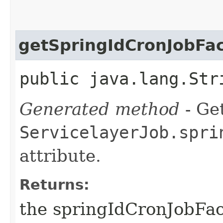
getSpringIdCronJobFa
public java.lang.Str
Generated method
- Get
ServicelayerJob.spri
attribute.
Returns:
the springIdCronJobFac