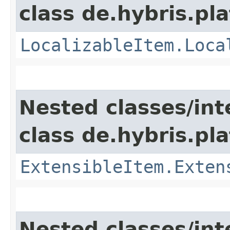
class de.hybris.pla
LocalizableItem.Loca
Nested classes/int
class de.hybris.pla
ExtensibleItem.Exten
Nested classes/int