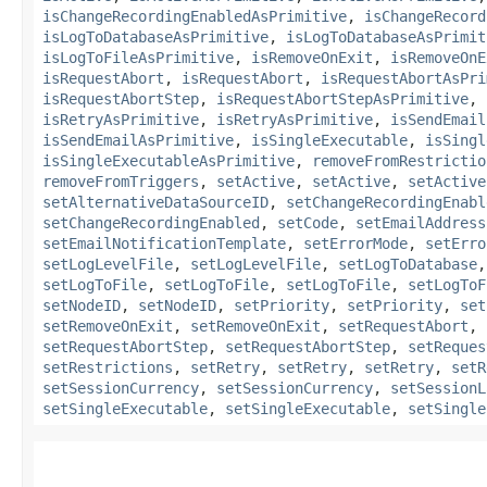
isChangeRecordingEnabledAsPrimitive
,
isChangeRecord
isLogToDatabaseAsPrimitive
,
isLogToDatabaseAsPrimit
isLogToFileAsPrimitive
,
isRemoveOnExit
,
isRemoveOnE
isRequestAbort
,
isRequestAbort
,
isRequestAbortAsPri
isRequestAbortStep
,
isRequestAbortStepAsPrimitive
,
isRetryAsPrimitive
,
isRetryAsPrimitive
,
isSendEmail
isSendEmailAsPrimitive
,
isSingleExecutable
,
isSingl
isSingleExecutableAsPrimitive
,
removeFromRestrictio
removeFromTriggers
,
setActive
,
setActive
,
setActive
setAlternativeDataSourceID
,
setChangeRecordingEnabl
setChangeRecordingEnabled
,
setCode
,
setEmailAddress
setEmailNotificationTemplate
,
setErrorMode
,
setErro
setLogLevelFile
,
setLogLevelFile
,
setLogToDatabase
setLogToFile
,
setLogToFile
,
setLogToFile
,
setLogToF
setNodeID
,
setNodeID
,
setPriority
,
setPriority
,
set
setRemoveOnExit
,
setRemoveOnExit
,
setRequestAbort
,
setRequestAbortStep
,
setRequestAbortStep
,
setReques
setRestrictions
,
setRetry
,
setRetry
,
setRetry
,
setR
setSessionCurrency
,
setSessionCurrency
,
setSessionL
setSingleExecutable
,
setSingleExecutable
,
setSingle