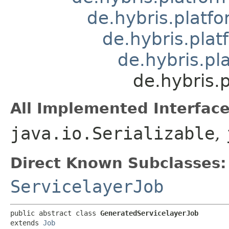
de.hybris.platfo
de.hybris.plat
de.hybris.pla
de.hybris.p
All Implemented Interface
java.io.Serializable
,
Direct Known Subclasses:
ServicelayerJob
public abstract class 
GeneratedServicelayerJob
extends 
Job