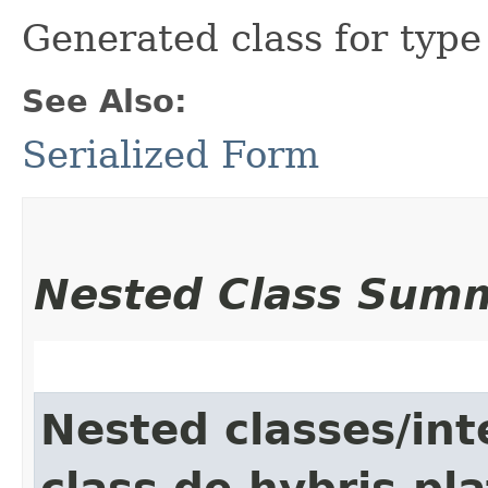
Generated class for typ
See Also:
Serialized Form
Nested Class Sum
Nested classes/int