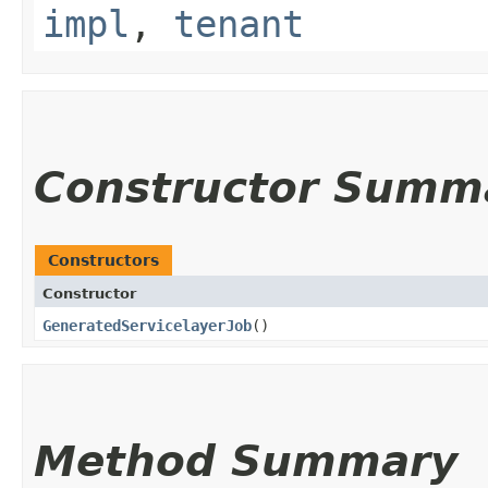
impl
,
tenant
Constructor Summ
Constructors
Constructor
GeneratedServicelayerJob
()
Method Summary