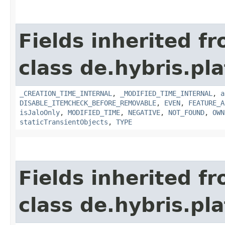
Fields inherited f
class de.hybris.pla
_CREATION_TIME_INTERNAL
,
_MODIFIED_TIME_INTERNAL
,
a
DISABLE_ITEMCHECK_BEFORE_REMOVABLE
,
EVEN
,
FEATURE_A
isJaloOnly
,
MODIFIED_TIME
,
NEGATIVE
,
NOT_FOUND
,
OWN
staticTransientObjects
,
TYPE
Fields inherited f
class de.hybris.pla