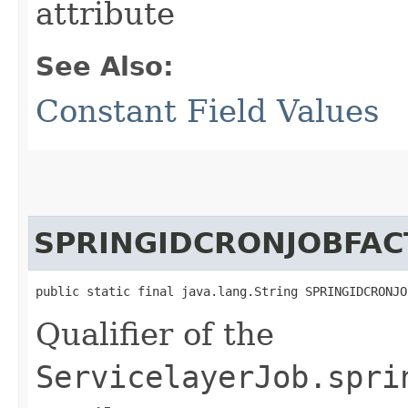
attribute
See Also:
Constant Field Values
SPRINGIDCRONJOBFAC
public static final java.lang.String SPRINGIDCRONJO
Qualifier of the
ServicelayerJob.spri