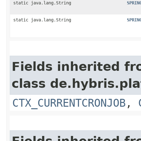
static java.lang.String
SPRIN
static java.lang.String
SPRIN
Fields inherited f
class de.hybris.pla
CTX_CURRENTCRONJOB
,