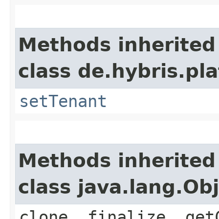
Methods inherited
class de.hybris.pla
setTenant
Methods inherited
class java.lang.Ob
clone, finalize, get