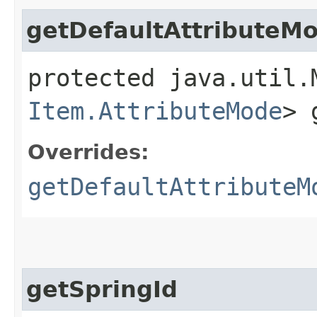
getDefaultAttributeM
protected java.util.
Item.AttributeMode
> 
Overrides:
getDefaultAttributeM
getSpringId