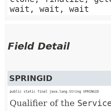
wait, wait, wait
Field Detail
SPRINGID
public static final java.lang.String SPRINGID
Qualifier of the
Servic