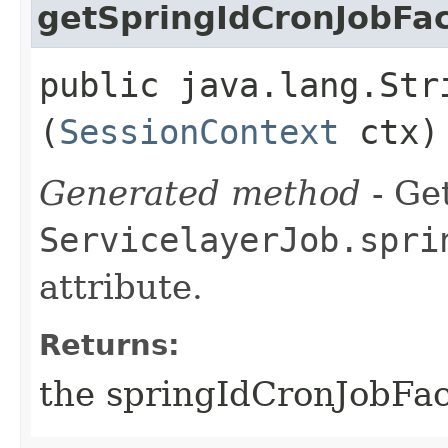
getSpringIdCronJobFa
public java.lang.Str
(
SessionContext
ctx)
Generated method
- Get
ServicelayerJob.spri
attribute.
Returns:
the springIdCronJobFac