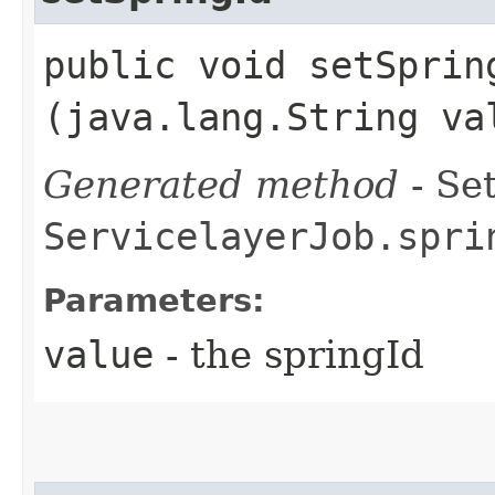
public void setSpring
(java.lang.String va
Generated method
- Set
ServicelayerJob.spri
Parameters:
value
- the springId