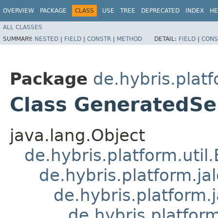
OVERVIEW
PACKAGE
CLASS
USE
TREE
DEPRECATED
INDEX
HE
ALL CLASSES
SUMMARY:
NESTED
|
FIELD
|
CONSTR
|
METHOD
DETAIL:
FIELD
|
CONS
Package
de.hybris.platf
Class GeneratedSe
java.lang.Object
de.hybris.platform.util
de.hybris.platform.ja
de.hybris.platform.
de.hybris.platform