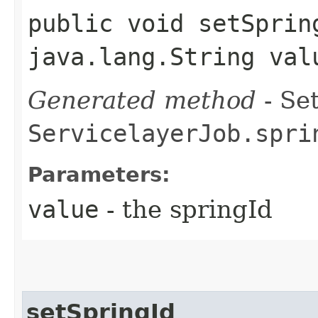
public void setSpring
java.lang.String val
Generated method
- Set
ServicelayerJob.spri
Parameters:
value
- the springId
setSpringId