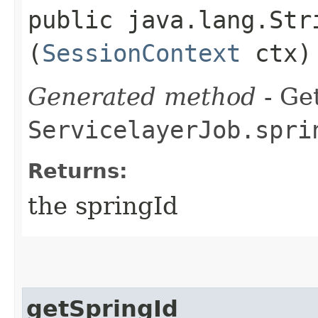
public java.lang.Stri
(
SessionContext
ctx)
Generated method
- Get
ServicelayerJob.spri
Returns:
the springId
getSpringId