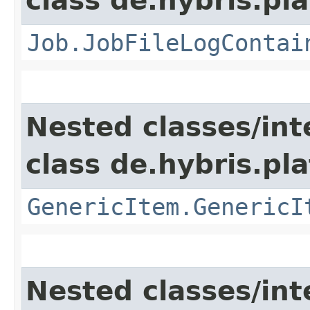
class de.hybris.pla
Job.JobFileLogContai
Nested classes/int
class de.hybris.pla
GenericItem.GenericI
Nested classes/int