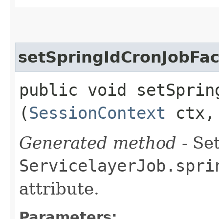
setSpringIdCronJobFac
public void setSpring
(
SessionContext
ctx, 
Generated method
- Set
ServicelayerJob.spri
attribute.
Parameters: