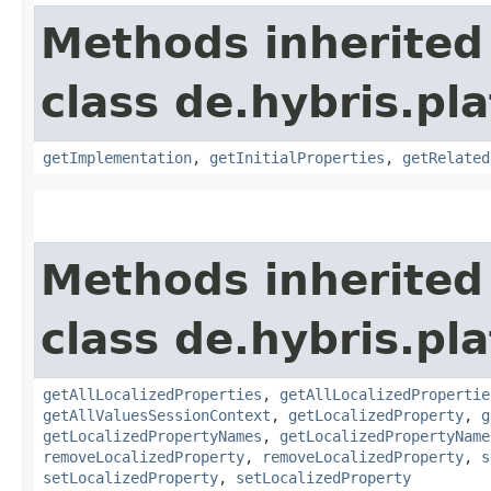
Methods inherited
class de.hybris.pla
getImplementation
,
getInitialProperties
,
getRelated
Methods inherited
class de.hybris.pla
getAllLocalizedProperties
,
getAllLocalizedPropertie
getAllValuesSessionContext
,
getLocalizedProperty
,
g
getLocalizedPropertyNames
,
getLocalizedPropertyName
removeLocalizedProperty
,
removeLocalizedProperty
,
s
setLocalizedProperty
,
setLocalizedProperty