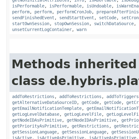
isPerformable
,
isPerformable
,
isUndoable
,
isWarnEna
perform
,
perform
,
performCronJob
,
prepareAfterFinis
sendFinishedEvent
,
sendStartEvent
,
setCode
,
setCron
startOwnSession
,
stopOwnSession
,
switchDataSource
,
unsetCurrentLogContainer
,
warn
Methods inherited
class de.hybris.pla
addToRestrictions
,
addToRestrictions
,
addToTriggers
getAlternativeDataSourceID
,
getCode
,
getCode
,
getCr
getEmailNotificationTemplate
,
getEmailNotificationT
getLogLevelDatabase
,
getLogLevelFile
,
getLogLevelFi
getNodeIDAsPrimitive
,
getNodeIDAsPrimitive
,
getPrio
getPriorityAsPrimitive
,
getRestrictions
,
getRestric
getSessionLanguage
,
getSessionLanguage
,
getSessionU
isActive
,
isActiveAsPrimitive
,
isActiveAsPrimitive