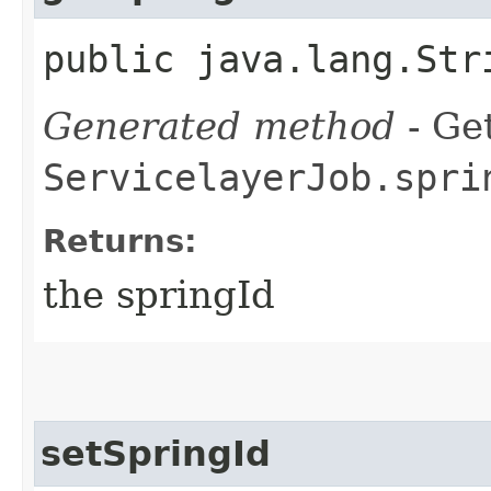
public java.lang.Str
Generated method
- Get
ServicelayerJob.spri
Returns:
the springId
setSpringId