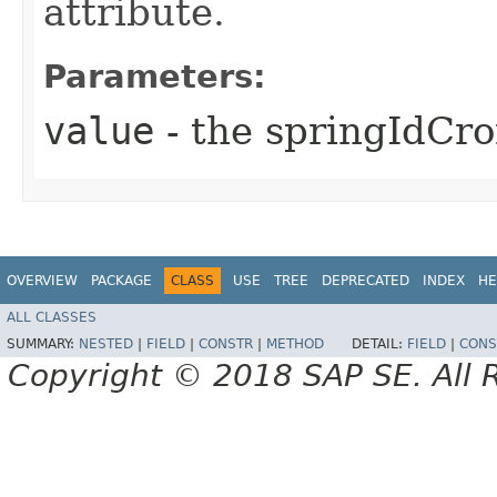
attribute.
Parameters:
value
- the springIdCr
OVERVIEW
PACKAGE
CLASS
USE
TREE
DEPRECATED
INDEX
HE
ALL CLASSES
SUMMARY:
NESTED
|
FIELD
|
CONSTR
|
METHOD
DETAIL:
FIELD
|
CONS
Copyright © 2018 SAP SE. All 