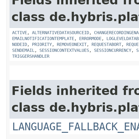
Fields inherited f
class de.hybris.pla
ACTIVE
,
ALTERNATIVEDATASOURCEID
,
CHANGERECORDINGENA
EMAILNOTIFICATIONTEMPLATE
,
ERRORMODE
,
LOGLEVELDATAB
NODEID
,
PRIORITY
,
REMOVEONEXIT
,
REQUESTABORT
,
REQUE
SENDEMAIL
,
SESSIONCONTEXTVALUES
,
SESSIONCURRENCY
,
S
TRIGGERSHANDLER
Fields inherited f
class de.hybris.pla
LANGUAGE_FALLBACK_EN