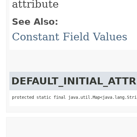
attribute
See Also:
Constant Field Values
DEFAULT_INITIAL_ATT
protected static final java.util.Map<java.lang.Strin