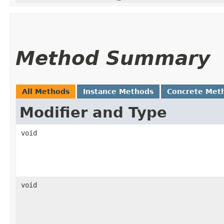
Method Summary
All Methods
Instance Methods
Concrete Met
Modifier and Type
void
void