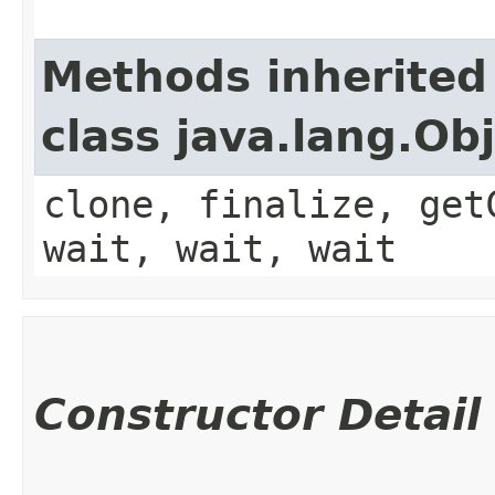
Methods inherited
class java.lang.Ob
clone, finalize, get
wait, wait, wait
Constructor Detail