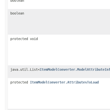
boolean
boolean
protected void
java.util.List<
ItemModelConverter.ModelAttributeIn
protected
ItemModelConverter.AttributesToLoad