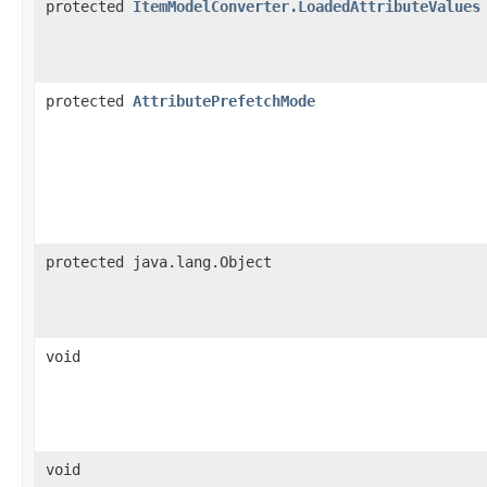
protected
ItemModelConverter.LoadedAttributeValues
protected
AttributePrefetchMode
protected java.lang.Object
void
void