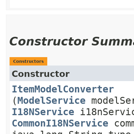
Constructor Summ
Constructors
Constructor
ItemModelConverter
(
ModelService
modelSe
I18NService
i18nServi
CommonI18NService
comm