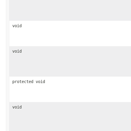
void
void
protected void
void