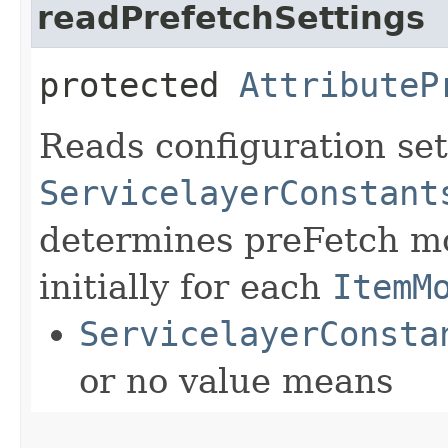
readPrefetchSettings
protected
AttributeP
Reads configuration set
ServicelayerConstant
determines preFetch mo
initially for each
ItemM
ServicelayerConsta
or no value means