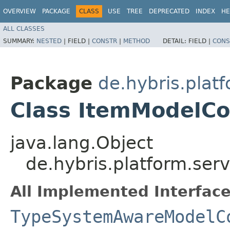
OVERVIEW
PACKAGE
CLASS
USE
TREE
DEPRECATED
INDEX
HE
ALL CLASSES
SUMMARY:
NESTED
|
FIELD |
CONSTR
|
METHOD
DETAIL:
FIELD |
CONS
Package
de.hybris.platf
Class ItemModelCo
java.lang.Object
de.hybris.platform.ser
All Implemented Interface
TypeSystemAwareModelC