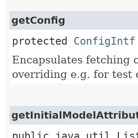
getConfig
protected
ConfigIntf
Encapsulates fetching 
overriding e.g. for test 
getInitialModelAttribu
public java.util.Lis