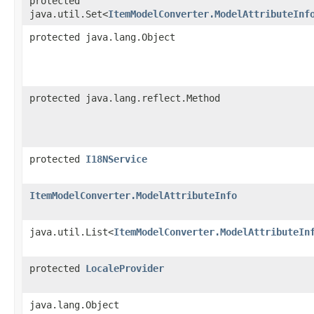
protected
java.util.Set<
ItemModelConverter.ModelAttributeInf
protected java.lang.Object
protected java.lang.reflect.Method
protected
I18NService
ItemModelConverter.ModelAttributeInfo
java.util.List<
ItemModelConverter.ModelAttributeIn
protected
LocaleProvider
java.lang.Object