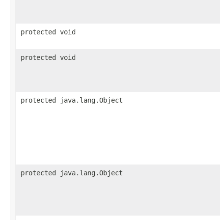
protected void
protected void
protected java.lang.Object
protected java.lang.Object