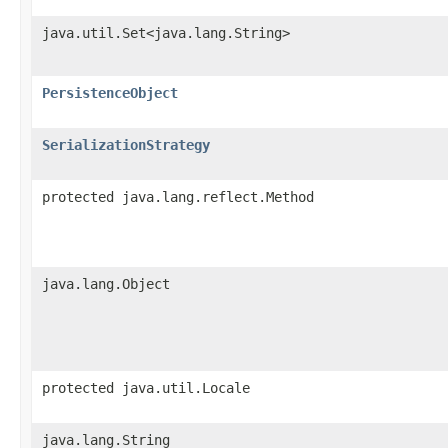
java.util.Set<java.lang.String>
PersistenceObject
SerializationStrategy
protected java.lang.reflect.Method
java.lang.Object
protected java.util.Locale
java.lang.String