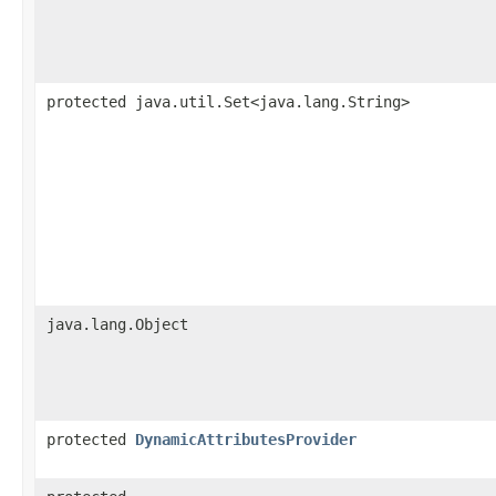
protected java.util.Set<java.lang.String>
java.lang.Object
protected
DynamicAttributesProvider