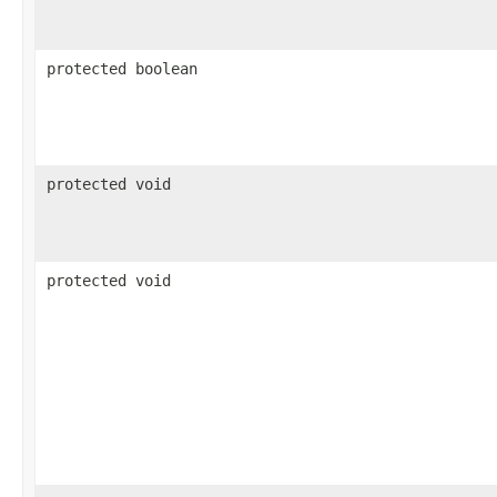
protected boolean
protected void
protected void