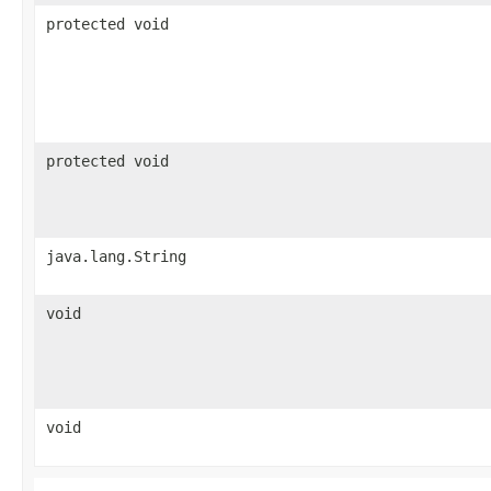
protected void
protected void
java.lang.String
void
void