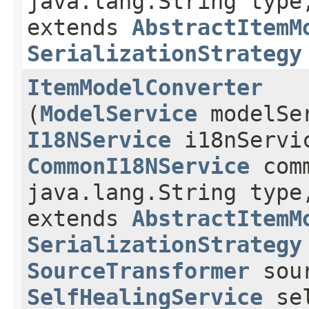
java.lang.String type
extends
AbstractItemM
SerializationStrategy
ItemModelConverter
(
ModelService
modelSe
I18NService
i18nServi
CommonI18NService
comm
java.lang.String type
extends
AbstractItemM
SerializationStrategy
SourceTransformer
sour
SelfHealingService
sel