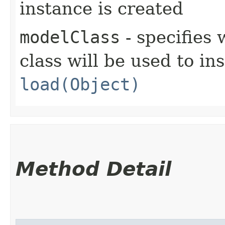
instance is created
modelClass
- specifies
class will be used to in
load(Object)
Method Detail