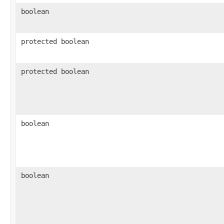
boolean
protected boolean
protected boolean
boolean
boolean