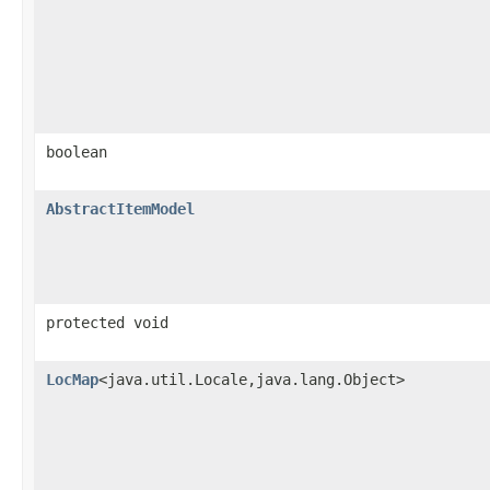
boolean
AbstractItemModel
protected void
LocMap
<java.util.Locale,​java.lang.Object>