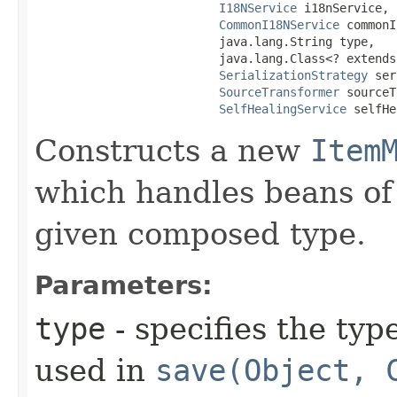
I18NService
 i18nService,

CommonI18NService
 commonI
                          java.lang.String type,

                          java.lang.Class<? extends
SerializationStrategy
 ser
SourceTransformer
 sourceT
SelfHealingService
 selfHe
Constructs a new
Item
which handles beans of 
given composed type.
Parameters:
type
- specifies the typ
used in
save(Object, 