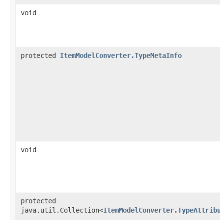
void
protected
ItemModelConverter.TypeMetaInfo
void
protected
java.util.Collection<
ItemModelConverter.TypeAttrib