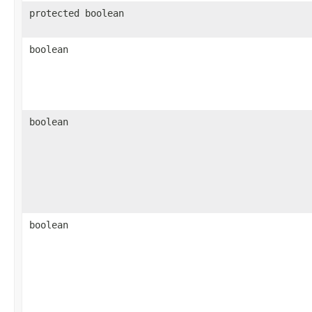
protected boolean
boolean
boolean
boolean