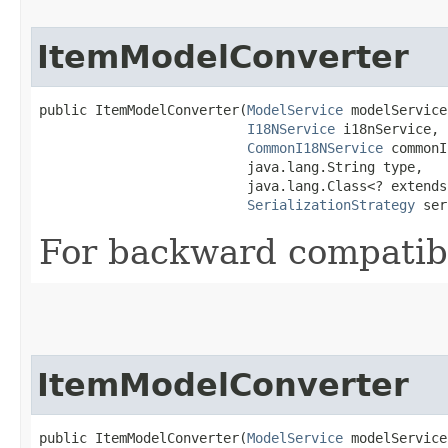
ItemModelConverter
public ItemModelConverter​(
ModelService
 modelService,
I18NService
 i18nService,

CommonI18NService
 commonI
                          java.lang.String type,

                          java.lang.Class<? extends
SerializationStrategy
 ser
For backward compatibi
ItemModelConverter
public ItemModelConverter​(
ModelService
 modelService,