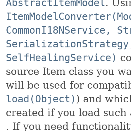
AbstractItemModel
. Usi
ItemModelConverter(Mo
CommonI18NService, St
SerializationStrategy
SelfHealingService)
co
source Item class you wan
will be used for compatib
load(Object)
) and whic
created if you load such
. If you need functionali