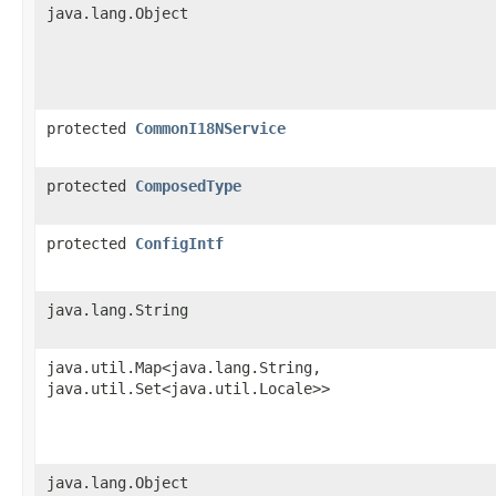
java.lang.Object
protected
CommonI18NService
protected
ComposedType
protected
ConfigIntf
java.lang.String
java.util.Map<java.lang.String,​
java.util.Set<java.util.Locale>>
java.lang.Object