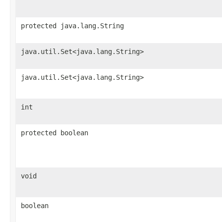
protected java.lang.String
java.util.Set<java.lang.String>
java.util.Set<java.lang.String>
int
protected boolean
void
boolean