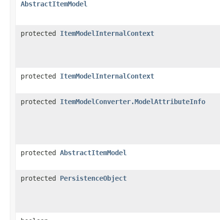
AbstractItemModel
protected
ItemModelInternalContext
protected
ItemModelInternalContext
protected
ItemModelConverter.ModelAttributeInfo
protected
AbstractItemModel
protected
PersistenceObject