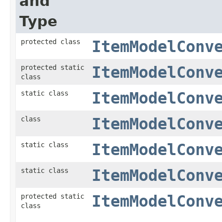
and
Type
protected class
ItemModelConv
protected static
ItemModelConv
class
static class
ItemModelConv
class
ItemModelConv
static class
ItemModelConv
static class
ItemModelConv
protected static
ItemModelConv
class