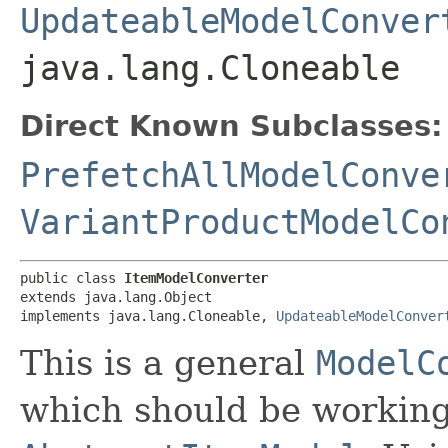
UpdateableModelConver
java.lang.Cloneable
Direct Known Subclasses:
PrefetchAllModelConve
VariantProductModelCo
public class 
ItemModelConverter
extends java.lang.Object

implements java.lang.Cloneable, 
UpdateableModelConver
This is a general
ModelC
which should be working