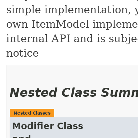
simple implementation, y
own ItemModel implement
internal API and is subj
notice
Nested Class Sum
Nested Classes
Modifier
Class