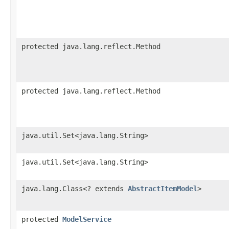
protected java.lang.reflect.Method
protected java.lang.reflect.Method
java.util.Set<java.lang.String>
java.util.Set<java.lang.String>
java.lang.Class<? extends
AbstractItemModel
>
protected
ModelService