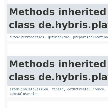
Methods inherited
class de.hybris.pla
autowireProperties
,
getBeanName
,
prepareApplication
Methods inherited
class de.hybris.pl
establishJaloSession
,
finish
,
getOrCreateCurrency
,
takeJaloSession