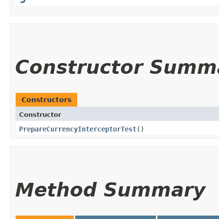
Constructor Summ
Constructors
Constructor
PrepareCurrencyInterceptorTest
()
Method Summary