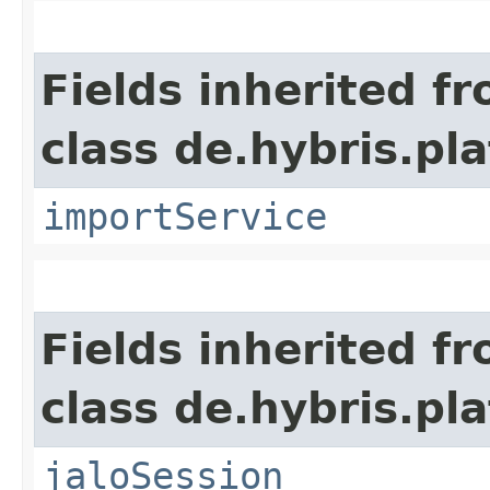
Fields inherited f
class de.hybris.pla
importService
Fields inherited f
class de.hybris.pl
jaloSession