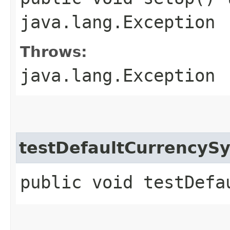
java.lang.Exception
Throws:
java.lang.Exception
testDefaultCurrencyS
public void testDefa