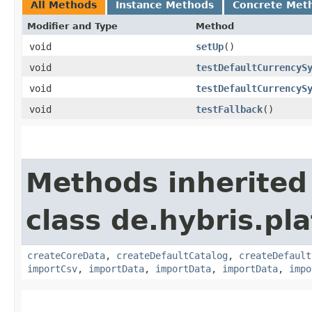
All Methods
Instance Methods
Concrete Met
Modifier and Type
Method
void
setUp
()
void
testDefaultCurrencyS
void
testDefaultCurrencyS
void
testFallback
()
Methods inherited
class de.hybris.pla
createCoreData
,
createDefaultCatalog
,
createDefault
importCsv
,
importData
,
importData
,
importData
,
impo