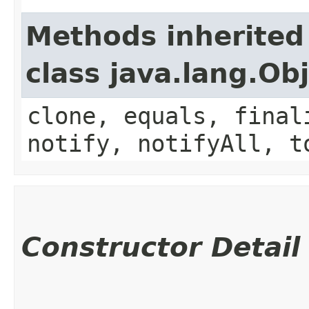
Methods inherited
class java.lang.Ob
clone, equals, final
notify, notifyAll, t
Constructor Detail