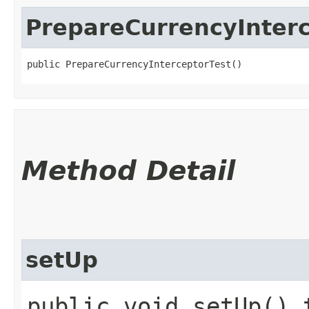
PrepareCurrencyInterc
public PrepareCurrencyInterceptorTest()
Method Detail
setUp
public void setUp() 