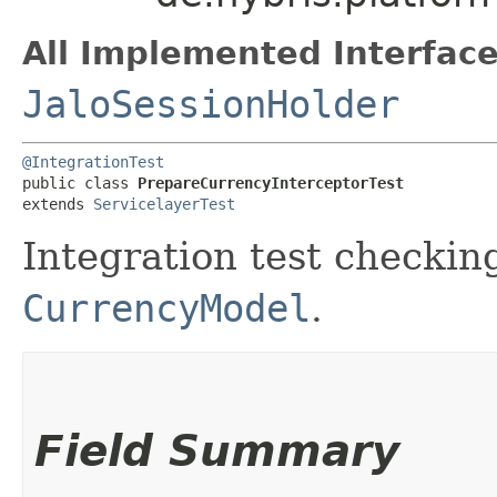
All Implemented Interface
JaloSessionHolder
@IntegrationTest
public class 
PrepareCurrencyInterceptorTest
extends 
ServicelayerTest
Integration test checkin
CurrencyModel
.
Field Summary