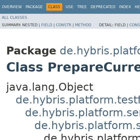
OVERVIEW
PACKAGE
CLASS
USE
TREE
DEPRECATED
INDEX
HE
ALL CLASSES
SUMMARY:
NESTED |
FIELD
|
CONSTR
|
METHOD
DETAIL:
FIELD |
CONS
Package
de.hybris.platf
Class PrepareCurr
java.lang.Object
de.hybris.platform.tes
de.hybris.platform.se
de.hybris.platform.
de.hybris.platfor