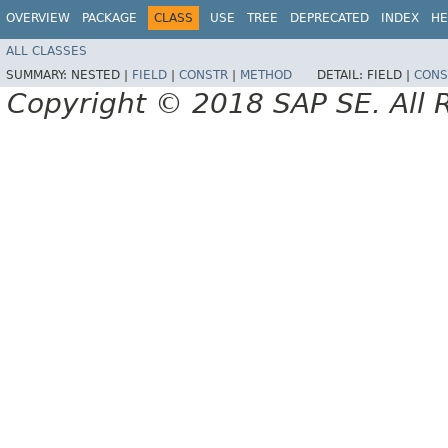
OVERVIEW
PACKAGE
CLASS
USE
TREE
DEPRECATED
INDEX
HE
ALL CLASSES
SUMMARY:
NESTED |
FIELD
|
CONSTR
|
METHOD
DETAIL:
FIELD |
CONS
Copyright © 2018 SAP SE. All 