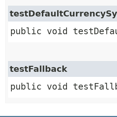
testDefaultCurrencyS
public void testDefa
testFallback
public void testFall