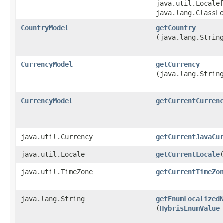
java.util.Locale
java.lang.ClassL
CountryModel
getCountry
(java.lang.Strin
CurrencyModel
getCurrency
(java.lang.Strin
CurrencyModel
getCurrentCurren
java.util.Currency
getCurrentJavaCu
java.util.Locale
getCurrentLocale
java.util.TimeZone
getCurrentTimeZo
java.lang.String
getEnumLocalized
(
HybrisEnumValue