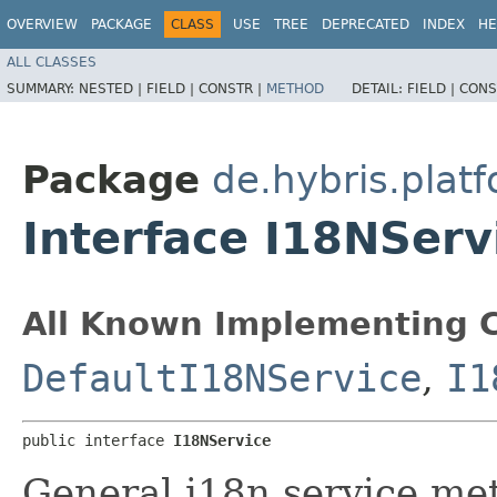
OVERVIEW
PACKAGE
CLASS
USE
TREE
DEPRECATED
INDEX
HE
ALL CLASSES
SUMMARY:
NESTED |
FIELD |
CONSTR |
METHOD
DETAIL:
FIELD |
CONS
Package
de.hybris.platf
Interface I18NServ
All Known Implementing C
DefaultI18NService
,
I1
public interface 
I18NService
General i18n service me