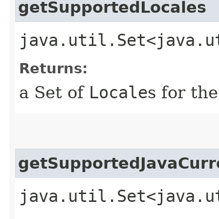
getSupportedLocales
java.util.Set<java.u
Returns:
a Set of
Locale
s for th
getSupportedJavaCurr
java.util.Set<java.u