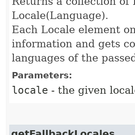
Returns a collection of
Locale(Language).
Each Locale element on
information and gets co
languages of the passe
Parameters:
locale
- the given local
getFallbackLocales