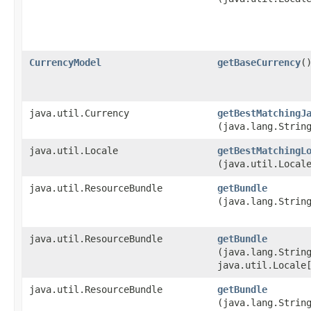
CurrencyModel
getBaseCurrency
(
java.util.Currency
getBestMatchingJ
(java.lang.Strin
java.util.Locale
getBestMatchingL
(java.util.Local
java.util.ResourceBundle
getBundle
(java.lang.Strin
java.util.ResourceBundle
getBundle
(java.lang.Strin
java.util.Locale
java.util.ResourceBundle
getBundle
(java.lang.Strin