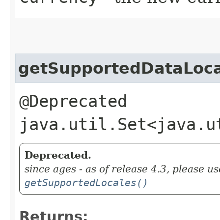
getSupportedDataLoca
@Deprecated
java.util.Set<java.u
Deprecated.
since ages - as of release 4.3, please us
getSupportedLocales()
Returns: