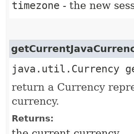
timezone
- the new ses
getCurrentJavaCurren
java.util.Currency g
return a Currency repr
currency.
Returns:
the current currency