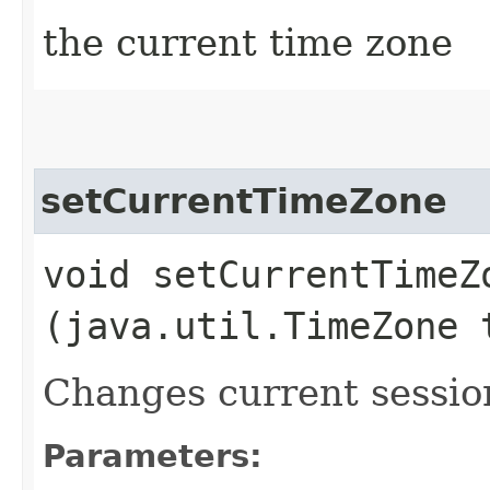
the current time zone
setCurrentTimeZone
void setCurrentTimeZo
(java.util.TimeZone 
Changes current sessio
Parameters: