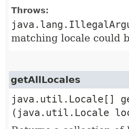
Throws:
java.lang.IllegalArg
matching locale could 
getAllLocales
java.util.Locale[] ge
(java.util.Locale lo