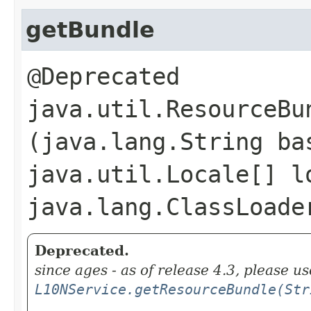
getBundle
@Deprecated
java.util.ResourceBun
(java.lang.String ba
java.util.Locale[] l
java.lang.ClassLoade
Deprecated.
since ages - as of release 4.3, please us
L10NService.getResourceBundle(Str