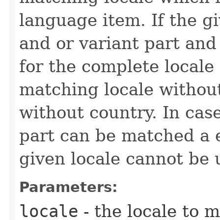
language item. If the g
and or variant part an
for the complete locale 
matching locale without 
without country. In cas
part can be matched a e
given locale cannot be u
Parameters:
locale
- the locale to 