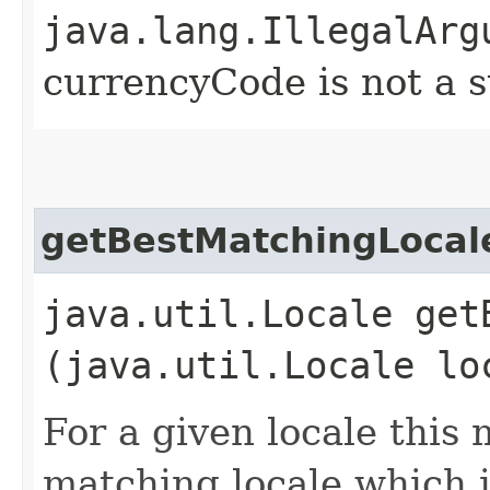
java.lang.IllegalArg
currencyCode is not a 
getBestMatchingLocal
java.util.Locale get
(java.util.Locale lo
For a given locale this 
matching locale which i