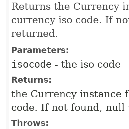
Returns the Currency in
currency iso code. If no
returned.
Parameters:
isocode
- the iso code
Returns:
the Currency instance f
code. If not found, null
Throws: