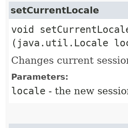
setCurrentLocale
void setCurrentLocale
(java.util.Locale lo
Changes current session
Parameters:
locale
- the new sessio