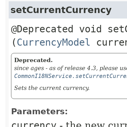
setCurrentCurrency
@Deprecated void setC
(
CurrencyModel
curre
Deprecated.
since ages - as of release 4.3, please us
CommonI18NService.setCurrentCurre
Sets the current currency.
Parameters:
currency
- the new cur