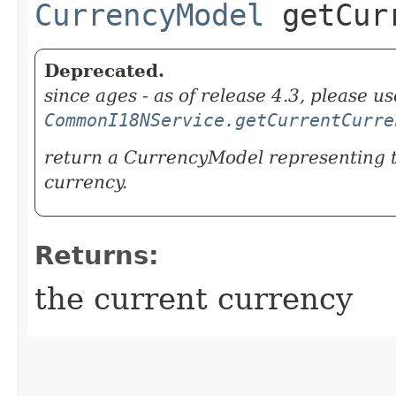
CurrencyModel
getCurr
Deprecated.
since ages - as of release 4.3, please us
CommonI18NService.getCurrentCurre
return a CurrencyModel representing 
currency.
Returns:
the current currency