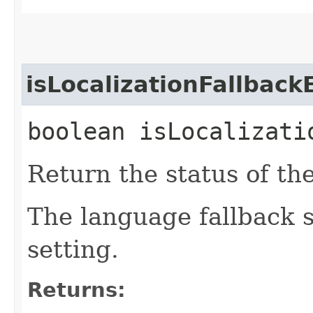
isLocalizationFallbac
boolean isLocalizati
Return the status of the
The language fallback s
setting.
Returns: