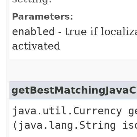
Parameters:
enabled
- true if locali
activated
getBestMatchingJavaC
java.util.Currency g
(java.lang.String is