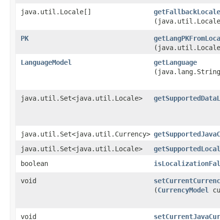
java.util.Locale[]
getFallbackLocal
(java.util.Local
PK
getLangPKFromLoc
(java.util.Local
LanguageModel
getLanguage
(java.lang.Strin
java.util.Set<java.util.Locale>
getSupportedData
java.util.Set<java.util.Currency>
getSupportedJava
java.util.Set<java.util.Locale>
getSupportedLoca
boolean
isLocalizationFa
void
setCurrentCurren
(
CurrencyModel
cu
void
setCurrentJavaCu