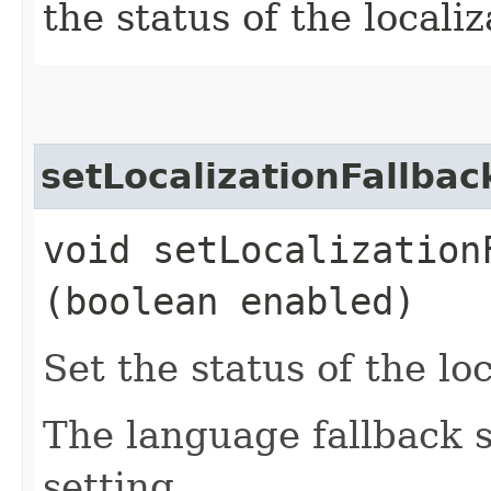
the status of the localiz
setLocalizationFallba
void setLocalizationF
(boolean enabled)
Set the status of the loc
The language fallback s
setting.