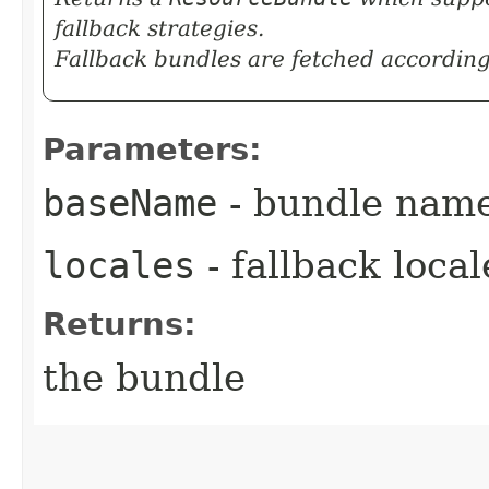
fallback strategies.
Fallback bundles are fetched according 
Parameters:
baseName
- bundle nam
locales
- fallback loca
Returns:
the bundle