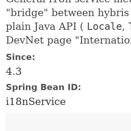
"bridge" between hybris 
plain Java API (
Locale
,
DevNet page "Internation
Since:
4.3
Spring Bean ID:
i18nService