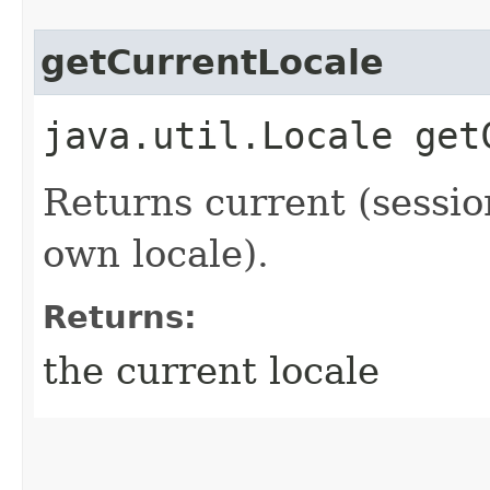
getCurrentLocale
java.util.Locale get
Returns current (sessio
own locale).
Returns:
the current locale