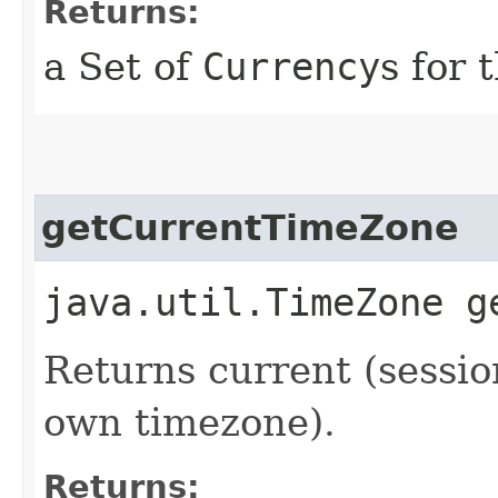
Returns:
a Set of
Currency
s for 
getCurrentTimeZone
java.util.TimeZone g
Returns current (sessi
own timezone).
Returns: