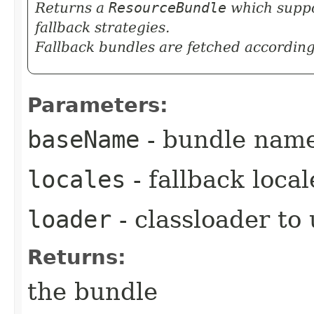
Returns a
ResourceBundle
which suppor
fallback strategies.
Fallback bundles are fetched according
Parameters:
baseName
- bundle nam
locales
- fallback loca
loader
- classloader to
Returns:
the bundle