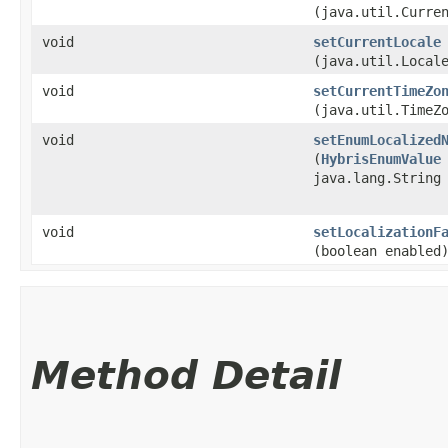
(java.util.Curre
void
setCurrentLocale
(java.util.Local
void
setCurrentTimeZo
(java.util.TimeZ
void
setEnumLocalized
(
HybrisEnumValue
java.lang.String
void
setLocalizationF
(boolean enabled
Method Detail