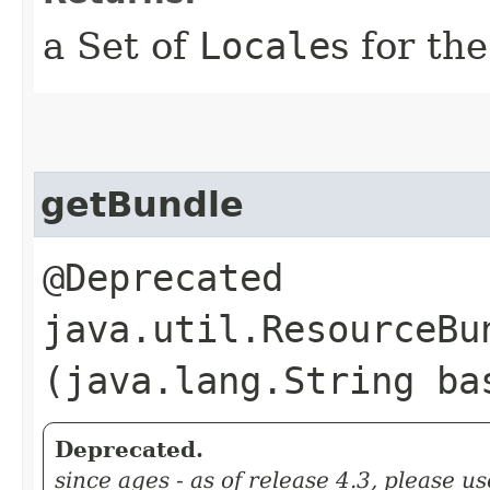
a Set of
Locale
s for th
getBundle
@Deprecated
java.util.ResourceBun
(java.lang.String ba
Deprecated.
since ages - as of release 4.3, please us