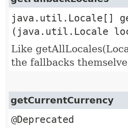
java.util.Locale[] ge
(java.util.Locale lo
Like getAllLocales(Local
the fallbacks themselve
getCurrentCurrency
@Deprecated