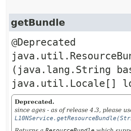
getBundle
@Deprecated
java.util.ResourceBun
(java.lang.String ba
java.util.Locale[] l
Deprecated.
since ages - as of release 4.3, please us
L10NService.getResourceBundle(Str
Returns a
ResourceBundle
which suppor