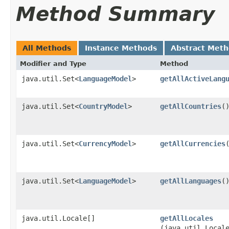
Method Summary
All Methods
Instance Methods
Abstract Met
Modifier and Type
Method
java.util.Set<
LanguageModel
>
getAllActiveLang
java.util.Set<
CountryModel
>
getAllCountries
(
java.util.Set<
CurrencyModel
>
getAllCurrencies
java.util.Set<
LanguageModel
>
getAllLanguages
(
java.util.Locale[]
getAllLocales
(java.util.Local