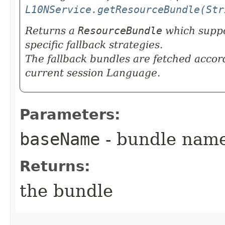
L10NService.getResourceBundle(Str
Returns a
ResourceBundle
which suppo
specific fallback strategies.
The fallback bundles are fetched accor
current session Language.
Parameters:
baseName
- bundle nam
Returns:
the bundle