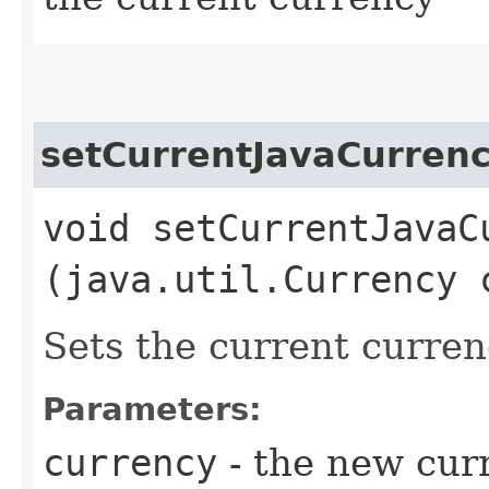
setCurrentJavaCurren
void setCurrentJavaCu
(java.util.Currency 
Sets the current curren
Parameters:
currency
- the new cur