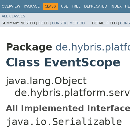
OVERVIEW
PACKAGE
CLASS
USE
TREE
DEPRECATED
INDEX
HE
ALL CLASSES
SUMMARY:
NESTED |
FIELD |
CONSTR
|
METHOD
DETAIL:
FIELD |
CONS
Package
de.hybris.plat
Class EventScope
java.lang.Object
de.hybris.platform.ser
All Implemented Interface
java.io.Serializable