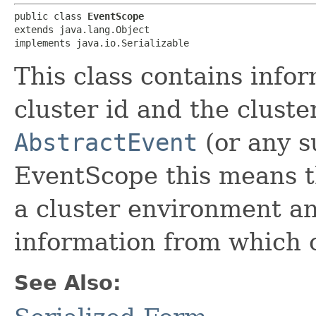
public class 
EventScope
extends java.lang.Object

implements java.io.Serializable
This class contains info
cluster id and the cluster
AbstractEvent
(or any s
EventScope this means th
a cluster environment a
information from which c
See Also: