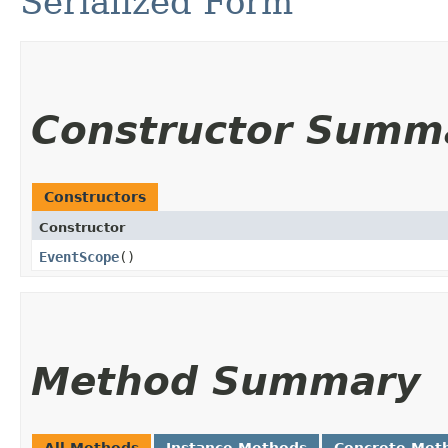
Serialized Form
Constructor Summ
Constructors
Constructor
EventScope
()
Method Summary
All Methods
Instance Methods
Concrete Met