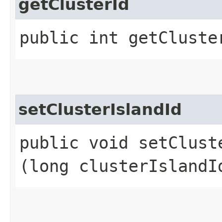
getClusterId
public int getCluste
setClusterIslandId
public void setCluste
(long clusterIslandI