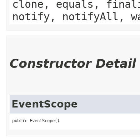
clone, equals, final
notify, notifyAll, w
Constructor Detail
EventScope
public EventScope()