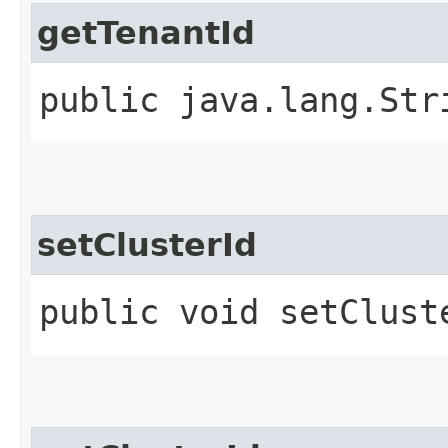
getTenantId
public java.lang.Str
setClusterId
public void setClust