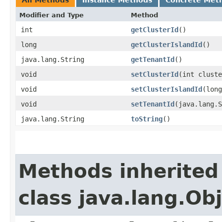
Modifier and Type
Method
int
getClusterId
()
long
getClusterIslandId
()
java.lang.String
getTenantId
()
void
setClusterId
​(int clust
void
setClusterIslandId
​(lon
void
setTenantId
​(java.lang.
java.lang.String
toString
()
Methods inherited
class java.lang.Ob