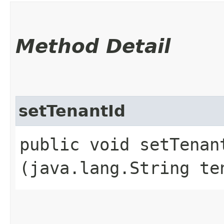
Method Detail
setTenantId
public void setTenant
(java.lang.String te