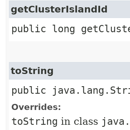
getClusterIslandId
public long getClust
toString
public java.lang.Str
Overrides:
toString
in class
java