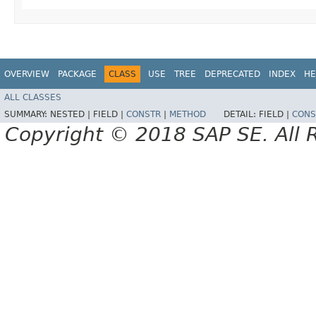
OVERVIEW
PACKAGE
CLASS
USE
TREE
DEPRECATED
INDEX
HE
ALL CLASSES
SUMMARY:
NESTED |
FIELD |
CONSTR
|
METHOD
DETAIL:
FIELD |
CONS
Copyright © 2018 SAP SE. All 