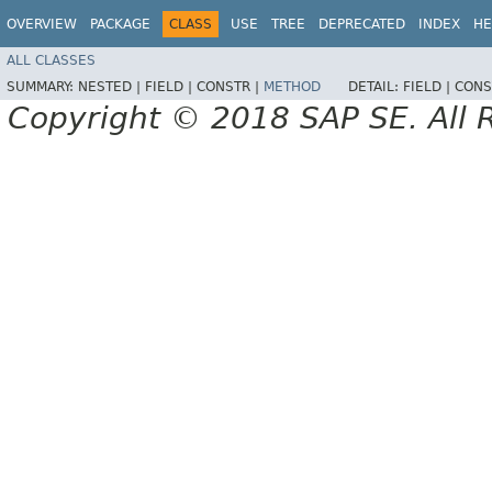
OVERVIEW
PACKAGE
CLASS
USE
TREE
DEPRECATED
INDEX
HE
ALL CLASSES
SUMMARY:
NESTED |
FIELD |
CONSTR |
METHOD
DETAIL:
FIELD |
CONS
Copyright © 2018 SAP SE. All 