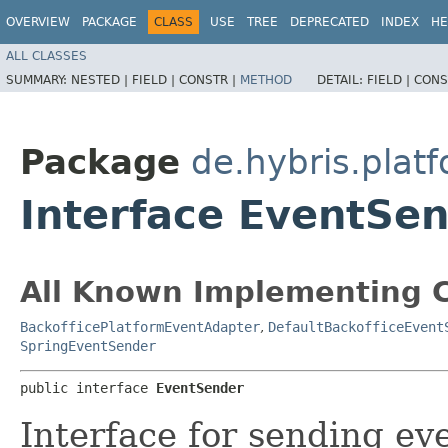
OVERVIEW
PACKAGE
CLASS
USE
TREE
DEPRECATED
INDEX
HE
ALL CLASSES
SUMMARY:
NESTED |
FIELD |
CONSTR |
METHOD
DETAIL:
FIELD |
CONS
Package
de.hybris.plat
Interface EventSe
All Known Implementing C
BackofficePlatformEventAdapter
,
DefaultBackofficeEvent
SpringEventSender
public interface 
EventSender
Interface for sending eve