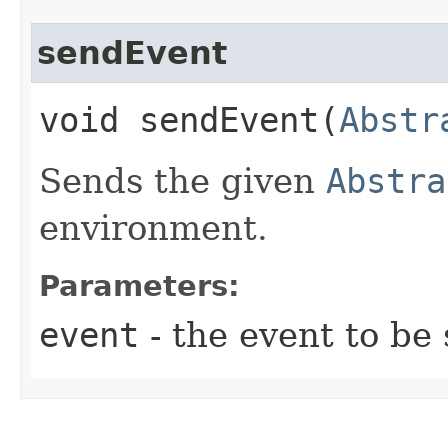
sendEvent
void sendEvent​(
Abstr
Sends the given
Abstra
environment.
Parameters:
event
- the event to be