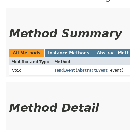
Method Summary
All Methods
Instance Methods
Abstract Met
Modifier and Type
Method
void
sendEvent
​(
AbstractEvent
event)
Method Detail