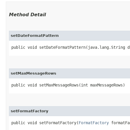
Method Detail
setDateFormatPattern
public void setDateFormatPattern​(java.lang.String 
setMaxMessageRows
public void setMaxMessageRows​(int maxMessageRows)
setFormatFactory
public void setFormatFactory​(
FormatFactory
formatFa