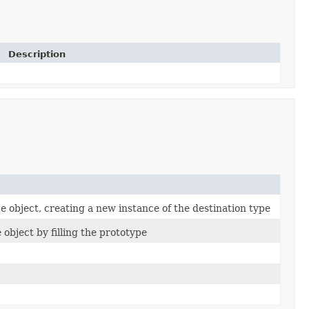
Description
 object, creating a new instance of the destination type
object by filling the prototype