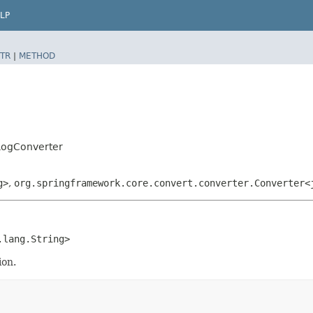
LP
TR
|
METHOD
bLogConverter
g>
,
org.springframework.core.convert.converter.Converter<
a.lang.String>
ion.