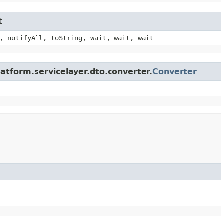
t
, notifyAll, toString, wait, wait, wait
atform.servicelayer.dto.converter.
Converter