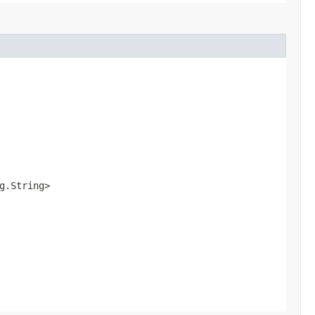
ng.String>