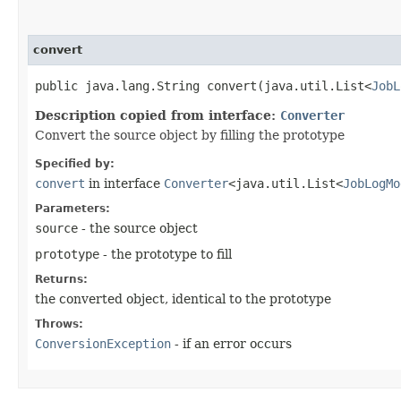
convert
public java.lang.String convert​(java.util.List<
JobL
Description copied from interface:
Converter
Convert the source object by filling the prototype
Specified by:
convert
in interface
Converter
<java.util.List<
JobLogMo
Parameters:
source
- the source object
prototype
- the prototype to fill
Returns:
the converted object, identical to the prototype
Throws:
ConversionException
- if an error occurs