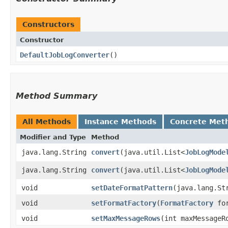
Constructors
Constructor
DefaultJobLogConverter
()
Method Summary
All Methods
Instance Methods
Concrete Met
Modifier and Type
Method
java.lang.String
convert
​(java.util.List<
JobLogMode
java.lang.String
convert
​(java.util.List<
JobLogMode
void
setDateFormatPattern
​(java.lang.St
void
setFormatFactory
​(
FormatFactory
for
void
setMaxMessageRows
​(int maxMessageR