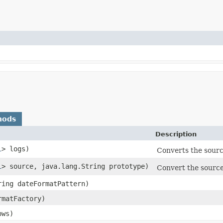
hods
Description
l
> logs)
Converts the source
l
> source, java.lang.String prototype)
Convert the source 
ring dateFormatPattern)
matFactory)
ows)