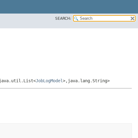
SEARCH:
java.util.List<
JobLogModel
>,​java.lang.String>