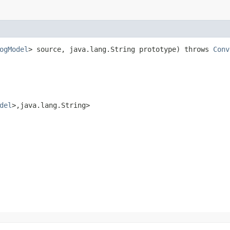
ogModel
> source, java.lang.String prototype) throws
Conv
del
>,​java.lang.String>