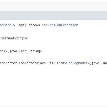
ogModel
> logs) throws
ConversionException
 destination type
del
>,​java.lang.String>
converter.Converter<java.util.List<
JobLogModel
>,​java.la