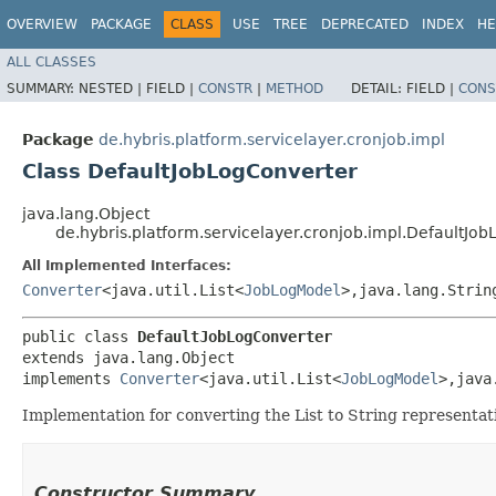
OVERVIEW
PACKAGE
CLASS
USE
TREE
DEPRECATED
INDEX
HE
ALL CLASSES
SUMMARY:
NESTED |
FIELD |
CONSTR
|
METHOD
DETAIL:
FIELD |
CONS
Package
de.hybris.platform.servicelayer.cronjob.impl
Class DefaultJobLogConverter
java.lang.Object
de.hybris.platform.servicelayer.cronjob.impl.DefaultJo
All Implemented Interfaces:
Converter
<java.util.List<
JobLogModel
>,​java.lang.Strin
public class 
DefaultJobLogConverter
extends java.lang.Object

implements 
Converter
<java.util.List<
JobLogModel
>,​jav
Implementation for converting the List
to String representat
Constructor Summary