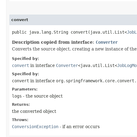
convert
public java.lang.String convert​(java.util.List<
JobL
Description copied from interface:
Converter
Converts the source object, creating a new instance of the
Specified by:
convert
in interface
Converter
<java.util.List<
JobLogMo
Specified by:
convert
in interface
org.springframework.core.convert.
Parameters:
logs
- the source object
Returns:
the converted object
Throws:
ConversionException
- if an error occurs