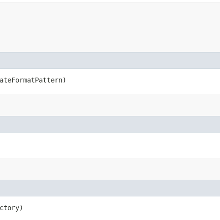
dateFormatPattern)
ctory)