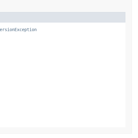
ersionException