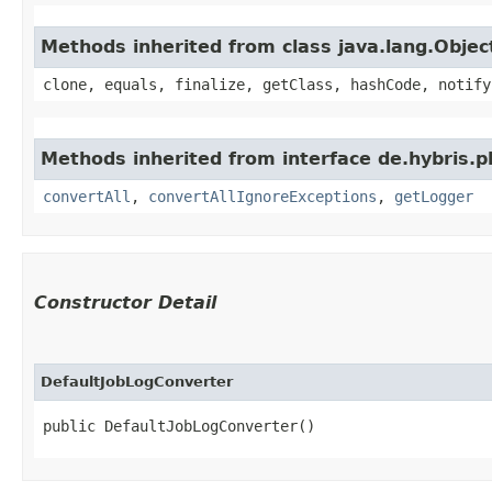
Methods inherited from class java.lang.Objec
clone, equals, finalize, getClass, hashCode, notify
Methods inherited from interface de.hybris.pl
convertAll
,
convertAllIgnoreExceptions
,
getLogger
Constructor Detail
DefaultJobLogConverter
public DefaultJobLogConverter()