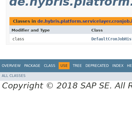
de.hybris.platform
Classes in
de.hybris.platform.servicelayer.cronjob.
Modifier and Type
Class
class
DefaultCronJobHis
OVERVIEW
PACKAGE
CLASS
USE
TREE
DEPRECATED
INDEX
HE
ALL CLASSES
Copyright © 2018 SAP SE. All 