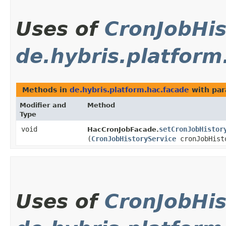
Uses of
CronJobHis
de.hybris.platform
Methods in
de.hybris.platform.hac.facade
with par
Modifier and
Method
Type
void
setCronJobHistor
HacCronJobFacade.
(
CronJobHistoryService
cronJobHist
Uses of
CronJobHis