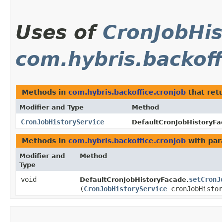
Uses of
CronJobHis
com.hybris.backoff
Methods in
com.hybris.backoffice.cronjob
that ret
Modifier and Type
Method
CronJobHistoryService
DefaultCronJobHistoryFa
Methods in
com.hybris.backoffice.cronjob
with par
Modifier and
Method
Type
void
setCronJ
DefaultCronJobHistoryFacade.
(
CronJobHistoryService
cronJobHistor