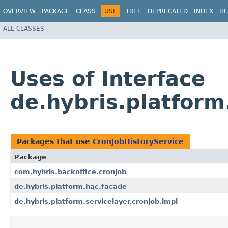
OVERVIEW
PACKAGE
CLASS
USE
TREE
DEPRECATED
INDEX
HE
ALL CLASSES
Uses of Interface
de.hybris.platform
Packages that use
CronJobHistoryService
Package
com.hybris.backoffice.cronjob
de.hybris.platform.hac.facade
de.hybris.platform.servicelayer.cronjob.impl