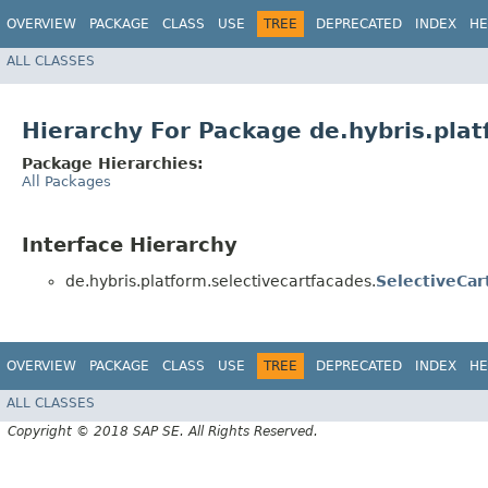
OVERVIEW
PACKAGE
CLASS
USE
TREE
DEPRECATED
INDEX
HE
ALL CLASSES
Hierarchy For Package de.hybris.plat
Package Hierarchies:
All Packages
Interface Hierarchy
de.hybris.platform.selectivecartfacades.
SelectiveCar
OVERVIEW
PACKAGE
CLASS
USE
TREE
DEPRECATED
INDEX
HE
ALL CLASSES
Copyright © 2018 SAP SE. All Rights Reserved.