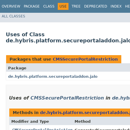
OVERVIEW
PACKAGE
CLASS
USE
TREE
DEPRECATED
INDEX
HE
ALL CLASSES
Uses of Class
de.hybris.platform.secureportaladdon.jal
Packages that use
CMSSecurePortalRestriction
Package
de.hybris.platform.secureportaladdon.jalo
Uses of
CMSSecurePortalRestriction
in
de.hyb
Methods in
de.hybris.platform.secureportaladdon.
Modifier and Type
Method