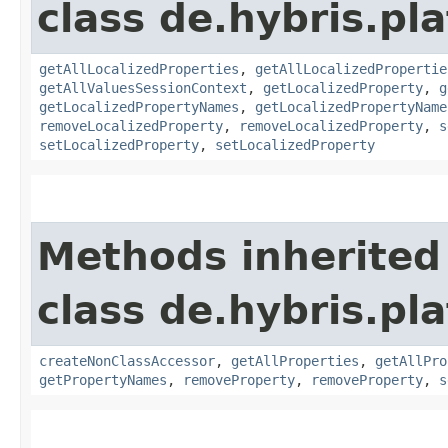
class de.hybris.pla
getAllLocalizedProperties
,
getAllLocalizedPropertie
getAllValuesSessionContext
,
getLocalizedProperty
,
g
getLocalizedPropertyNames
,
getLocalizedPropertyName
removeLocalizedProperty
,
removeLocalizedProperty
,
s
setLocalizedProperty
,
setLocalizedProperty
Methods inherited
class de.hybris.pla
createNonClassAccessor
,
getAllProperties
,
getAllPro
getPropertyNames
,
removeProperty
,
removeProperty
,
s