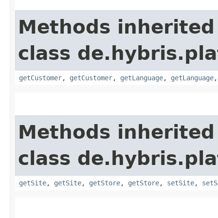
Methods inherited
class de.hybris.pl
getCustomer
,
getCustomer
,
getLanguage
,
getLanguage
Methods inherited
class de.hybris.pl
getSite
,
getSite
,
getStore
,
getStore
,
setSite
,
setS