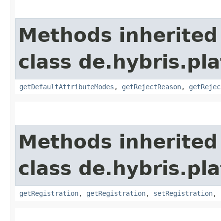
Methods inherited
class de.hybris.pl
getDefaultAttributeModes
,
getRejectReason
,
getRejec
Methods inherited
class de.hybris.pl
getRegistration
,
getRegistration
,
setRegistration
,