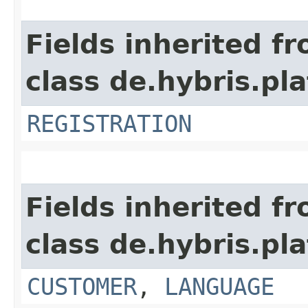
Fields inherited f
class de.hybris.pl
REGISTRATION
Fields inherited f
class de.hybris.pl
CUSTOMER
,
LANGUAGE