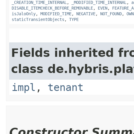
_CREATION_TIME_INTERNAL
,
_MODIFIED_TIME_INTERNAL
,
a
DISABLE_ITEMCHECK_BEFORE_REMOVABLE
,
EVEN
,
FEATURE_A
isJaloOnly
,
MODIFIED_TIME
,
NEGATIVE
,
NOT_FOUND
,
OWN
staticTransientObjects
,
TYPE
Fields inherited f
class de.hybris.pla
impl
,
tenant
Constructor Summ