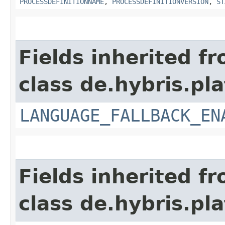
PROCESSDEFINITIONNAME
,
PROCESSDEFINITIONVERSION
,
ST
Fields inherited f
class de.hybris.pla
LANGUAGE_FALLBACK_EN
Fields inherited f
class de.hybris.pla