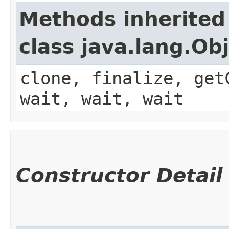
Methods inherited
class java.lang.Ob
clone, finalize, get
wait, wait, wait
Constructor Detail