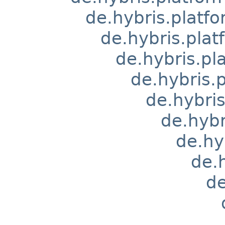
de.hybris.platfo
de.hybris.pla
de.hybris.pl
de.hybris.
de.hybri
de.hyb
de.hy
de.
de