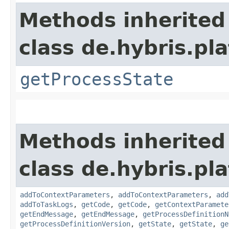
Methods inherited
class de.hybris.pl
getProcessState
Methods inherited
class de.hybris.pl
addToContextParameters
,
addToContextParameters
,
add
addToTaskLogs
,
getCode
,
getCode
,
getContextParamete
getEndMessage
,
getEndMessage
,
getProcessDefinitionN
getProcessDefinitionVersion
,
getState
,
getState
,
ge