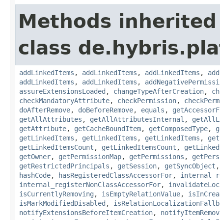
Methods inherited
class de.hybris.pla
addLinkedItems
,
addLinkedItems
,
addLinkedItems
,
add
addLinkedItems
,
addLinkedItems
,
addNegativePermissi
assureExtensionsLoaded
,
changeTypeAfterCreation
,
ch
checkMandatoryAttribute
,
checkPermission
,
checkPerm
doAfterRemove
,
doBeforeRemove
,
equals
,
getAccessorF
getAllAttributes
,
getAllAttributesInternal
,
getAllL
getAttribute
,
getCacheBoundItem
,
getComposedType
,
g
getLinkedItems
,
getLinkedItems
,
getLinkedItems
,
get
getLinkedItemsCount
,
getLinkedItemsCount
,
getLinked
getOwner
,
getPermissionMap
,
getPermissions
,
getPers
getRestrictedPrincipals
,
getSession
,
getSyncObject
hashCode
,
hasRegisteredClassAccessorFor
,
internal_r
internal_registerNonClassAccessorFor
,
invalidateLoc
isCurrentlyRemoving
,
isEmptyRelationValue
,
isInCrea
isMarkModifiedDisabled
,
isRelationLocalizationFallb
notifyExtensionsBeforeItemCreation
,
notifyItemRemov