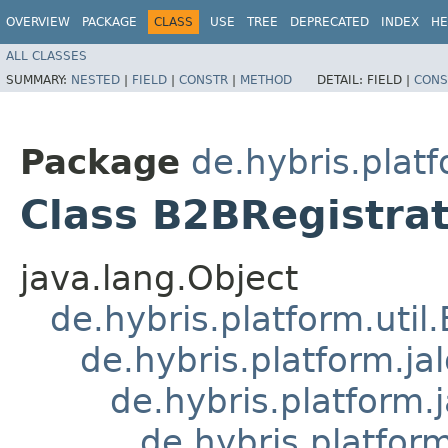
OVERVIEW
PACKAGE
CLASS
USE
TREE
DEPRECATED
INDEX
HE
ALL CLASSES
SUMMARY:
NESTED
|
FIELD
|
CONSTR
|
METHOD
DETAIL:
FIELD |
CONS
Package
de.hybris.plat
Class B2BRegistra
java.lang.Object
de.hybris.platform.util
de.hybris.platform.ja
de.hybris.platform.
de.hybris.platform