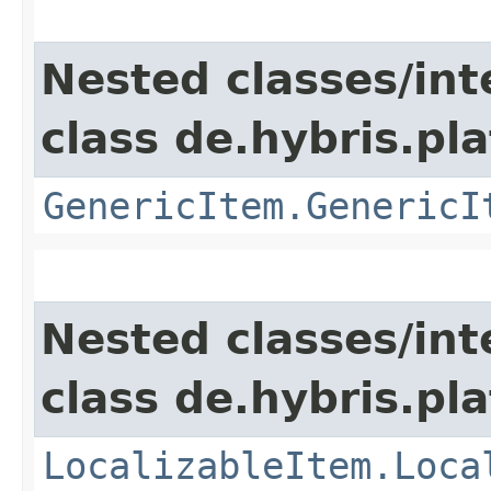
Nested classes/int
class de.hybris.pla
GenericItem.GenericI
Nested classes/int
class de.hybris.pla
LocalizableItem.Loca