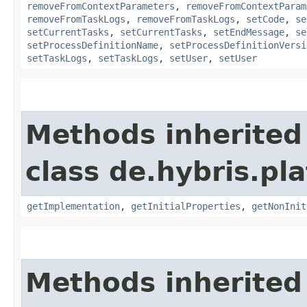
removeFromContextParameters
,
removeFromContextParam
removeFromTaskLogs
,
removeFromTaskLogs
,
setCode
,
se
setCurrentTasks
,
setCurrentTasks
,
setEndMessage
,
se
setProcessDefinitionName
,
setProcessDefinitionVersi
setTaskLogs
,
setTaskLogs
,
setUser
,
setUser
Methods inherited
class de.hybris.pla
getImplementation
,
getInitialProperties
,
getNonInit
Methods inherited