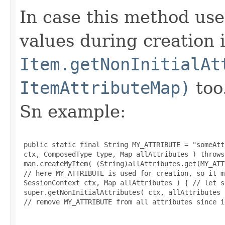
In case this method use
values during creation i
Item.getNonInitialAt
ItemAttributeMap)
too
Sn example:
 public static final String MY_ATTRIBUTE = "someAtt
 ctx, ComposedType type, Map allAttributes ) throws
 man.createMyItem( (String)allAttributes.get(MY_ATT
 // here MY_ATTRIBUTE is used for creation, so it m
 SessionContext ctx, Map allAttributes ) { // let s
 super.getNonInitialAttributes( ctx, allAttributes )
 // remove MY_ATTRIBUTE from all attributes since i