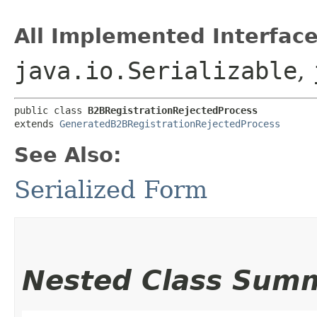
All Implemented Interface
java.io.Serializable
,
public class 
B2BRegistrationRejectedProcess
extends 
GeneratedB2BRegistrationRejectedProcess
See Also:
Serialized Form
Nested Class Sum