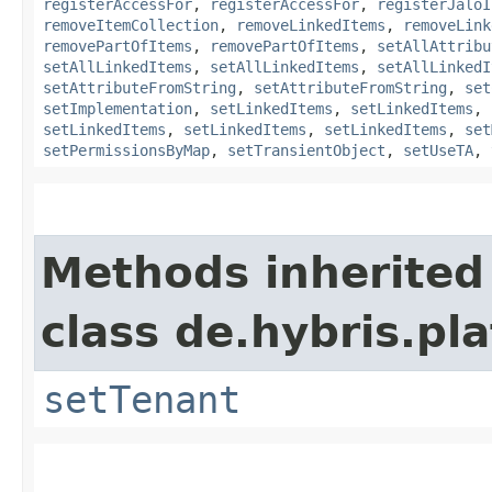
registerAccessFor
,
registerAccessFor
,
registerJaloI
removeItemCollection
,
removeLinkedItems
,
removeLink
removePartOfItems
,
removePartOfItems
,
setAllAttribu
setAllLinkedItems
,
setAllLinkedItems
,
setAllLinkedI
setAttributeFromString
,
setAttributeFromString
,
set
setImplementation
,
setLinkedItems
,
setLinkedItems
,
setLinkedItems
,
setLinkedItems
,
setLinkedItems
,
set
setPermissionsByMap
,
setTransientObject
,
setUseTA
,
Methods inherited
class de.hybris.pla
setTenant