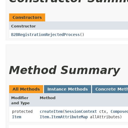
Constructors
Constructor
B2BRegistrationRejectedProcess
()
Method Summary
All Methods
Instance Methods
Concrete Met
Modifier
Method
and Type
protected
createItem
​(
SessionContext
ctx,
Compose
Item
Item.ItemAttributeMap
allAttributes)