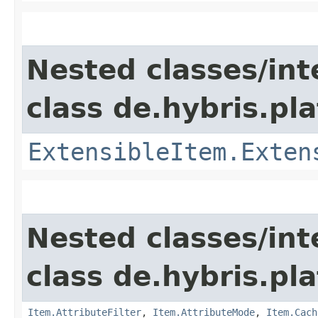
Nested classes/int
class de.hybris.pla
ExtensibleItem.Exten
Nested classes/int
class de.hybris.pla
Item.AttributeFilter
,
Item.AttributeMode
,
Item.Cach