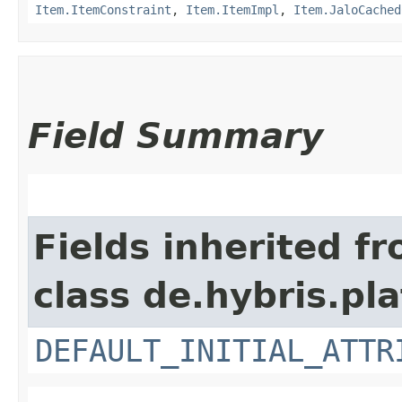
Item.ItemConstraint
,
Item.ItemImpl
,
Item.JaloCached
Field Summary
Fields inherited f
class de.hybris.pl
DEFAULT_INITIAL_ATTR