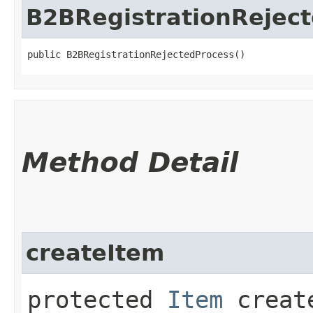
B2BRegistrationRejec
public B2BRegistrationRejectedProcess()
Method Detail
createItem
protected
Item
create