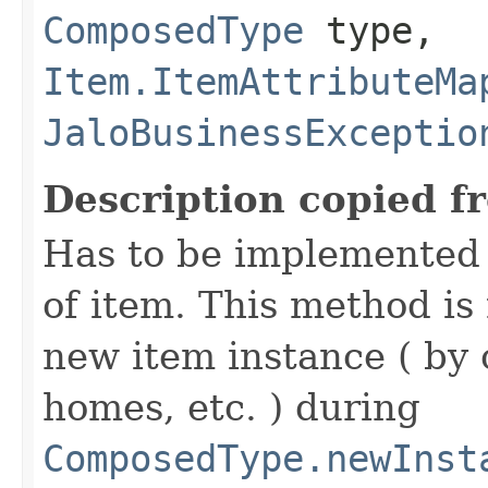
ComposedType
type,
Item.ItemAttributeMa
JaloBusinessExceptio
Description copied f
Has to be implemented 
of item. This method is 
new item instance ( by 
homes, etc. ) during
ComposedType.newInst