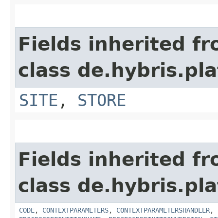
Fields inherited f
class de.hybris.pl
SITE
,
STORE
Fields inherited f
class de.hybris.pl
CODE
,
CONTEXTPARAMETERS
,
CONTEXTPARAMETERSHANDLER
,