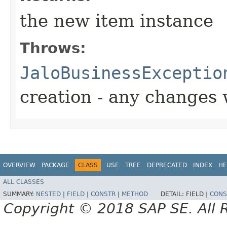
the new item instance
Throws:
JaloBusinessExceptio
creation - any changes 
OVERVIEW
PACKAGE
CLASS
USE
TREE
DEPRECATED
INDEX
HE
ALL CLASSES
SUMMARY:
NESTED
|
FIELD
|
CONSTR
|
METHOD
DETAIL:
FIELD |
CONS
Copyright © 2018 SAP SE. All 