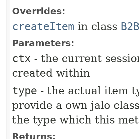
Overrides:
createItem
in class
B2
Parameters:
ctx
- the current sessio
created within
type
- the actual item 
provide a own jalo clas
the type which this me
Returns: