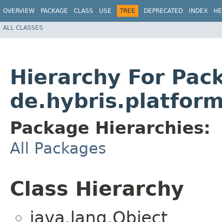
OVERVIEW
PACKAGE
CLASS
USE
TREE
DEPRECATED
INDEX
HE
ALL CLASSES
Hierarchy For Pac
de.hybris.platfor
Package Hierarchies:
All Packages
Class Hierarchy
java.lang.Object