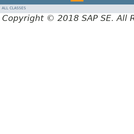
ALL CLASSES
Copyright © 2018 SAP SE. All 