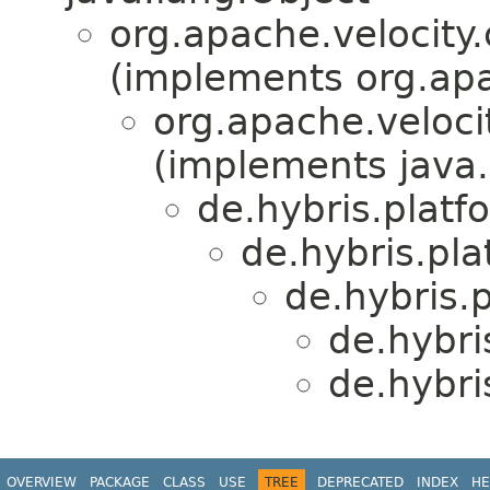
org.apache.velocity
(implements org.apa
org.apache.veloci
(implements java.
de.hybris.platf
de.hybris.pla
de.hybris.
de.hybri
de.hybri
OVERVIEW
PACKAGE
CLASS
USE
TREE
DEPRECATED
INDEX
HE