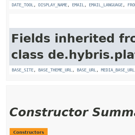
DATE_TOOL
,
DISPLAY_NAME
,
EMAIL
,
EMAIL_LANGUAGE
,
FRO
Fields inherited f
class de.hybris.pl
BASE_SITE
,
BASE_THEME_URL
,
BASE_URL
,
MEDIA_BASE_URL
Constructor Summ
Constructors