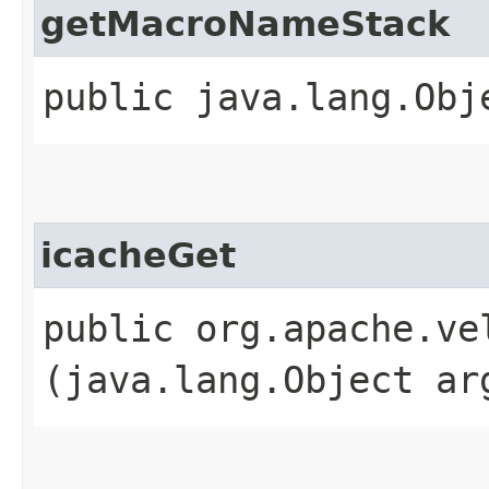
getMacroNameStack
public java.lang.Obj
icacheGet
public org.apache.ve
(java.lang.Object ar