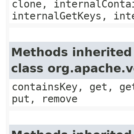
clone, internalConta
internalGetKeys, int
Methods inherited
class org.apache.v
containsKey, get, ge
put, remove