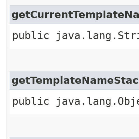
getCurrentTemplateN
public java.lang.Str
getTemplateNameStac
public java.lang.Obj