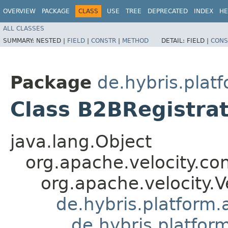
OVERVIEW
PACKAGE
CLASS
USE
TREE
DEPRECATED
INDEX
HE
ALL CLASSES
SUMMARY:
NESTED |
FIELD
|
CONSTR
|
METHOD
DETAIL:
FIELD |
CONS
Package
de.hybris.plat
Class B2BRegistra
java.lang.Object
org.apache.velocity.co
org.apache.velocity.V
de.hybris.platform.
de.hybris.platfor