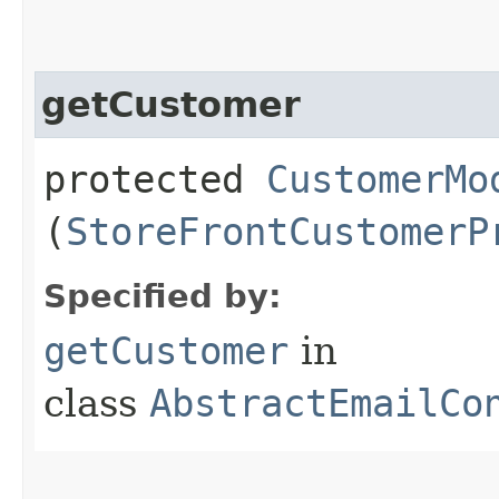
getCustomer
protected
CustomerMo
(
StoreFrontCustomerP
Specified by:
getCustomer
in
class
AbstractEmailCo