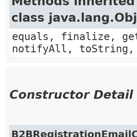
Methods inherited
class java.lang.Ob
equals, finalize, ge
notifyAll, toString,
Constructor Detail
B2BRegistrationEmail