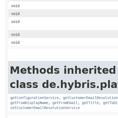
void
void
void
void
void
Methods inherited
class de.hybris.pl
getConfigurationService
,
getCustomerEmailResolution
getFromDisplayName
,
getFromEmail
,
getTitle
,
getToDi
setCustomerEmailResolutionService