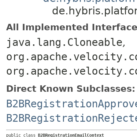
de.hybris.platf
All Implemented Interface
java.lang.Cloneable
,
org.apache.velocity.c
org.apache.velocity.c
Direct Known Subclasses:
B2BRegistrationApprov
B2BRegistrationReject
public class 
B2BRegistrationEmailContext