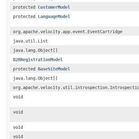
protected
CustomerModel
protected
LanguageModel
org.apache.velocity.app.event.EventCartridge
java.util.List
java.lang.Object[]
B2BRegistrationModel
protected
BaseSiteModel
java.lang.Object[]
org.apache.velocity.util.introspection.Introspecti
void
void
void
void