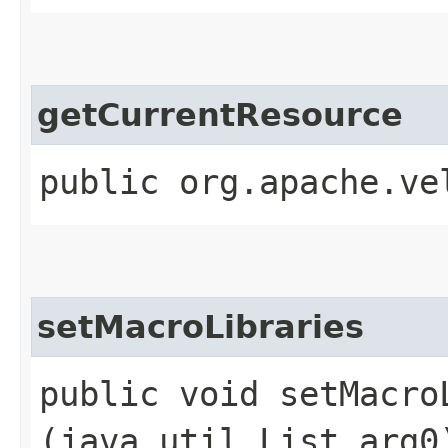
getCurrentResource
public org.apache.ve
setMacroLibraries
public void setMacroL
(java.util.List arg0