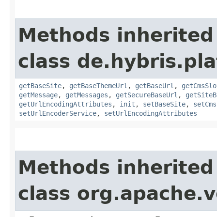
Methods inherited
class de.hybris.pl
getBaseSite
,
getBaseThemeUrl
,
getBaseUrl
,
getCmsSlo
getMessage
,
getMessages
,
getSecureBaseUrl
,
getSiteB
getUrlEncodingAttributes
,
init
,
setBaseSite
,
setCms
setUrlEncoderService
,
setUrlEncodingAttributes
Methods inherited
class org.apache.v