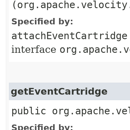
(org.apache.velocity
Specified by:
attachEventCartridge
interface
org.apache.v
getEventCartridge
public org.apache.ve
Specified by: