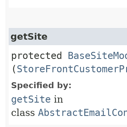
getSite
protected
BaseSiteMo
(
StoreFrontCustomerP
Specified by:
getSite
in
class
AbstractEmailCo