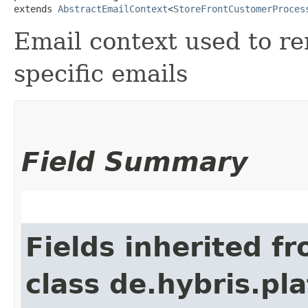
extends 
AbstractEmailContext
<
StoreFrontCustomerProces
Email context used to re
specific emails
Field Summary
Fields inherited f
class de.hybris.pl