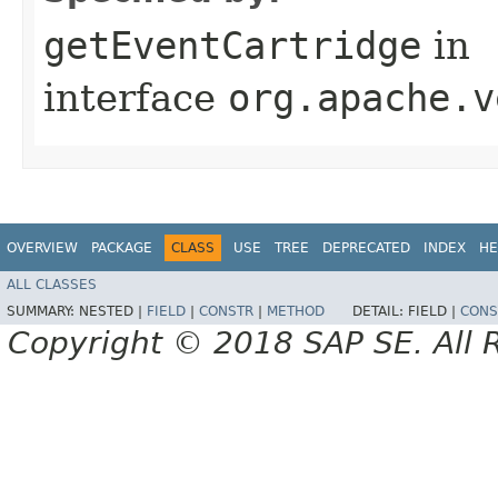
getEventCartridge
in
interface
org.apache.v
OVERVIEW
PACKAGE
CLASS
USE
TREE
DEPRECATED
INDEX
HE
ALL CLASSES
SUMMARY:
NESTED |
FIELD
|
CONSTR
|
METHOD
DETAIL:
FIELD |
CONS
Copyright © 2018 SAP SE. All 