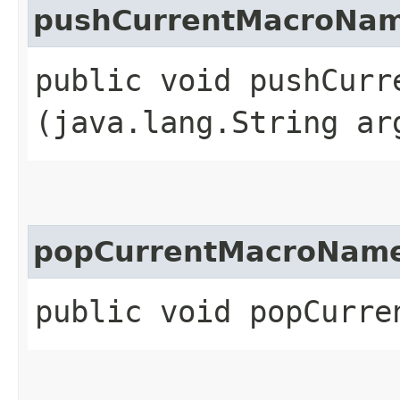
pushCurrentMacroNa
public void pushCurre
(java.lang.String ar
popCurrentMacroNam
public void popCurre