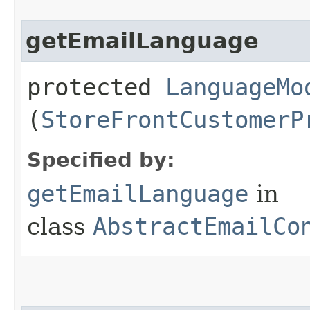
getEmailLanguage
protected
LanguageMo
(
StoreFrontCustomerP
Specified by:
getEmailLanguage
in
class
AbstractEmailCo