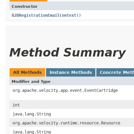
Constructor
B2BRegistrationEmailContext
()
Method Summary
All Methods
Instance Methods
Concrete Met
Modifier and Type
org.apache.velocity.app.event.EventCartridge
int
java.lang.String
org.apache.velocity.runtime.resource.Resource
java.lang.String