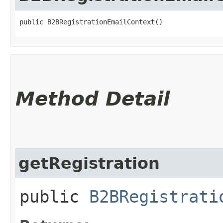
public B2BRegistrationEmailContext()
Method Detail
getRegistration
public
B2BRegistrati