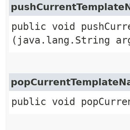
pushCurrentTemplate
public void pushCurre
(java.lang.String ar
popCurrentTemplate
public void popCurre