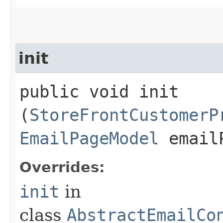
init
public void init​
(
StoreFrontCustomerP
EmailPageModel
emailP
Overrides:
init
in
class
AbstractEmailCo