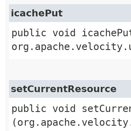
icachePut
public void icachePu
org.apache.velocity.
setCurrentResource
public void setCurren
(org.apache.velocity