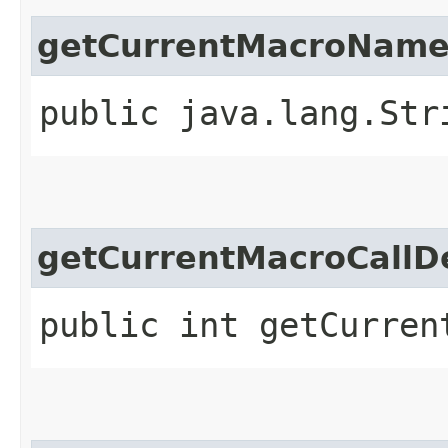
getCurrentMacroNam
public java.lang.Str
getCurrentMacroCallD
public int getCurren