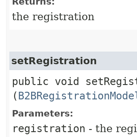
Returns:
the registration
setRegistration
public void setRegist
(
B2BRegistrationMode
Parameters:
registration
- the regi