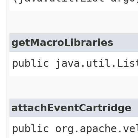
getMacroLibraries
public java.util.Lis
attachEventCartridge
public org.apache.ve