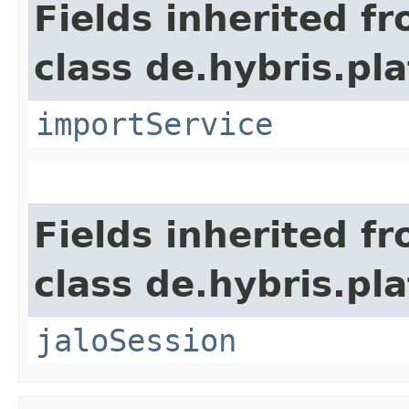
Fields inherited f
class de.hybris.pla
importService
Fields inherited f
class de.hybris.pl
jaloSession