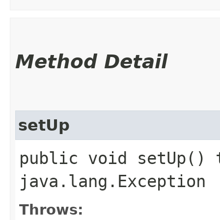
Method Detail
setUp
public void setUp() 
java.lang.Exception
Throws: