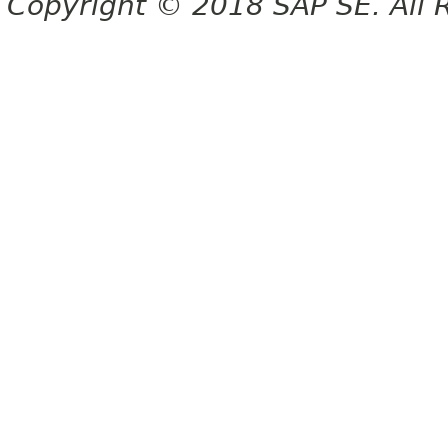
Copyright © 2018 SAP SE. All 