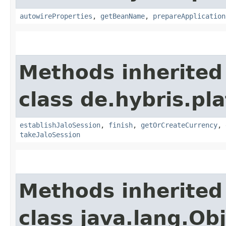
autowireProperties
,
getBeanName
,
prepareApplication
Methods inherited
class de.hybris.pl
establishJaloSession
,
finish
,
getOrCreateCurrency
,
takeJaloSession
Methods inherited
class java.lang.Ob