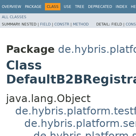
OVERVIEW
PACKAGE
CLASS
USE
TREE
DEPRECATED
INDEX
HE
ALL CLASSES
SUMMARY:
NESTED |
FIELD
|
CONSTR
|
METHOD
DETAIL:
FIELD |
CONS
Package
de.hybris.plat
Class
DefaultB2BRegistr
java.lang.Object
de.hybris.platform.tes
de.hybris.platform.se
de.hybris.platform.