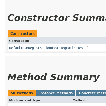
Constructor Summ
Constructors
Constructor
DefaultB2BRegistrationDaoIntegrationTest
()
Method Summary
All Methods
Instance Methods
Concrete Met
Modifier and Type
Method