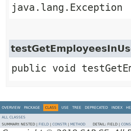
java.lang.Exception
testGetEmployeesInU
public void testGetE
OVERVIEW
PACKAGE
CLASS
USE
TREE
DEPRECATED
INDEX
HE
ALL CLASSES
SUMMARY:
NESTED |
FIELD
|
CONSTR
|
METHOD
DETAIL:
FIELD |
CONS