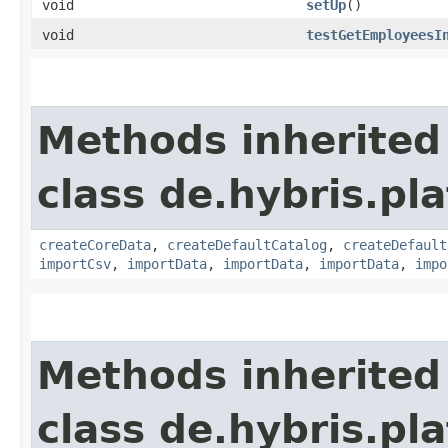
void
setUp
()
void
testGetEmployeesI
Methods inherited
class de.hybris.pla
createCoreData
,
createDefaultCatalog
,
createDefault
importCsv
,
importData
,
importData
,
importData
,
impo
Methods inherited
class de.hybris.pla