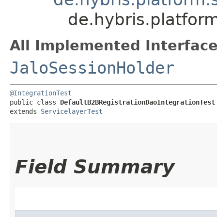
de.hybris.platfor
All Implemented Interface
JaloSessionHolder
@IntegrationTest
public class 
DefaultB2BRegistrationDaoIntegrationTest
extends 
ServicelayerTest
Field Summary