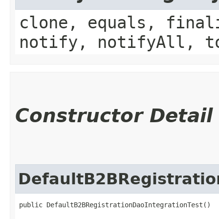
clone, equals, final
notify, notifyAll, t
Constructor Detail
DefaultB2BRegistratio
public DefaultB2BRegistrationDaoIntegrationTest()