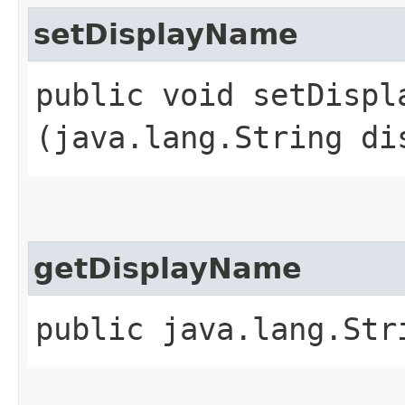
setDisplayName
public void setDispla
(java.lang.String di
getDisplayName
public java.lang.Str