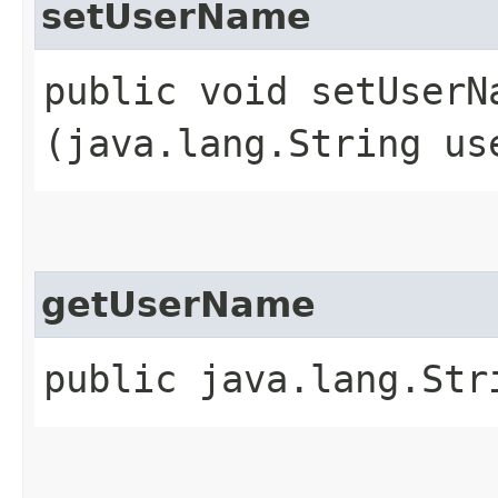
setUserName
public void setUserNa
(java.lang.String us
getUserName
public java.lang.Str