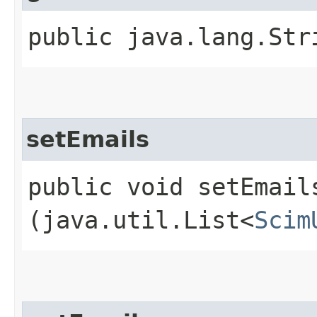
public java.lang.Str
setEmails
public void setEmails
(java.util.List<
Scim