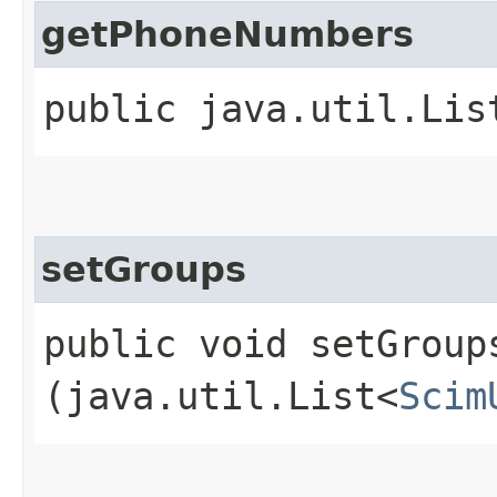
getPhoneNumbers
public java.util.Lis
setGroups
public void setGroups
(java.util.List<
Scim