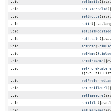
void
setEmails
​(java
void
setExternalId
​
void
setGroups
​(java
void
setId
​(java.lan
void
setLastModifie
void
setLocale
​(java
void
setMeta
​(
ScimUs
void
setName
​(
ScimUs
void
setNickName
​(ja
void
setPhoneNumber
(java.util.Lis
void
setPreferredLa
void
setProfileUrl
​
void
setTimezone
​(ja
void
setTitle
​(java.
void
setUserName
​(ja