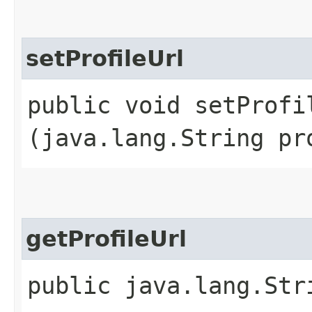
setProfileUrl
public void setProfil
(java.lang.String pr
getProfileUrl
public java.lang.Str