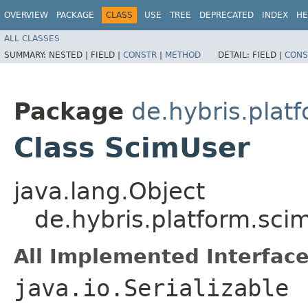
OVERVIEW
PACKAGE
CLASS
USE
TREE
DEPRECATED
INDEX
HE
ALL CLASSES
SUMMARY:
NESTED |
FIELD |
CONSTR
|
METHOD
DETAIL:
FIELD |
CONS
Package
de.hybris.plat
Class ScimUser
java.lang.Object
de.hybris.platform.sc
All Implemented Interface
java.io.Serializable