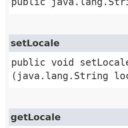
public java.lang.Str
setLocale
public void setLocale
(java.lang.String lo
getLocale