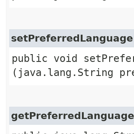
setPreferredLanguage
public void setPrefer
(java.lang.String pr
getPreferredLanguag