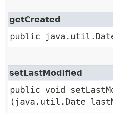
getCreated
public java.util.Dat
setLastModified
public void setLastMo
(java.util.Date last