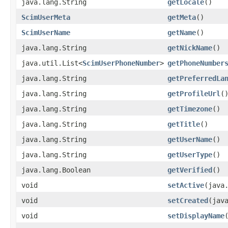
java.lang.String
getLocale
()
ScimUserMeta
getMeta
()
ScimUserName
getName
()
java.lang.String
getNickName
()
java.util.List<
ScimUserPhoneNumber
>
getPhoneNumber
java.lang.String
getPreferredLa
java.lang.String
getProfileUrl
(
java.lang.String
getTimezone
()
java.lang.String
getTitle
()
java.lang.String
getUserName
()
java.lang.String
getUserType
()
java.lang.Boolean
getVerified
()
void
setActive
​(java
void
setCreated
​(jav
void
setDisplayName