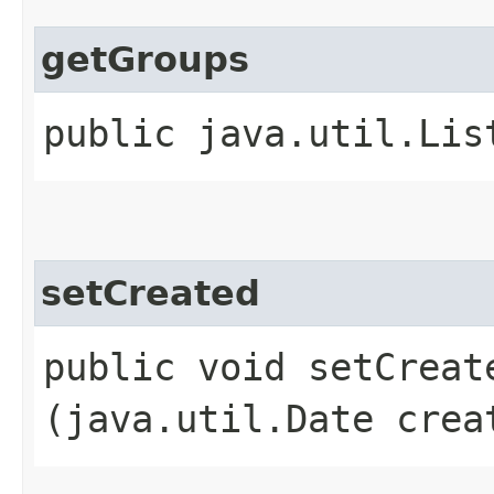
getGroups
public java.util.Lis
setCreated
public void setCreate
(java.util.Date crea