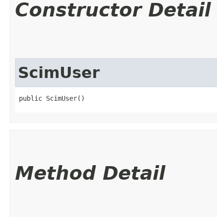
Constructor Detail
ScimUser
public ScimUser()
Method Detail