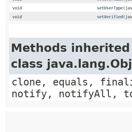
void
setUserType
​(ja
void
setVerified
​(ja
Methods inherited
class java.lang.Ob
clone, equals, final
notify, notifyAll, t