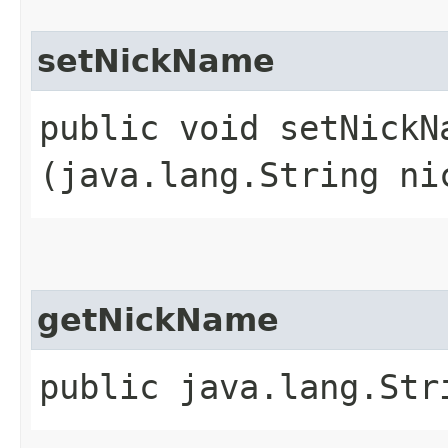
setNickName
public void setNickNa
(java.lang.String ni
getNickName
public java.lang.Str