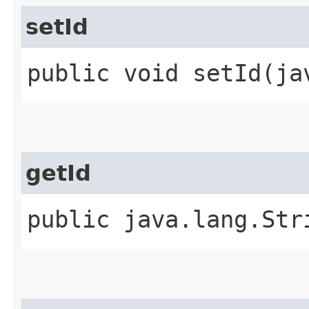
setId
public void setId​(j
getId
public java.lang.Str