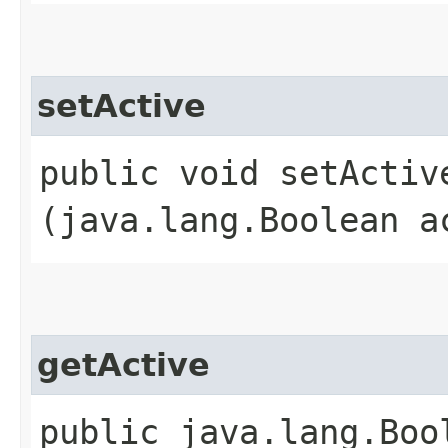
setActive
public void setActive
(java.lang.Boolean a
getActive
public java.lang.Boo