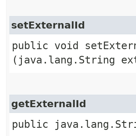
setExternalId
public void setExtern
(java.lang.String ex
getExternalId
public java.lang.Str