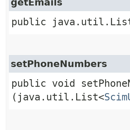
getEmails
public java.util.Lis
setPhoneNumbers
public void setPhoneN
(java.util.List<
Scim