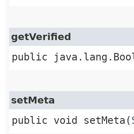
getVerified
public java.lang.Boo
setMeta
public void setMeta​(