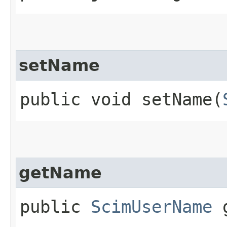
setName
public void setName​(
getName
public
ScimUserName
g