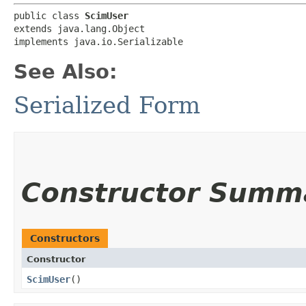
public class 
ScimUser
extends java.lang.Object

implements java.io.Serializable
See Also:
Serialized Form
Constructor Summ
Constructors
Constructor
ScimUser
()