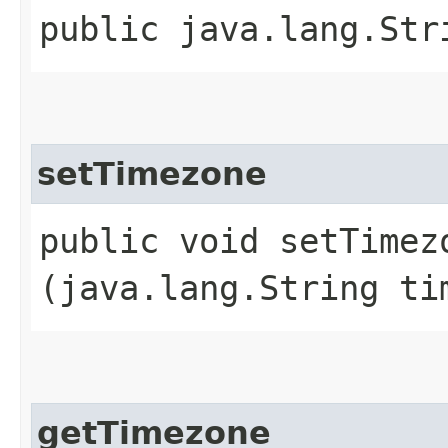
public java.lang.Str
setTimezone
public void setTimezo
(java.lang.String ti
getTimezone