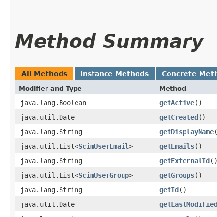
Method Summary
All Methods
Instance Methods
Concrete Met
Modifier and Type
Method
java.lang.Boolean
getActive
()
java.util.Date
getCreated
()
java.lang.String
getDisplayName
java.util.List<
ScimUserEmail
>
getEmails
()
java.lang.String
getExternalId
(
java.util.List<
ScimUserGroup
>
getGroups
()
java.lang.String
getId
()
java.util.Date
getLastModifie