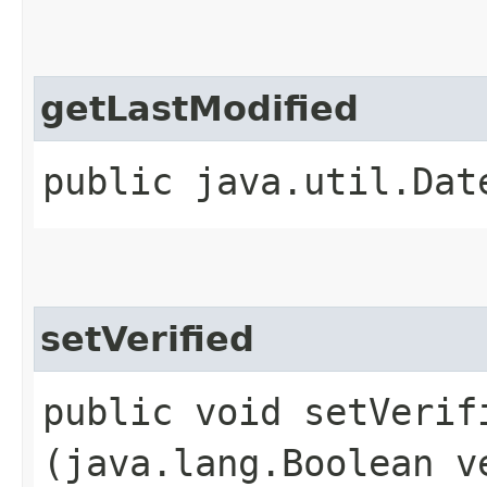
getLastModified
public java.util.Dat
setVerified
public void setVerifi
(java.lang.Boolean v