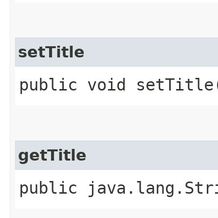
setTitle
public void setTitle
getTitle
public java.lang.Str