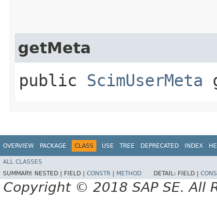
getMeta
public
ScimUserMeta
g
OVERVIEW
PACKAGE
CLASS
USE
TREE
DEPRECATED
INDEX
HE
ALL CLASSES
SUMMARY:
NESTED |
FIELD |
CONSTR
|
METHOD
DETAIL:
FIELD |
CONS
Copyright © 2018 SAP SE. All 