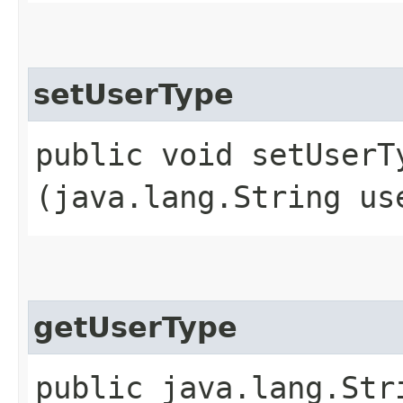
setUserType
public void setUserTy
(java.lang.String us
getUserType
public java.lang.Str