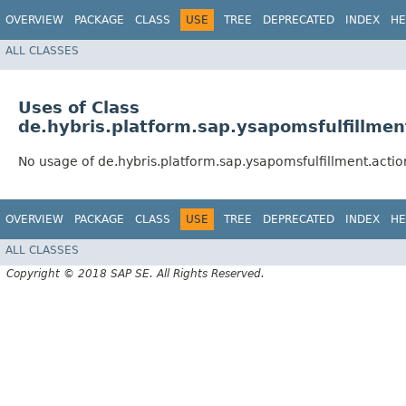
OVERVIEW
PACKAGE
CLASS
USE
TREE
DEPRECATED
INDEX
HE
ALL CLASSES
Uses of Class
de.hybris.platform.sap.ysapomsfulfillme
No usage of de.hybris.platform.sap.ysapomsfulfillment.act
OVERVIEW
PACKAGE
CLASS
USE
TREE
DEPRECATED
INDEX
HE
ALL CLASSES
Copyright © 2018 SAP SE. All Rights Reserved.