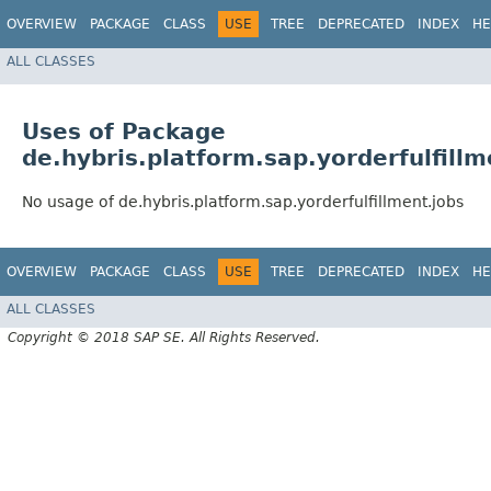
OVERVIEW
PACKAGE
CLASS
USE
TREE
DEPRECATED
INDEX
HE
ALL CLASSES
Uses of Package
de.hybris.platform.sap.yorderfulfillm
No usage of de.hybris.platform.sap.yorderfulfillment.jobs
OVERVIEW
PACKAGE
CLASS
USE
TREE
DEPRECATED
INDEX
HE
ALL CLASSES
Copyright © 2018 SAP SE. All Rights Reserved.