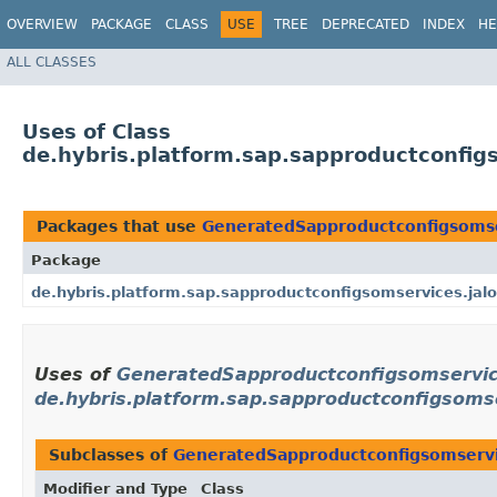
OVERVIEW
PACKAGE
CLASS
USE
TREE
DEPRECATED
INDEX
HE
ALL CLASSES
Uses of Class
de.hybris.platform.sap.sapproductconfi
Packages that use
GeneratedSapproductconfigsoms
Package
de.hybris.platform.sap.sapproductconfigsomservices.jalo
Uses of
GeneratedSapproductconfigsomservi
de.hybris.platform.sap.sapproductconfigsomse
Subclasses of
GeneratedSapproductconfigsomserv
Modifier and Type
Class