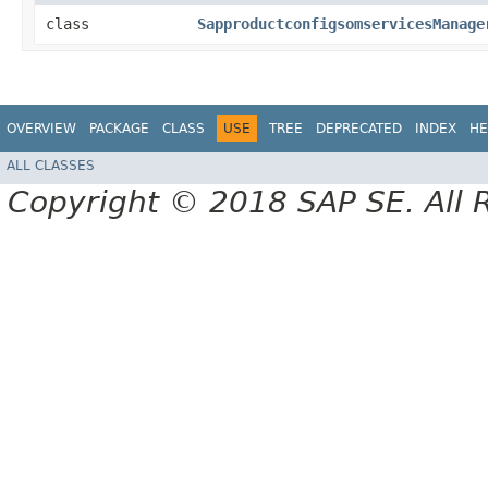
class
SapproductconfigsomservicesManage
OVERVIEW
PACKAGE
CLASS
USE
TREE
DEPRECATED
INDEX
HE
ALL CLASSES
Copyright © 2018 SAP SE. All 