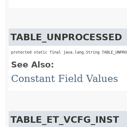
TABLE_UNPROCESSED
protected static final java.lang.String TABLE_UNPRO
See Also:
Constant Field Values
TABLE_ET_VCFG_INST