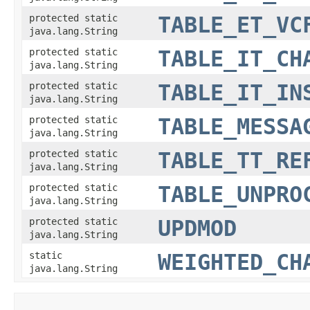
protected static
TABLE_ET_VC
java.lang.String
protected static
TABLE_IT_CH
java.lang.String
protected static
TABLE_IT_IN
java.lang.String
protected static
TABLE_MESSA
java.lang.String
protected static
TABLE_TT_RE
java.lang.String
protected static
TABLE_UNPRO
java.lang.String
protected static
UPDMOD
java.lang.String
static
WEIGHTED_CH
java.lang.String