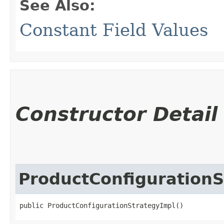
See Also:
Constant Field Values
Constructor Detail
ProductConfigurationS
public ProductConfigurationStrategyImpl()