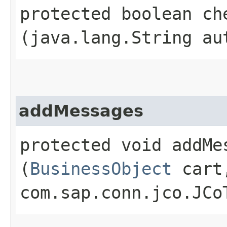
protected boolean che
(java.lang.String au
addMessages
protected void addMes
(
BusinessObject
cart
com.sap.conn.jco.JCo