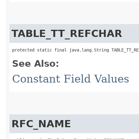
TABLE_TT_REFCHAR
protected static final java.lang.String TABLE_TT_RE
See Also:
Constant Field Values
RFC_NAME