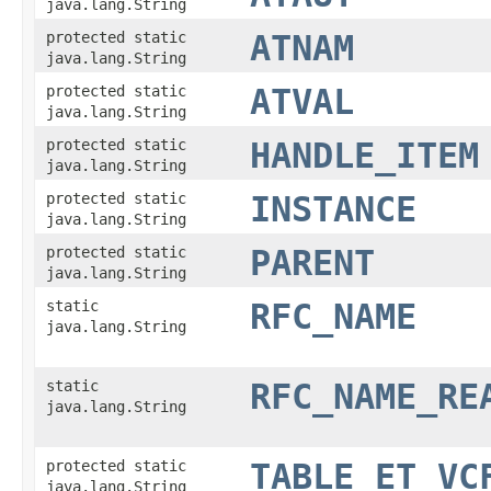
java.lang.String
protected static
ATNAM
java.lang.String
protected static
ATVAL
java.lang.String
protected static
HANDLE_ITEM
java.lang.String
protected static
INSTANCE
java.lang.String
protected static
PARENT
java.lang.String
static
RFC_NAME
java.lang.String
static
RFC_NAME_RE
java.lang.String
protected static
TABLE_ET_VC
java.lang.String