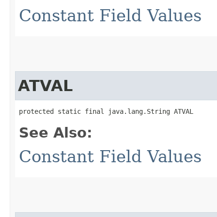
Constant Field Values
ATVAL
protected static final java.lang.String ATVAL
See Also:
Constant Field Values