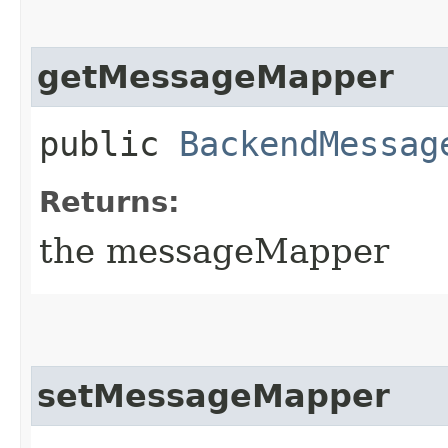
getMessageMapper
public
BackendMessag
Returns:
the messageMapper
setMessageMapper