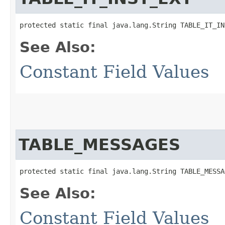
protected static final java.lang.String TABLE_IT_IN
See Also:
Constant Field Values
TABLE_MESSAGES
protected static final java.lang.String TABLE_MESSA
See Also:
Constant Field Values