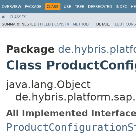
OVERVIEW
PACKAGE
CLASS
USE
TREE
DEPRECATED
INDEX
HE
ALL CLASSES
SUMMARY:
NESTED |
FIELD
|
CONSTR
|
METHOD
DETAIL:
FIELD
|
CONS
Package
de.hybris.plat
Class ProductConf
java.lang.Object
de.hybris.platform.sap
All Implemented Interface
ProductConfigurationS