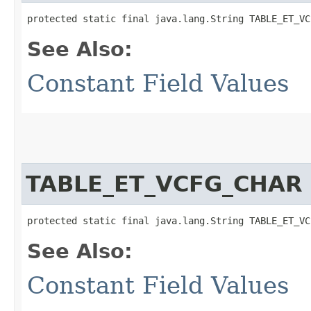
protected static final java.lang.String TABLE_ET_VC
See Also:
Constant Field Values
TABLE_ET_VCFG_CHAR
protected static final java.lang.String TABLE_ET_VC
See Also:
Constant Field Values