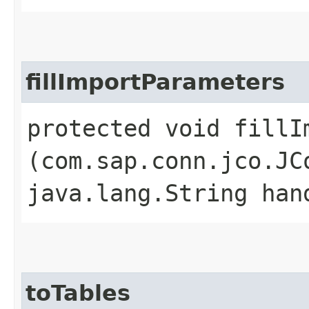
fillImportParameters
protected void fillIm
(com.sap.conn.jco.JC
java.lang.String han
toTables