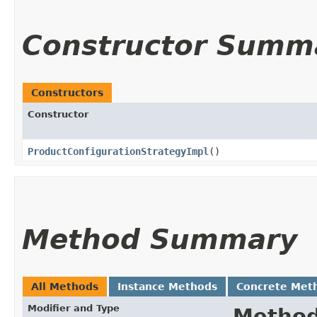
Constructor Summ
Constructors
Constructor
ProductConfigurationStrategyImpl
()
Method Summary
All Methods
Instance Methods
Concrete Met
Modifier and Type
Metho