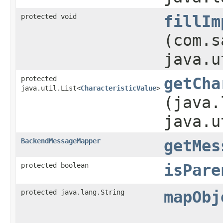
protected void
fillIm
(com.s
java.u
protected
getCha
java.util.List<
CharacteristicValue
>
(java.
java.u
BackendMessageMapper
getMes
protected boolean
isPare
protected java.lang.String
mapObj