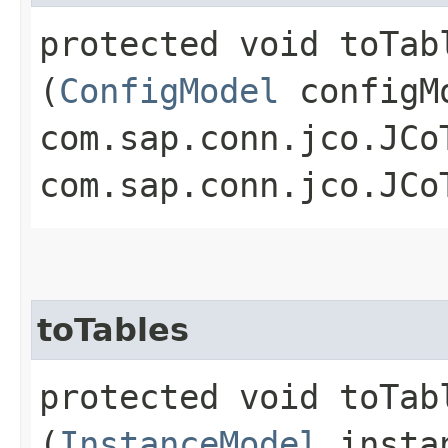
protected void toTabl
(
ConfigModel
configM
com.sap.conn.jco.JCo
com.sap.conn.jco.JCo
toTables
protected void toTabl
(
InstanceModel
insta