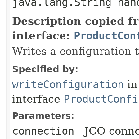
java.lang.String ha
Description copied f
interface:
ProductCon
Writes a configuration 
Specified by:
writeConfiguration
in
interface
ProductConfi
Parameters:
connection
- JCO conne