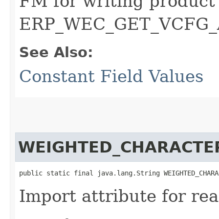
FM for writing product 
ERP_WEC_GET_VCFG_
See Also:
Constant Field Values
WEIGHTED_CHARACTER
public static final java.lang.String WEIGHTED_CHARA
Import attribute for rea