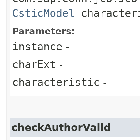
CsticModel
character
Parameters:
instance
-
charExt
-
characteristic
-
checkAuthorValid