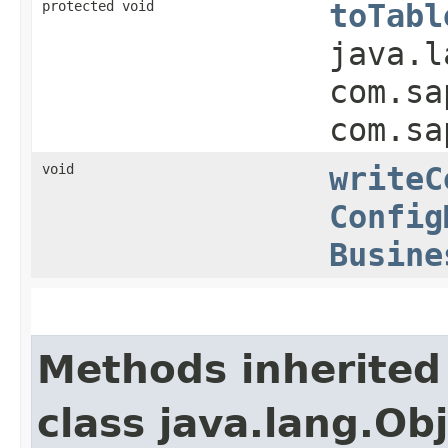
protected void
toTabl
java.l
com.sa
com.sa
void
writeC
Config
Busine
Methods inherited
class java.lang.Ob