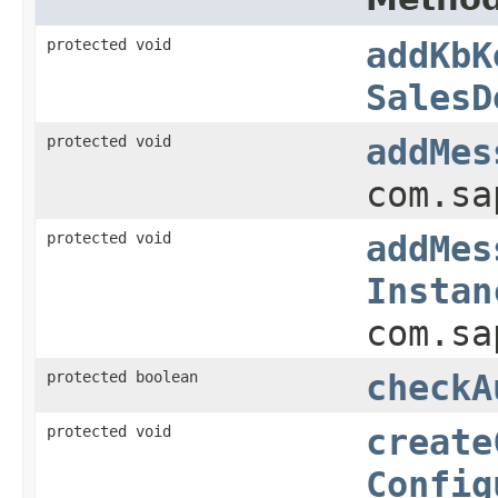
protected void
addKbK
SalesD
protected void
addMes
com.sa
protected void
addMes
Instan
com.sa
protected boolean
checkA
protected void
create
Config