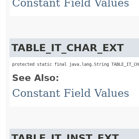
Constant Field Values
TABLE_IT_CHAR_EXT
protected static final java.lang.String TABLE_IT_CH
See Also:
Constant Field Values
TABLE_IT_INST_EXT