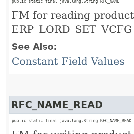
public static final java.lang.String RFC_NAME
FM for reading product
ERP_LORD_SET_VCFG
See Also:
Constant Field Values
RFC_NAME_READ
public static final java.lang.String RFC_NAME_READ