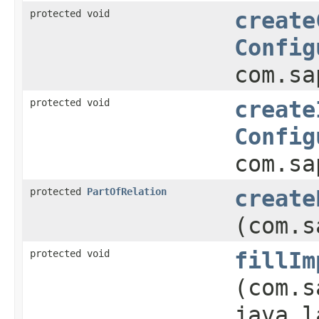
protected void
create
Config
com.sa
protected void
create
Config
com.sa
protected
PartOfRelation
create
(com.s
protected void
fillIm
(com.s
java.l