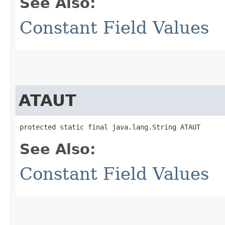
See Also:
Constant Field Values
ATAUT
protected static final java.lang.String ATAUT
See Also:
Constant Field Values