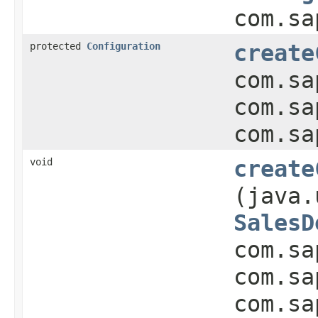
com.sa
protected
Configuration
create
com.sa
com.sa
com.sa
void
create
(java.
SalesD
com.sa
com.sa
com.sa