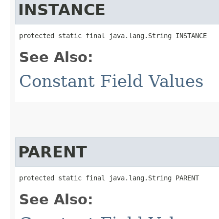
INSTANCE
protected static final java.lang.String INSTANCE
See Also:
Constant Field Values
PARENT
protected static final java.lang.String PARENT
See Also: