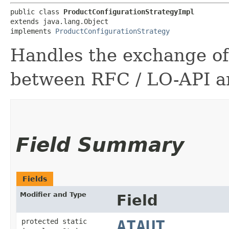
public class 
ProductConfigurationStrategyImpl
extends java.lang.Object

implements 
ProductConfigurationStrategy
Handles the exchange of
between RFC / LO-API 
Field Summary
Fields
Modifier and Type
Field
protected static
ATAUT