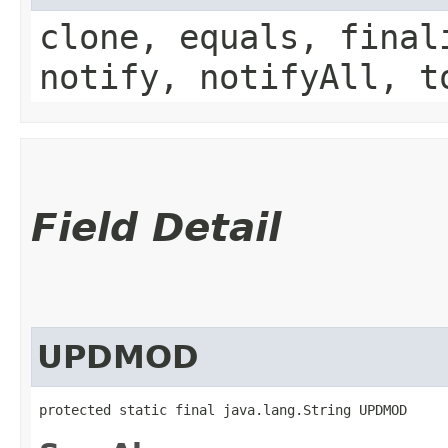
clone, equals, final
notify, notifyAll, t
Field Detail
UPDMOD
protected static final java.lang.String UPDMOD