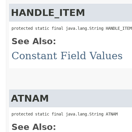
HANDLE_ITEM
protected static final java.lang.String HANDLE_ITEM
See Also:
Constant Field Values
ATNAM
protected static final java.lang.String ATNAM
See Also: