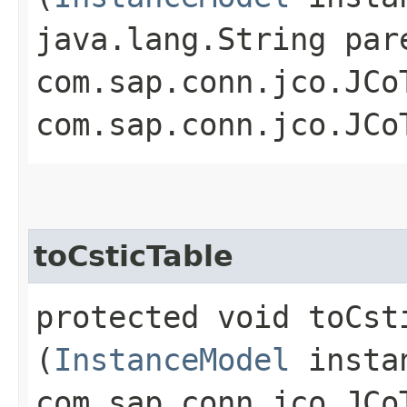
java.lang.String par
com.sap.conn.jco.JCo
com.sap.conn.jco.JCo
toCsticTable
protected void toCsti
(
InstanceModel
insta
com.sap.conn.jco.JCo