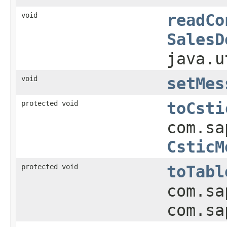
void
readCo
SalesD
java.u
void
setMes
protected void
toCsti
com.sa
CsticM
protected void
toTabl
com.sa
com.sa