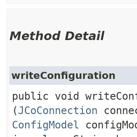
Method Detail
writeConfiguration
public void writeConf
(
JCoConnection
conne
ConfigModel
configMo