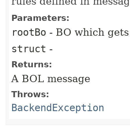
rules defined in messa
Parameters:
rootBo
- BO which gets
struct
-
Returns:
A BOL message
Throws:
BackendException