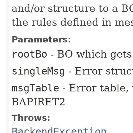
and/or structure to a B
the rules defined in me
Parameters:
rootBo
- BO which gets
singleMsg
- Error struc
msgTable
- Error table, 
BAPIRET2
Throws:
BackendException