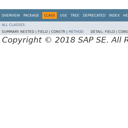
OVERVIEW
PACKAGE
CLASS
USE
TREE
DEPRECATED
INDEX
HE
ALL CLASSES
SUMMARY:
NESTED |
FIELD |
CONSTR |
METHOD
DETAIL:
FIELD |
CONS
Copyright © 2018 SAP SE. All 