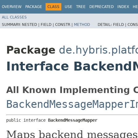
OVERVIEW
PACKAGE
CLASS
USE
TREE
DEPRECATED
INDEX
HE
ALL CLASSES
SUMMARY:
NESTED |
FIELD |
CONSTR |
METHOD
DETAIL:
FIELD |
CONS
Package
de.hybris.pla
Interface Backen
All Known Implementing C
BackendMessageMapperI
public interface 
BackendMessageMapper
Maps backend messages 