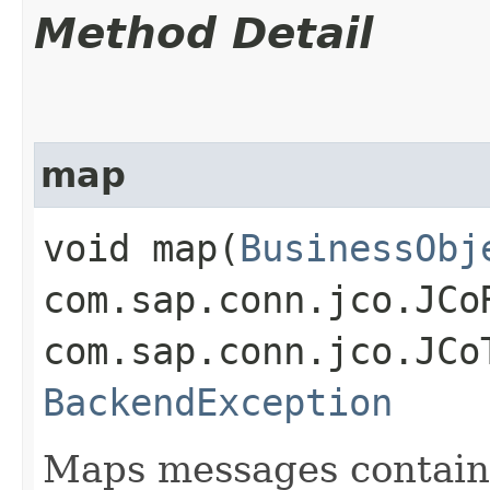
Method Detail
map
void map​(
BusinessObj
com.sap.conn.jco.JCo
com.sap.conn.jco.JCo
BackendException
Maps messages containe