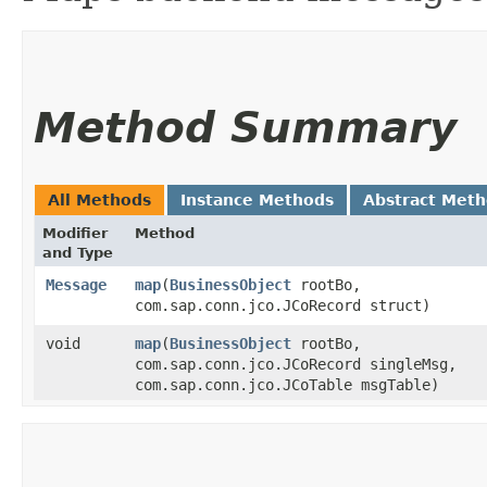
Method Summary
All Methods
Instance Methods
Abstract Met
Modifier
Method
and Type
Message
map
​(
BusinessObject
rootBo,
com.sap.conn.jco.JCoRecord struct)
void
map
​(
BusinessObject
rootBo,
com.sap.conn.jco.JCoRecord singleMsg,
com.sap.conn.jco.JCoTable msgTable)