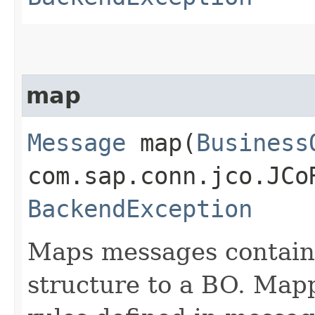
map
Message
map​(
Business
com.sap.conn.jco.JCo
BackendException
Maps messages containe
structure to a BO. Mapp