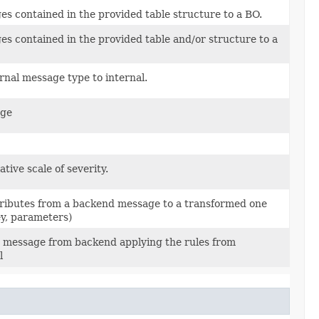
s contained in the provided table structure to a BO.
s contained in the provided table and/or structure to a
rnal message type to internal.
age
ative scale of severity.
tributes from a backend message to a transformed one
ey, parameters)
 message from backend applying the rules from
l