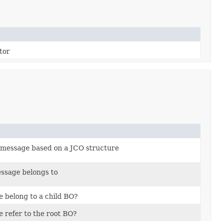
tor
message based on a JCO structure
ssage belongs to
 belong to a child BO?
 refer to the root BO?