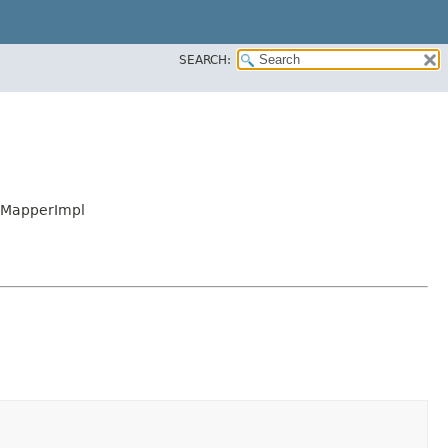
SEARCH:
eMapperImpl