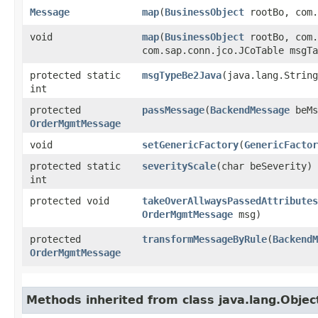
Message
map
​(
BusinessObject
rootBo, com.
void
map
​(
BusinessObject
rootBo, com.
com.sap.conn.jco.JCoTable msgTa
protected static
msgTypeBe2Java
​(java.lang.Strin
int
protected
passMessage
​(
BackendMessage
beMs
OrderMgmtMessage
void
setGenericFactory
​(
GenericFactor
protected static
severityScale
​(char beSeverity)
int
protected void
takeOverAllwaysPassedAttributes
OrderMgmtMessage
msg)
protected
transformMessageByRule
​(
BackendM
OrderMgmtMessage
Methods inherited from class java.lang.Objec