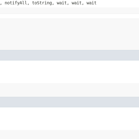
, notifyAll, toString, wait, wait, wait