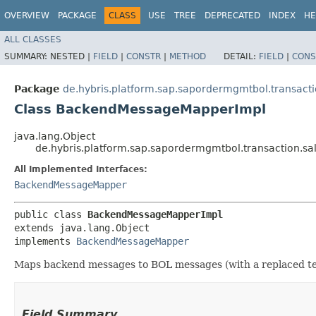
OVERVIEW
PACKAGE
CLASS
USE
TREE
DEPRECATED
INDEX
HE
ALL CLASSES
SUMMARY:
NESTED |
FIELD
|
CONSTR
|
METHOD
DETAIL:
FIELD
|
CONS
Package
de.hybris.platform.sap.sapordermgmtbol.transac
Class BackendMessageMapperImpl
java.lang.Object
de.hybris.platform.sap.sapordermgmtbol.transaction
All Implemented Interfaces:
BackendMessageMapper
public class 
BackendMessageMapperImpl
extends java.lang.Object

implements 
BackendMessageMapper
Maps backend messages to BOL messages (with a replaced tex
Field Summary