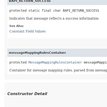
BAPI_RETURN_SUCCESS
protected static final char BAPI_RETURN_SUCCESS
Indicates that message reflects a success information
See Also:
Constant Field Values
messageMappingRulesContainer
protected 
MessageMappingRulesContainer
 messageMappi
Container for message mapping rules, parsed from messa
Constructor Detail