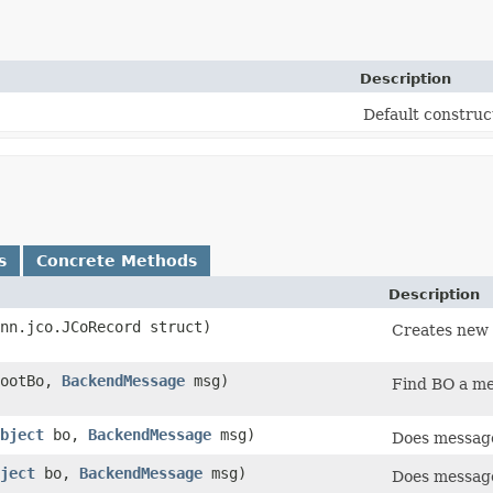
Description
Default construc
s
Concrete Methods
Description
onn.jco.JCoRecord struct)
Creates new 
ootBo,
BackendMessage
msg)
Find BO a me
bject
bo,
BackendMessage
msg)
Does message
ject
bo,
BackendMessage
msg)
Does message