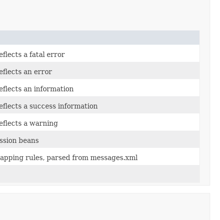
flects a fatal error
eflects an error
eflects an information
eflects a success information
eflects a warning
ssion beans
apping rules, parsed from messages.xml