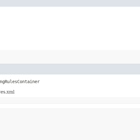
ngRulesContainer
ges.xml