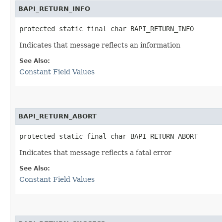
BAPI_RETURN_INFO
protected static final char BAPI_RETURN_INFO
Indicates that message reflects an information
See Also:
Constant Field Values
BAPI_RETURN_ABORT
protected static final char BAPI_RETURN_ABORT
Indicates that message reflects a fatal error
See Also:
Constant Field Values