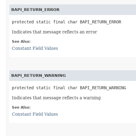
BAPI_RETURN_ERROR
protected static final char BAPI_RETURN_ERROR
Indicates that message reflects an error
See Also:
Constant Field Values
BAPI_RETURN_WARNING
protected static final char BAPI_RETURN_WARNING
Indicates that message reflects a warning
See Also:
Constant Field Values