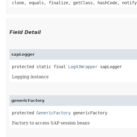
clone, equals, finalize, getClass, hashCode, notify
Field Detail
sapLogger
protected static final 
Log4JWrapper
 sapLogger
Logging instance
genericFactory
protected 
GenericFactory
 genericFactory
Factory to access SAP session beans