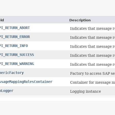
eld
Description
PI_RETURN_ABORT
Indicates that message re
PI_RETURN_ERROR
Indicates that message r
PI_RETURN_INFO
Indicates that message r
PI_RETURN_SUCCESS
Indicates that message r
PI_RETURN_WARNING
Indicates that message r
nericFactory
Factory to access SAP se
ssageMappingRulesContainer
Container for message m
pLogger
Logging instance