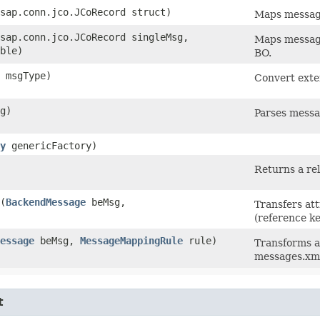
sap.conn.jco.JCoRecord struct)
Maps message
sap.conn.jco.JCoRecord singleMsg,
Maps message
ble)
BO.
g msgType)
Convert exte
g)
Parses mess
y
genericFactory)
Returns a rel
​(
BackendMessage
beMsg,
Transfers at
(reference k
essage
beMsg,
MessageMappingRule
rule)
Transforms a
messages.xm
t