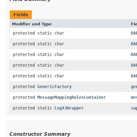
Fields
Modifier and Type
Fi
protected static char
BA
protected static char
BA
protected static char
BA
protected static char
BA
protected static char
BA
protected
GenericFactory
ge
protected
MessageMappingRulesContainer
me
protected static
Log4JWrapper
sa
Constructor Summary