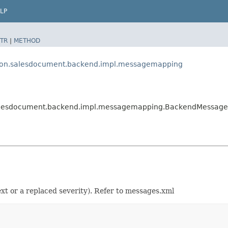
LP
TR
|
METHOD
tion.salesdocument.backend.impl.messagemapping
.salesdocument.backend.impl.messagemapping.BackendMessag
t or a replaced severity). Refer to messages.xml