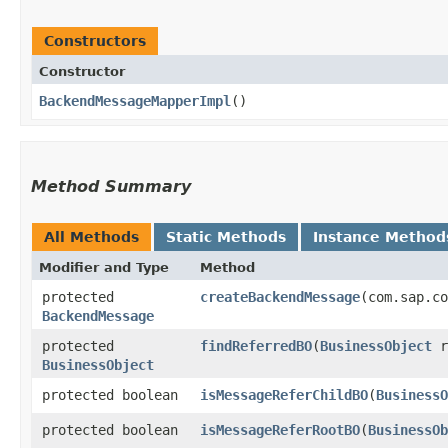
Constructors
Constructor
BackendMessageMapperImpl
()
Method Summary
All Methods
Static Methods
Instance Method
Modifier and Type
Method
protected
createBackendMessage
​(com.sap.c
BackendMessage
protected
findReferredBO
​(
BusinessObject
r
BusinessObject
protected boolean
isMessageReferChildBO
​(
BusinessO
protected boolean
isMessageReferRootBO
​(
BusinessOb