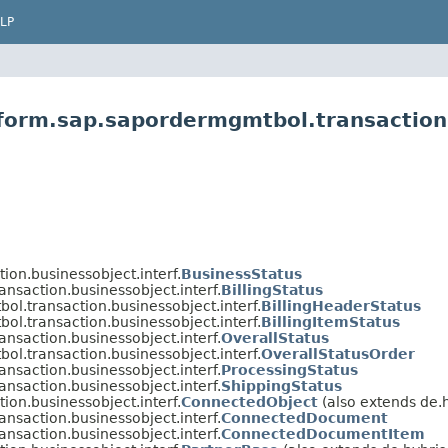
LP
tform.sap.sapordermgmtbol.transaction.
on.businessobject.interf.
BusinessStatus
nsaction.businessobject.interf.
BillingStatus
ol.transaction.businessobject.interf.
BillingHeaderStatus
ol.transaction.businessobject.interf.
BillingItemStatus
nsaction.businessobject.interf.
OverallStatus
ol.transaction.businessobject.interf.
OverallStatusOrder
nsaction.businessobject.interf.
ProcessingStatus
nsaction.businessobject.interf.
ShippingStatus
on.businessobject.interf.
ConnectedObject
(also extends de.h
nsaction.businessobject.interf.
ConnectedDocument
nsaction.businessobject.interf.
ConnectedDocumentItem