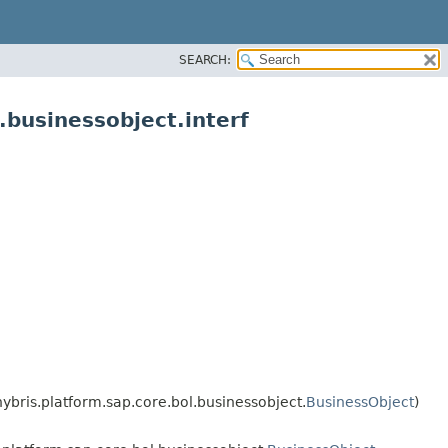
SEARCH:
businessobject.interf
ybris.platform.sap.core.bol.businessobject.
BusinessObject
)