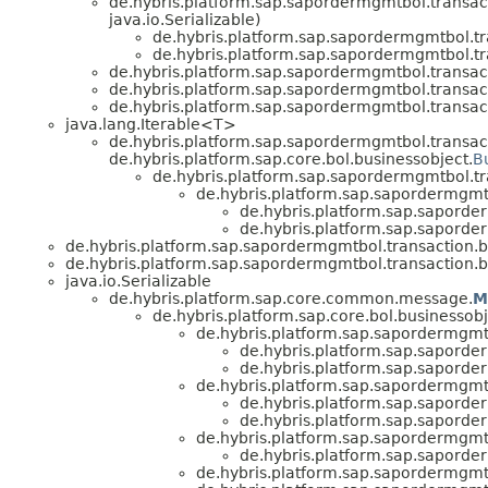
de.hybris.platform.sap.sapordermgmtbol.transacti
java.io.Serializable)
de.hybris.platform.sap.sapordermgmtbol.tra
de.hybris.platform.sap.sapordermgmtbol.tra
de.hybris.platform.sap.sapordermgmtbol.transacti
de.hybris.platform.sap.sapordermgmtbol.transacti
de.hybris.platform.sap.sapordermgmtbol.transacti
java.lang.Iterable<T>
de.hybris.platform.sap.sapordermgmtbol.transacti
de.hybris.platform.sap.core.bol.businessobject.
B
de.hybris.platform.sap.sapordermgmtbol.tra
de.hybris.platform.sap.sapordermgmtb
de.hybris.platform.sap.saporder
de.hybris.platform.sap.saporder
de.hybris.platform.sap.sapordermgmtbol.transaction.bu
de.hybris.platform.sap.sapordermgmtbol.transaction.bu
java.io.Serializable
de.hybris.platform.sap.core.common.message.
M
de.hybris.platform.sap.core.bol.businessobj
de.hybris.platform.sap.sapordermgmtb
de.hybris.platform.sap.saporder
de.hybris.platform.sap.saporder
de.hybris.platform.sap.sapordermgmtb
de.hybris.platform.sap.saporder
de.hybris.platform.sap.saporder
de.hybris.platform.sap.sapordermgmtb
de.hybris.platform.sap.saporder
de.hybris.platform.sap.sapordermgmtb