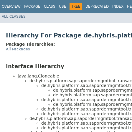
OVERVIEW
PACKAGE
CLASS
USE
TREE
DEPRECATED
INDEX
HE
ALL CLASSES
Hierarchy For Package de.hybris.pla
Package Hierarchies:
All Packages
Interface Hierarchy
java.lang.Cloneable
de.hybris.platform.sap.sapordermgmtbol.transacti
de.hybris.platform.sap.sapordermgmtbol.tra
de.hybris.platform.sap.sapordermgmtb
de.hybris.platform.sap.sapordermgmtb
de.hybris.platform.sap.sapordermgmtbol.tra
de.hybris.platform.sap.sapordermgmtb
de.hybris.platform.sap.sapordermgmtbol.tra
de.hybris.platform.sap.sapordermgmtbol.tra
de.hybris.platform.sap.sapordermgmtbol.transacti
de.hybris.platform.sap.sapordermgmtbol.tra
de.hybris.platform.sap.sapordermgmtbol.tra