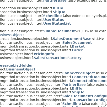
on.businessobject.interf.
PartnerBase
(also extends de.hybris
nsaction.businessobject.interf.
BillTo
nsaction.businessobject.interf.
ShipTo
on.businessobject.interf.
Schedline
(also extends de.hybris.pl
on.businessobject.interf.
UserStatus
on.businessobject.interf.
UserStatusList
on.businessobject.interf.
SimpleDocument
<L,​I,​H> (also ext
usinessObject
)
nsaction.businessobject.interf.
SalesDocumentBase
<L,​I,​H>
ol.transaction.businessobject.interf.
SalesDocument
mgmtbol.transaction.businessobject.interf.
Basket
mgmtbol.transaction.businessobject.interf.
Order
sinessobject.interf.
PricingInfo
sinessobject.interf.
SalesTransactionsFactory
essageListHolder
ect.
BusinessObject
ol.transaction.businessobject.interf.
ConnectedObject
(also 
mgmtbol.transaction.businessobject.interf.
ConnectedDocum
mgmtbol.transaction.businessobject.interf.
ConnectedDocume
ol.transaction.businessobject.interf.
PartnerBase
(also extend
mgmtbol.transaction.businessobject.interf.
BillTo
mgmtbol.transaction.businessobject.interf.
ShipTo
ol.transaction.businessobject.interf.
SalesDocumentConfigu
mgmtbol.transaction.businessobject.interf.
TransactionConfig
ol.transaction.businessobject.interf.
Schedline
(also extends 