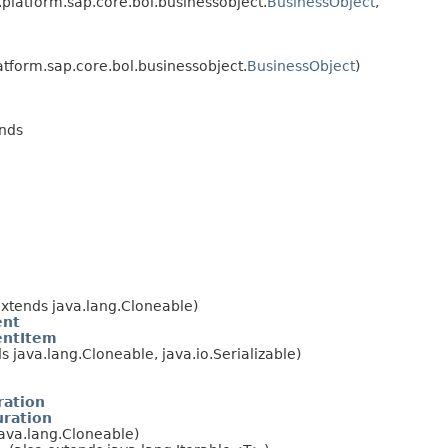
.platform.sap.core.bol.businessobject.
BusinessObject
,
atform.sap.core.bol.businessobject.
BusinessObject
)
ends
extends java.lang.Cloneable)
ent
ntItem
s java.lang.Cloneable, java.io.Serializable)
ration
uration
java.lang.Cloneable)