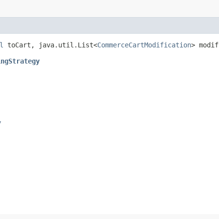
l
toCart, java.util.List<
CommerceCartModification
> modi
ingStrategy
y