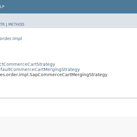
LP
TR
|
METHOD
order.impl
ractCommerceCartStrategy
DefaultCommerceCartMergingStrategy
ces.order.impl.SapCommerceCartMergingStrategy