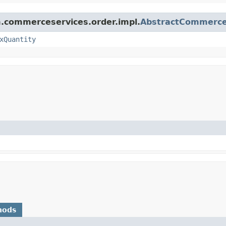
rm.commerceservices.order.impl.
AbstractCommerce
xQuantity
hods