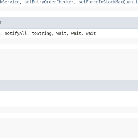
kService
,
setEntryOrderChecker
,
setForceInStockMaxQuanti
t
, notifyAll, toString, wait, wait, wait