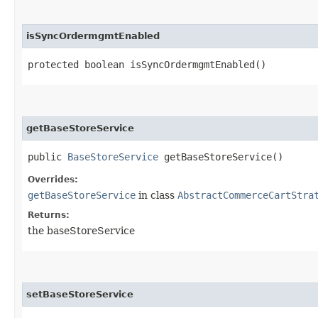
isSyncOrdermgmtEnabled
protected boolean isSyncOrdermgmtEnabled()
getBaseStoreService
public
BaseStoreService
getBaseStoreService()
Overrides:
getBaseStoreService
in class
AbstractCommerceCartStra
Returns:
the baseStoreService
setBaseStoreService