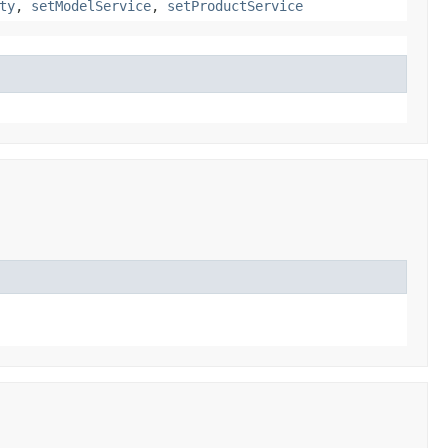
ty
,
setModelService
,
setProductService