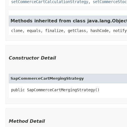
setCommerceCartCalculationStrategy
,
setCommerceStoc
Methods inherited from class java.lang.Objec
clone, equals, finalize, getClass, hashCode, notify
Constructor Detail
SapCommerceCartMergingStrategy
public SapCommerceCartMergingStrategy()
Method Detail