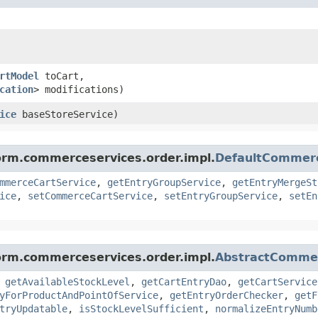
rtModel
toCart,
cation
> modifications)
ice
baseStoreService)
form.commerceservices.order.impl.
DefaultCommer
mmerceCartService
,
getEntryGroupService
,
getEntryMergeSt
ice
,
setCommerceCartService
,
setEntryGroupService
,
setEn
form.commerceservices.order.impl.
AbstractComme
,
getAvailableStockLevel
,
getCartEntryDao
,
getCartService
yForProductAndPointOfService
,
getEntryOrderChecker
,
getF
tryUpdatable
,
isStockLevelSufficient
,
normalizeEntryNumb