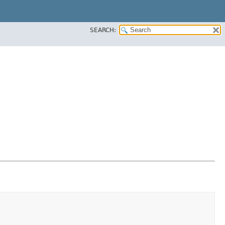
SEARCH: