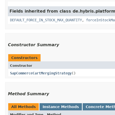
Fields inherited from class de.hybris.platfo
DEFAULT_FORCE_IN_STOCK_MAX_QUANTITY
,
forceInStockMa
Constructor Summary
Constructors
Constructor
SapCommerceCartMergingStrategy
()
Method Summary
All Methods
Instance Methods
Concrete Met
Modifier and Type
Method