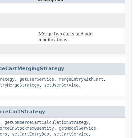
Merge two carts and add
modifications
ceCartMergingStrategy
rategy
,
getUserService
,
mergeEntryWithCart
,
tryMergeStrategy
,
setUserService
,
rceCartStrategy
,
getCommerceCartCalculationStrategy
,
orceInStockMaxQuantity
,
getModelService
,
ers
,
setCartEntryDao
,
setCartService
,