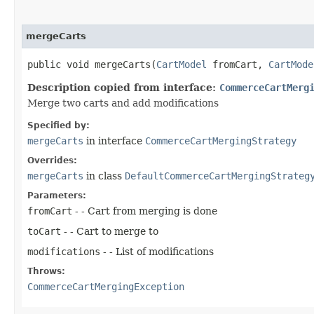
mergeCarts
public void mergeCarts​(
CartModel
fromCart,
CartMode
Description copied from interface:
CommerceCartMerg
Merge two carts and add modifications
Specified by:
mergeCarts
in interface
CommerceCartMergingStrategy
Overrides:
mergeCarts
in class
DefaultCommerceCartMergingStrateg
Parameters:
fromCart
- - Cart from merging is done
toCart
- - Cart to merge to
modifications
- - List of modifications
Throws:
CommerceCartMergingException