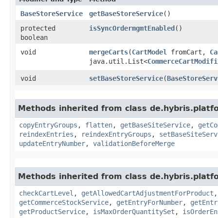
BaseStoreService
getBaseStoreService
()
protected
isSyncOrdermgmtEnabled
()
boolean
void
mergeCarts
​(
CartModel
fromCart,
Ca
java.util.List<
CommerceCartModifi
void
setBaseStoreService
​(
BaseStoreServ
Methods inherited from class de.hybris.plat
copyEntryGroups
,
flatten
,
getBaseSiteService
,
getCo
reindexEntries
,
reindexEntryGroups
,
setBaseSiteServ
updateEntryNumber
,
validationBeforeMerge
Methods inherited from class de.hybris.plat
checkCartLevel
,
getAllowedCartAdjustmentForProduct
getCommerceStockService
,
getEntryForNumber
,
getEntr
getProductService
,
isMaxOrderQuantitySet
,
isOrderEn