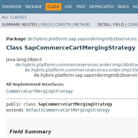
OVERVIEW
PACKAGE
CLASS
USE
TREE
DEPRECATED
INDEX
HE
ALL CLASSES
SUMMARY:
NESTED |
FIELD
|
CONSTR
|
METHOD
DETAIL:
FIELD |
CONS
Package
de.hybris.platform.sap.sapordermgmtb2bservices.
Class SapCommerceCartMergingStrategy
java.lang.Object
de.hybris.platform.commerceservices.order.impl.Abst
de.hybris.platform.commerceservices.order.impl.
de.hybris.platform.sap.sapordermgmtb2bservi
All Implemented Interfaces:
CommerceCartMergingStrategy
public class 
SapCommerceCartMergingStrategy
extends 
DefaultCommerceCartMergingStrategy
Field Summary