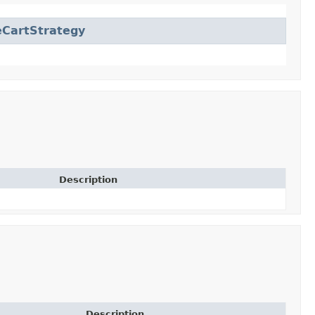
CartStrategy
Description
Description