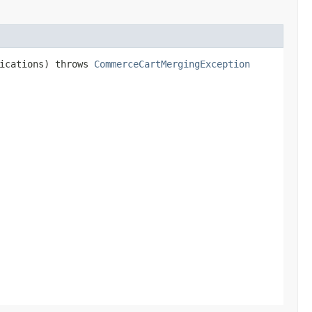
fications) throws
CommerceCartMergingException