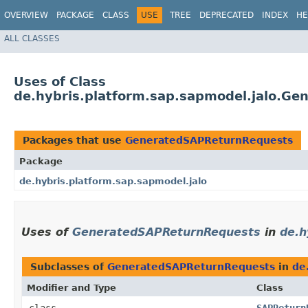
OVERVIEW
PACKAGE
CLASS
USE
TREE
DEPRECATED
INDEX
HE
ALL CLASSES
Uses of Class
de.hybris.platform.sap.sapmodel.jalo.G
Packages that use
GeneratedSAPReturnRequests
Package
de.hybris.platform.sap.sapmodel.jalo
Uses of
GeneratedSAPReturnRequests
in
de.h
Subclasses of
GeneratedSAPReturnRequests
in
de
Modifier and Type
Class