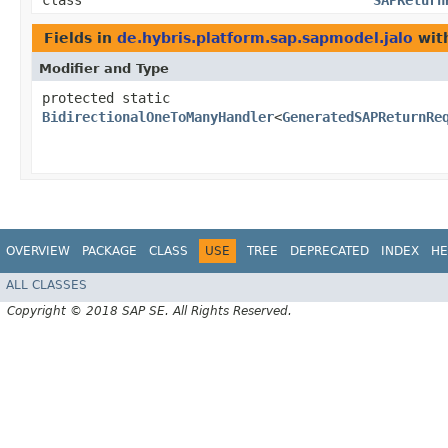
class
SAPReturn
Fields in
de.hybris.platform.sap.sapmodel.jalo
with
Modifier and Type
protected static
BidirectionalOneToManyHandler
<
GeneratedSAPReturnRe
OVERVIEW
PACKAGE
CLASS
USE
TREE
DEPRECATED
INDEX
HE
ALL CLASSES
Copyright © 2018 SAP SE. All Rights Reserved.