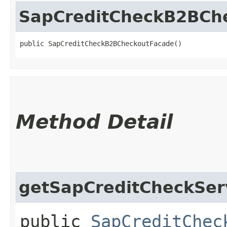
SapCreditCheckB2BCh
public SapCreditCheckB2BCheckoutFacade()
Method Detail
getSapCreditCheckSer
public
SapCreditChec