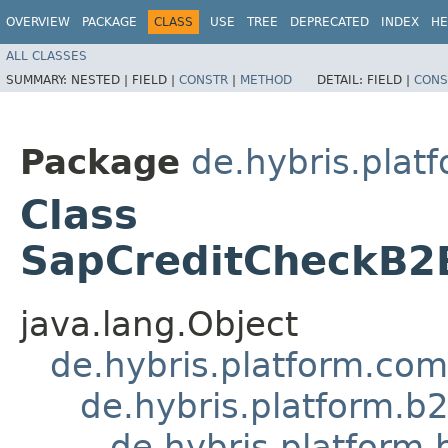
OVERVIEW
PACKAGE
CLASS
USE
TREE
DEPRECATED
INDEX
HE
ALL CLASSES
SUMMARY:
NESTED |
FIELD |
CONSTR
|
METHOD
DETAIL:
FIELD |
CONS
Package
de.hybris.plat
Class
SapCreditCheckB2
java.lang.Object
de.hybris.platform.co
de.hybris.platform.b
de.hybris.platform