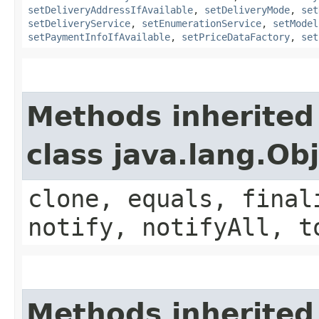
setDeliveryAddressIfAvailable
,
setDeliveryMode
,
set
setDeliveryService
,
setEnumerationService
,
setModel
setPaymentInfoIfAvailable
,
setPriceDataFactory
,
set
Methods inherited
class java.lang.Ob
clone, equals, final
notify, notifyAll, t
Methods inherited