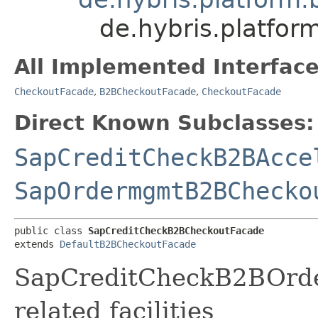
de.hybris.platfo
All Implemented Interface
CheckoutFacade
,
B2BCheckoutFacade
,
CheckoutFacade
Direct Known Subclasses:
SapCreditCheckB2BAcce
SapOrdermgmtB2BChecko
public class 
SapCreditCheckB2BCheckoutFacade
extends 
DefaultB2BCheckoutFacade
SapCreditCheckB2BOrde
related facilities