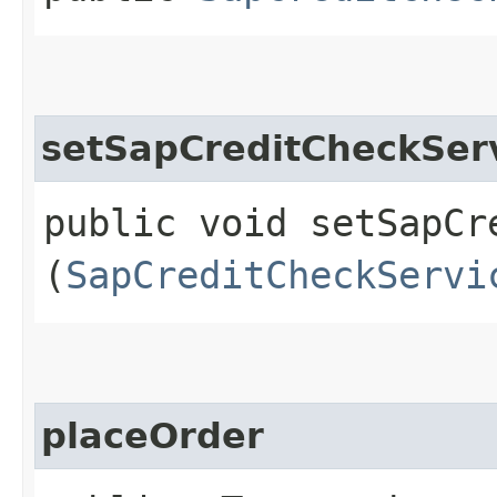
setSapCreditCheckSer
public void setSapCre
(
SapCreditCheckServi
placeOrder