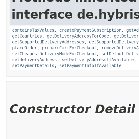
interface de.hybr
containsTaxValues
,
createPaymentSubscription
,
getAd
getCountries
,
getDeliveryAddressForCode
,
getDeliver
getSupportedDeliveryAddresses
,
getSupportedDelivery
placeOrder
,
prepareCartForCheckout
,
removeDeliveryA
setCheapestDeliveryModeForCheckout
,
setDefaultDeliv
setDeliveryAddress
,
setDeliveryAddressIfAvailable
,
setPaymentDetails
,
setPaymentInfoIfAvailable
Constructor Detail