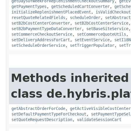
getDaysOfWeekForReplenishmentCheckoutSummary
,
getEv
getPaymentTypes
,
getScheduledCartConverter
,
getSche
initializeReplenishmentPlacedEvent
,
isValidCheckout
resetQuoteRelatedFields
,
scheduleOrder
,
setAbstract
setB2bCostCenterConverter
,
setB2bCostCenterService
setB2bPaymentTypeDataConverter
,
setBaseSiteService
setCommerceCheckoutService
,
setCommerceQuoteUtils
,
setDeliveryAddressForCart
,
setEventService
,
setI18N
setScheduleOrderService
,
setTriggerPopulator
,
setTr
Methods inherited
class de.hybris.pl
getAbstractOrderForCode
,
getActiveVisibleCostCenter
setDefaultPaymentTypeForCheckout
,
setPaymentTypeSel
setQuoteRequestDescription
,
validateSessionCart