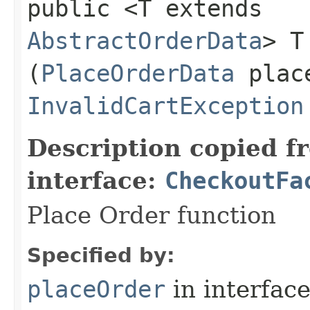
public <T extends
AbstractOrderData
> T
(
PlaceOrderData
place
InvalidCartException
Description copied f
interface:
CheckoutFa
Place Order function
Specified by:
placeOrder
in interfac