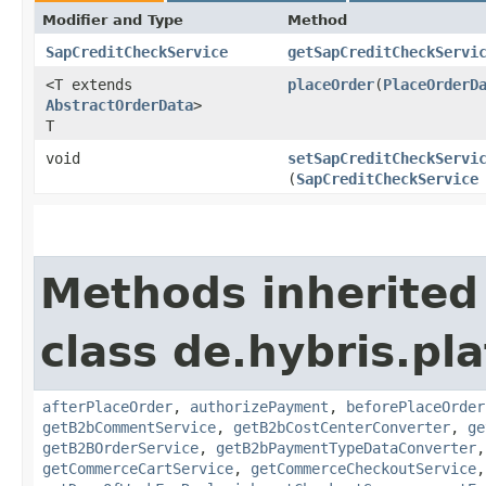
Modifier and Type
Method
SapCreditCheckService
getSapCreditCheckServi
<T extends
placeOrder
​(
PlaceOrderD
AbstractOrderData
>
T
void
setSapCreditCheckServi
(
SapCreditCheckService
Methods inherited
class de.hybris.pl
afterPlaceOrder
,
authorizePayment
,
beforePlaceOrder
getB2bCommentService
,
getB2bCostCenterConverter
,
ge
getB2BOrderService
,
getB2bPaymentTypeDataConverter
getCommerceCartService
,
getCommerceCheckoutService