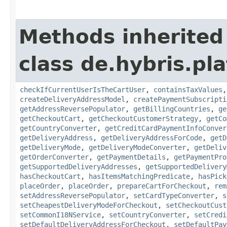
Methods inherited
class de.hybris.p
checkIfCurrentUserIsTheCartUser
,
containsTaxValues
createDeliveryAddressModel
,
createPaymentSubscripti
getAddressReversePopulator
,
getBillingCountries
,
ge
getCheckoutCart
,
getCheckoutCustomerStrategy
,
getCo
getCountryConverter
,
getCreditCardPaymentInfoConver
getDeliveryAddress
,
getDeliveryAddressForCode
,
getD
getDeliveryMode
,
getDeliveryModeConverter
,
getDeliv
getOrderConverter
,
getPaymentDetails
,
getPaymentPro
getSupportedDeliveryAddresses
,
getSupportedDelivery
hasCheckoutCart
,
hasItemsMatchingPredicate
,
hasPick
placeOrder
,
placeOrder
,
prepareCartForCheckout
,
rem
setAddressReversePopulator
,
setCardTypeConverter
,
s
setCheapestDeliveryModeForCheckout
,
setCheckoutCust
setCommonI18NService
,
setCountryConverter
,
setCredi
setDefaultDeliveryAddressForCheckout
,
setDefaultPay