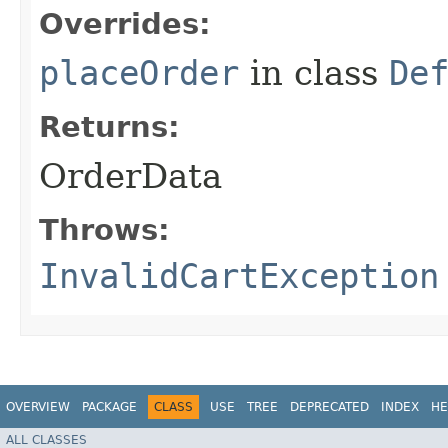
Overrides:
placeOrder
in class
De
Returns:
OrderData
Throws:
InvalidCartException
OVERVIEW
PACKAGE
CLASS
USE
TREE
DEPRECATED
INDEX
HE
ALL CLASSES