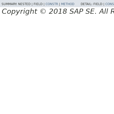
SUMMARY:
NESTED |
FIELD |
CONSTR
|
METHOD
DETAIL:
FIELD |
CONS
Copyright © 2018 SAP SE. All 