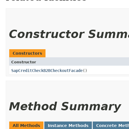
Constructor Summ
Constructors
Constructor
SapCreditCheckB2BCheckoutFacade
()
Method Summary
All Methods
Instance Methods
Concrete Met